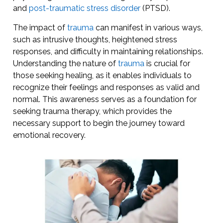
and
post-traumatic stress disorder
(PTSD).
The impact of
trauma
can manifest in various ways,
such as intrusive thoughts, heightened stress
responses, and difficulty in maintaining relationships.
Understanding the nature of
trauma
is crucial for
those seeking healing, as it enables individuals to
recognize their feelings and responses as valid and
normal. This awareness serves as a foundation for
seeking trauma therapy, which provides the
necessary support to begin the journey toward
emotional recovery.