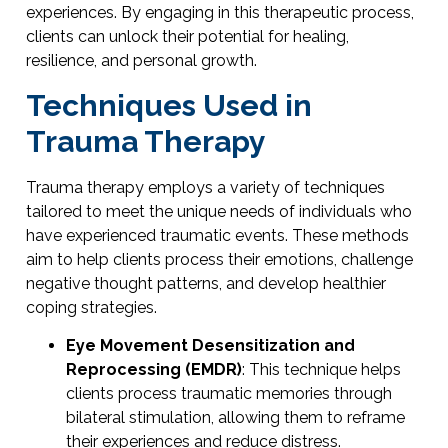
experiences. By engaging in this therapeutic process,
clients can unlock their potential for healing,
resilience, and personal growth.
Techniques Used in
Trauma Therapy
Trauma therapy employs a variety of techniques
tailored to meet the unique needs of individuals who
have experienced traumatic events. These methods
aim to help clients process their emotions, challenge
negative thought patterns, and develop healthier
coping strategies.
Eye Movement Desensitization and
Reprocessing (EMDR)
: This technique helps
clients process traumatic memories through
bilateral stimulation, allowing them to reframe
their experiences and reduce distress.