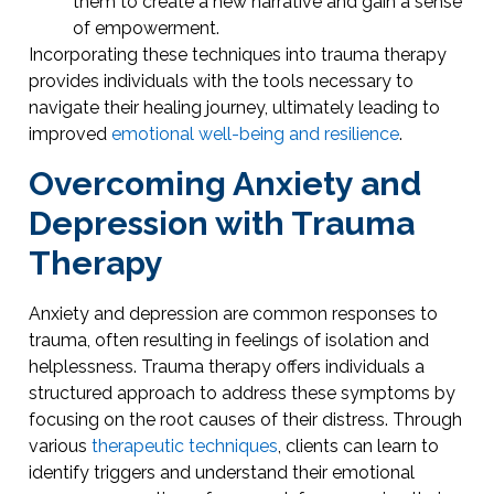
them to create a new narrative and gain a sense
of empowerment.
Incorporating these techniques into trauma therapy
provides individuals with the tools necessary to
navigate their healing journey, ultimately leading to
improved
emotional well-being and resilience
.
Overcoming Anxiety and
Depression with Trauma
Therapy
Anxiety and depression are common responses to
trauma, often resulting in feelings of isolation and
helplessness. Trauma therapy offers individuals a
structured approach to address these symptoms by
focusing on the root causes of their distress. Through
various
therapeutic techniques
, clients can learn to
identify triggers and understand their emotional