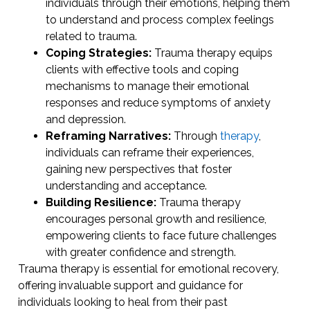
individuals through their emotions, helping them
to understand and process complex feelings
related to trauma.
Coping Strategies:
Trauma therapy equips
clients with effective tools and coping
mechanisms to manage their emotional
responses and reduce symptoms of anxiety
and depression.
Reframing Narratives:
Through
therapy
,
individuals can reframe their experiences,
gaining new perspectives that foster
understanding and acceptance.
Building Resilience:
Trauma therapy
encourages personal growth and resilience,
empowering clients to face future challenges
with greater confidence and strength.
Trauma therapy is essential for emotional recovery,
offering invaluable support and guidance for
individuals looking to heal from their past