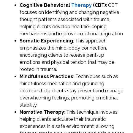
Cognitive Behavioral
Therapy
(CBT)
: CBT
focuses on identifying and changing negative
thought patterns associated with trauma,
helping clients develop healthier coping
mechanisms and improve emotional regulation.
Somatic Experiencing
: This approach
emphasizes the mind-body connection,
encouraging clients to release pent-up
emotions and physical tension that may be
rooted in trauma.
Mindfulness Practices
: Techniques such as
mindfulness meditation and grounding
exercises help clients stay present and manage
overwhelming feelings, promoting emotional
stability.
Narrative Therapy
:
This technique involves
helping clients articulate their traumatic
experiences in a safe environment, allowing