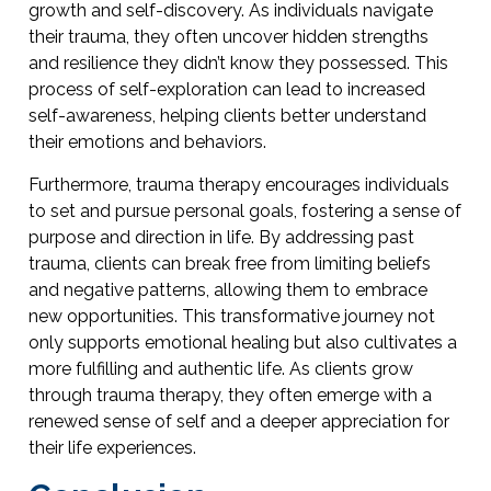
growth and self-discovery. As individuals navigate
their trauma, they often uncover hidden strengths
and resilience they didn’t know they possessed. This
process of self-exploration can lead to increased
self-awareness, helping clients better understand
their emotions and behaviors.
Furthermore, trauma therapy encourages individuals
to set and pursue personal goals, fostering a sense of
purpose and direction in life. By addressing past
trauma, clients can break free from limiting beliefs
and negative patterns, allowing them to embrace
new opportunities. This transformative journey not
only supports emotional healing but also cultivates a
more fulfilling and authentic life. As clients grow
through trauma therapy, they often emerge with a
renewed sense of self and a deeper appreciation for
their life experiences.