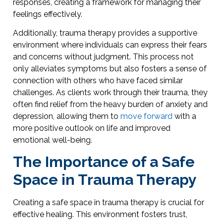
responses, creating a framework for managing their
feelings effectively.
Additionally, trauma therapy provides a supportive
environment where individuals can express their fears
and concerns without judgment. This process not
only alleviates symptoms but also fosters a sense of
connection with others who have faced similar
challenges. As clients work through their trauma, they
often find relief from the heavy burden of anxiety and
depression, allowing them to
move forward
with a
more positive outlook on life and improved
emotional well-being.
The Importance of a Safe
Space in Trauma Therapy
Creating a safe space in trauma therapy is crucial for
effective healing. This environment fosters trust,