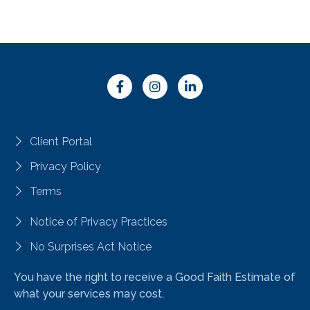
Client Portal
Privacy Policy
Terms
Notice of Privacy Practices
No Surprises Act Notice
You have the right to receive a Good Faith Estimate of
what your services may cost.