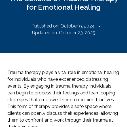
for Emotional Healing
Published on:
October 9, 2024
Updated on: October 23, 2025
Trauma therapy plays a vital role in emotional healing
for individuals who have experienced distressing
events. By engaging in trauma therapy, individuals
can begin to process their feelings and learn coping
strategies that empower them to reclaim their lives.
This form of therapy provides a safe space where
clients can openly discuss their experiences, allowing
them to confront and work through their trauma at
their own pace.