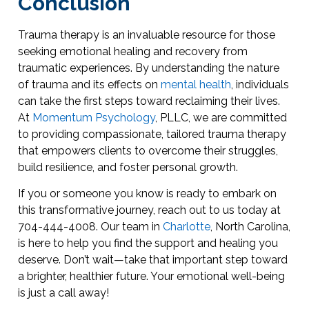
Conclusion
Trauma therapy is an invaluable resource for those
seeking emotional healing and recovery from
traumatic experiences. By understanding the nature
of trauma and its effects on
mental health
, individuals
can take the first steps toward reclaiming their lives.
At
Momentum Psychology
, PLLC, we are committed
to providing compassionate, tailored trauma therapy
that empowers clients to overcome their struggles,
build resilience, and foster personal growth.
If you or someone you know is ready to embark on
this transformative journey, reach out to us today at
704-444-4008. Our team in
Charlotte
, North Carolina,
is here to help you find the support and healing you
deserve. Don’t wait—take that important step toward
a brighter, healthier future. Your emotional well-being
is just a call away!