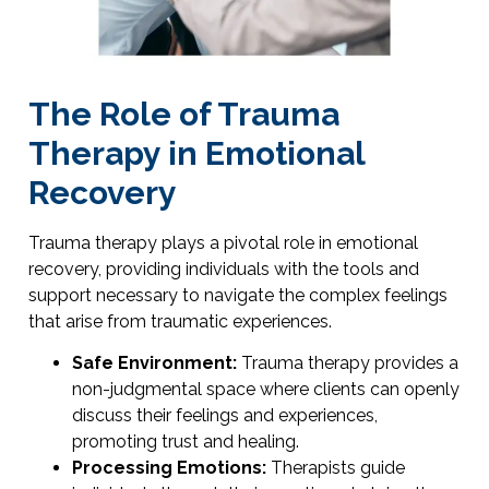
The Role of Trauma
Therapy in Emotional
Recovery
Trauma therapy plays a pivotal role in emotional
recovery, providing individuals with the tools and
support necessary to navigate the complex feelings
that arise from traumatic experiences.
Safe Environment:
Trauma therapy provides a
non-judgmental space where clients can openly
discuss their feelings and experiences,
promoting trust and healing.
Processing Emotions:
Therapists guide