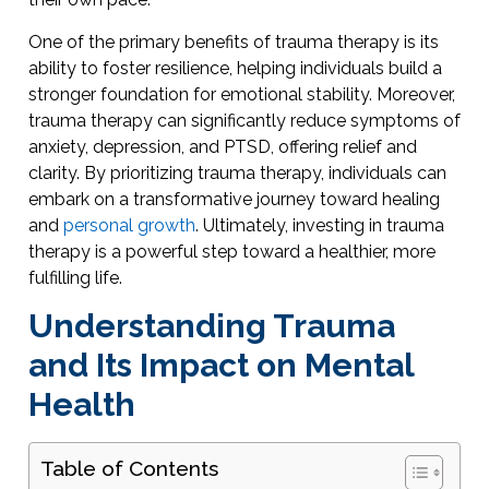
One of the primary benefits of trauma therapy is its
ability to foster resilience, helping individuals build a
stronger foundation for emotional stability. Moreover,
trauma therapy can significantly reduce symptoms of
anxiety, depression, and PTSD, offering relief and
clarity. By prioritizing trauma therapy, individuals can
embark on a transformative journey toward healing
and
personal growth
. Ultimately, investing in trauma
therapy is a powerful step toward a healthier, more
fulfilling life.
Understanding Trauma
and Its Impact on Mental
Health
Table of Contents