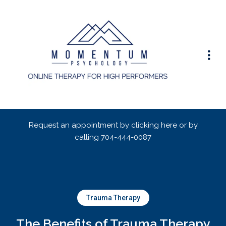
Request an appointment by clicking here or by
calling
704-444-0087
Trauma Therapy
The Benefits of Trauma Therapy