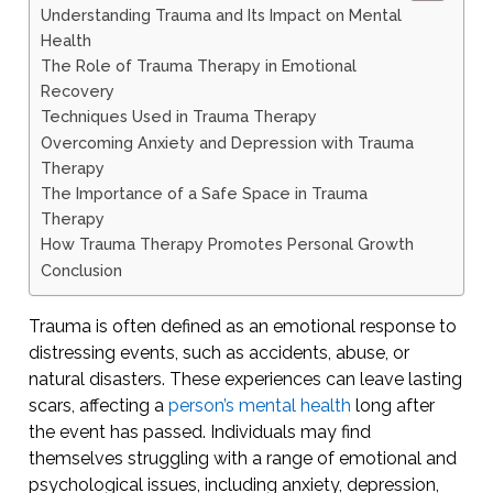
Understanding Trauma and Its Impact on Mental
Health
The Role of Trauma Therapy in Emotional
Recovery
Techniques Used in Trauma Therapy
Overcoming Anxiety and Depression with Trauma
Therapy
The Importance of a Safe Space in Trauma
Therapy
How Trauma Therapy Promotes Personal Growth
Conclusion
Trauma is often defined as an emotional response to
distressing events, such as accidents, abuse, or
natural disasters. These experiences can leave lasting
scars, affecting a
person’s mental health
long after
the event has passed. Individuals may find
themselves struggling with a range of emotional and
psychological issues, including anxiety, depression,