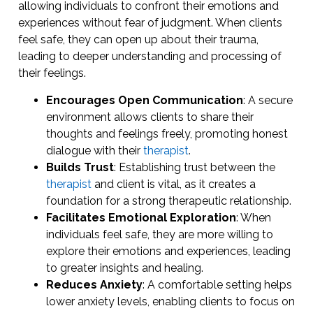
allowing individuals to confront their emotions and
experiences without fear of judgment. When clients
feel safe, they can open up about their trauma,
leading to deeper understanding and processing of
their feelings.
Encourages Open Communication
: A secure
environment allows clients to share their
thoughts and feelings freely, promoting honest
dialogue with their
therapist
.
Builds Trust
: Establishing trust between the
therapist
and client is vital, as it creates a
foundation for a strong therapeutic relationship.
Facilitates Emotional Exploration
: When
individuals feel safe, they are more willing to
explore their emotions and experiences, leading
to greater insights and healing.
Reduces Anxiety
: A comfortable setting helps
lower anxiety levels, enabling clients to focus on