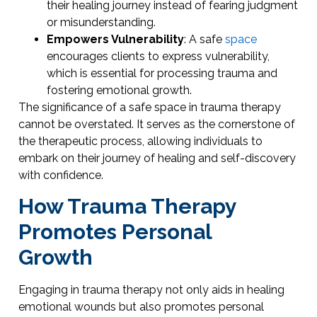
their healing journey instead of fearing judgment
or misunderstanding.
Empowers Vulnerability
: A safe
space
encourages clients to express vulnerability,
which is essential for processing trauma and
fostering emotional growth.
The significance of a safe space in trauma therapy
cannot be overstated. It serves as the cornerstone of
the therapeutic process, allowing individuals to
embark on their journey of healing and self-discovery
with confidence.
How Trauma Therapy
Promotes Personal
Growth
Engaging in trauma therapy not only aids in healing
emotional wounds but also promotes personal