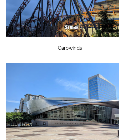
Carowinds