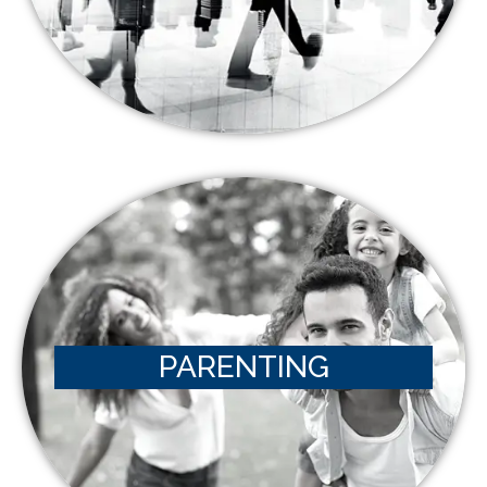
PARENTING