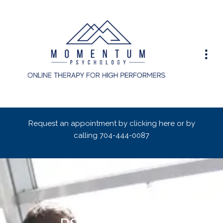
Request an appointment by clicking here or by
calling
704-444-0087
MOMENTUM