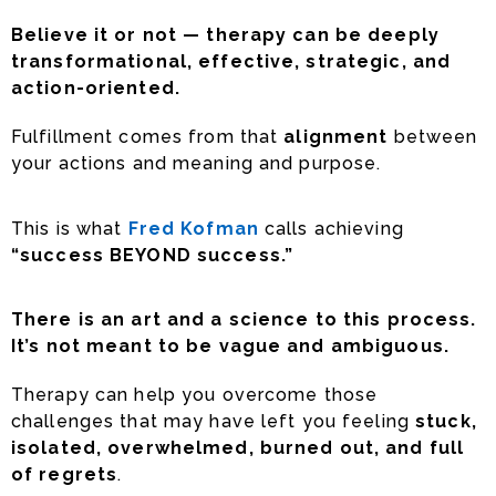
Believe it or not — therapy can be deeply
transformational, effective, strategic, and
action-oriented.
Fulfillment comes from that
alignment
between
your actions and meaning and purpose.
This is what
Fred Kofman
calls achieving
“success BEYOND success.”
There is an art and a science to this process.
It’s not meant to be vague and ambiguous.
Therapy can help you overcome those
challenges that may have left you feeling
stuck,
isolated, overwhelmed, burned out, and full
of regrets
.