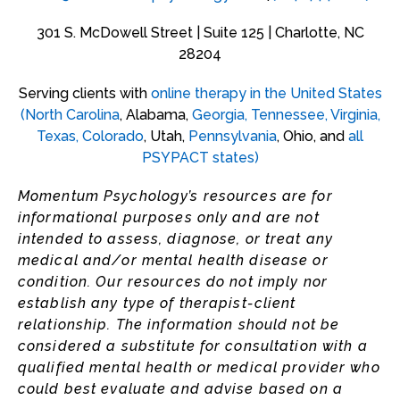
301 S. McDowell Street | Suite 125 | Charlotte, NC
28204
Serving clients with
online therapy in the United States
(
North Carolina
, Alabama,
Georgia
,
Tennessee
,
Virginia
,
Texas,
Colorado
, Utah,
Pennsylvania
, Ohio, and
all
PSYPACT states
)
Momentum Psychology’s resources are for
informational purposes only and are not
intended to assess, diagnose, or treat any
medical and/or mental health disease or
condition. Our resources do not imply nor
establish any type of therapist-client
relationship. The information should not be
considered a substitute for consultation with a
qualified mental health or medical provider who
could best evaluate and advise based on a