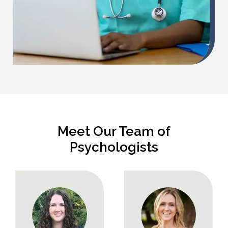
Meet Our Team of
Psychologists