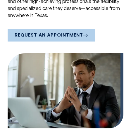
and other high-achieving professionals the flexibility
and specialized care they deserve—accessible from
anywhere in Texas.
REQUEST AN APPOINTMENT