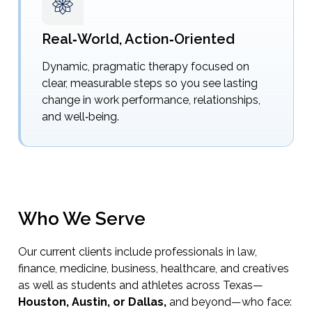
Real‑World, Action‑Oriented
Dynamic, pragmatic therapy focused on
clear, measurable steps so you see lasting
change in work performance, relationships,
and well‑being.
Who We Serve
Our current clients include professionals in law,
finance, medicine, business, healthcare, and creatives
as well as students and athletes across Texas—
Houston, Austin, or Dallas,
and beyond—who face: