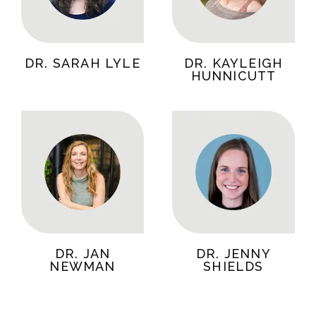
DR. SARAH LYLE
DR. KAYLEIGH
HUNNICUTT
DR. JAN
DR. JENNY
NEWMAN
SHIELDS