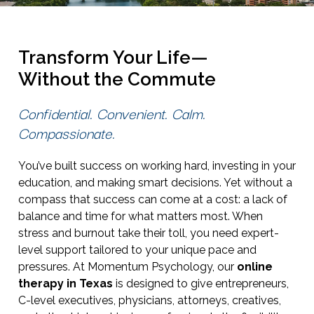
Transform Your Life—
Without the Commute
Confidential. Convenient. Calm.
Compassionate.
You’ve built success on working hard, investing in your
education, and making smart decisions. Yet without a
compass that success can come at a cost: a lack of
balance and time for what matters most. When
stress and burnout take their toll, you need expert-
level support tailored to your unique pace and
pressures. At Momentum Psychology, our
online
therapy in Texas
is designed to give entrepreneurs,
C-level executives, physicians, attorneys, creatives,