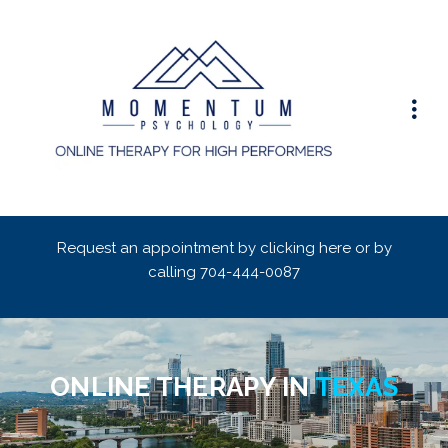
Request an appointment by clicking here or by
calling
704-444-0087
ONLINE THERAPY IN
TEXAS