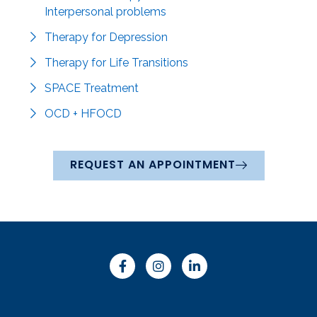
Interpersonal problems
Therapy for Depression
Therapy for Life Transitions
SPACE Treatment
OCD + HFOCD
REQUEST AN APPOINTMENT