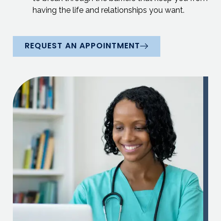
having the life and relationships you want.
REQUEST AN APPOINTMENT