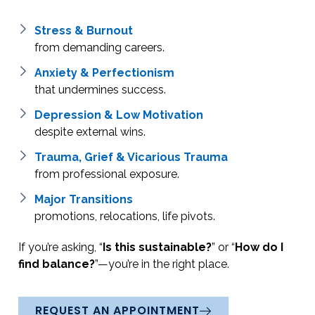
Stress & Burnout
from demanding careers.
Anxiety & Perfectionism
that undermines success.
Depression & Low Motivation
despite external wins.
Trauma, Grief & Vicarious Trauma
from professional exposure.
Major Transitions
promotions, relocations, life pivots.
If you’re asking, “
Is this sustainable?
” or “
How do I
find balance?
”—you’re in the right place.
REQUEST AN APPOINTMENT