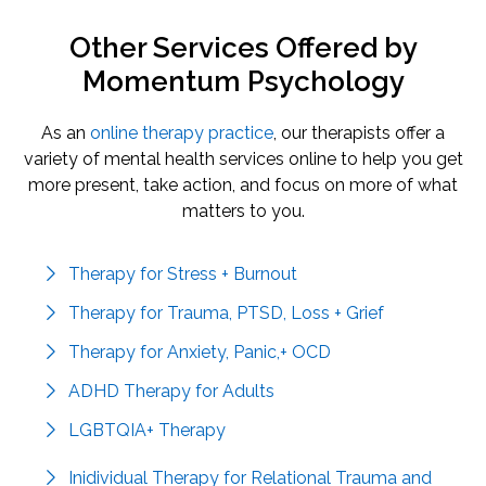
Other Services Offered by
Momentum Psychology
As an
online therapy practice
, our therapists offer a
variety of mental health services online to help you get
more present, take action, and focus on more of what
matters to you.
Therapy for Stress + Burnout
Therapy for Trauma, PTSD, Loss + Grief
Therapy for Anxiety, Panic,+ OCD
ADHD Therapy for Adults
LGBTQIA+ Therapy
Inidividual Therapy for Relational Trauma and