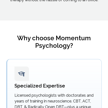
Why choose Momentum
Psychology?
Specialized Expertise
Licensed psychologists with doctorates and
years of training in neuroscience, CBT, ACT,
DBT, & Radically Open DBT—plus a unique