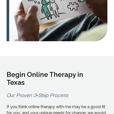
Begin Online Therapy in
Texas
Our Proven 3‑Step Process
If you think online therapy with me may be a good fit
for you, and your unique needs for change, we would