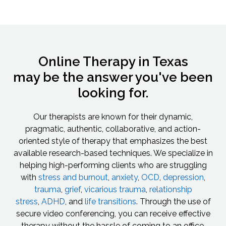
Online Therapy in Texas
may be the answer you've been
looking for.
Our therapists are known for their dynamic,
pragmatic, authentic, collaborative, and action-
oriented style of therapy that emphasizes the best
available research-based techniques. We specialize in
helping high-performing clients who are struggling
with
stress and burnout
,
anxiety
,
OCD
,
depression
,
trauma
,
grief
,
vicarious trauma
,
relationship
stress
,
ADHD
, and
life transitions
. Through the use of
secure video conferencing, you can receive effective
therapy without the hassle of coming to an office.