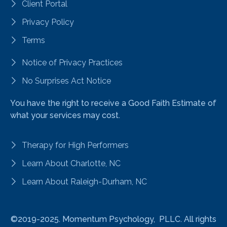
Client Portal
Privacy Policy
Terms
Notice of Privacy Practices
No Surprises Act Notice
You have the right to receive a Good Faith Estimate of
what your services may cost.
Therapy for High Performers
Learn About Charlotte, NC
Learn About Raleigh-Durham, NC
©2019-2025.
Momentum Psychology, PLLC. All rights