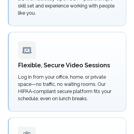
skill set and experience working with people
like you.
Flexible, Secure Video Sessions
Log in from your office, home, or private
space—no traffic, no waiting rooms. Our
HIPAA‑compliant secure platform fits your
schedule, even on lunch breaks.