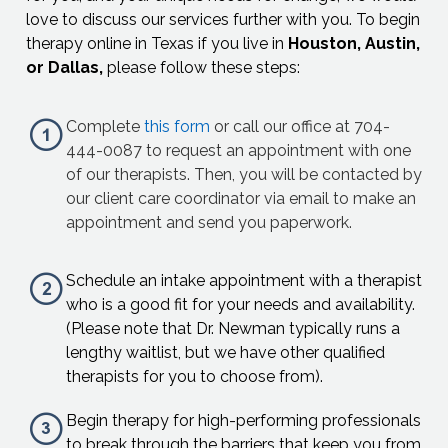
love to discuss our services further with you. To begin
therapy online in Texas if you live in
Houston, Austin,
or Dallas,
please follow these steps:
Complete
this form
or call our office at 704-
444-0087 to request an appointment with one
of our therapists. Then, you will be contacted by
our client care coordinator via email to make an
appointment and send you paperwork.
Schedule an intake appointment with a therapist
who is a good fit for your needs and availability.
(Please note that Dr. Newman typically runs a
lengthy waitlist, but we have other qualified
therapists for you to choose from).
Begin therapy for high-performing professionals
to break through the barriers that keep you from