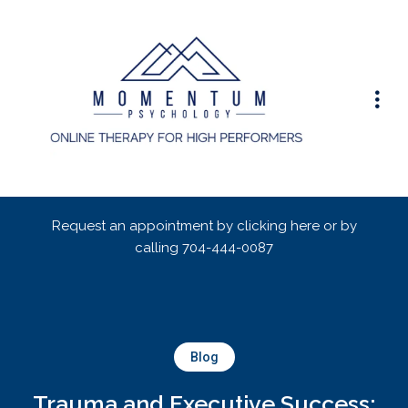
Request an appointment by clicking here or by
calling
704-444-0087
Blog
Trauma and Executive Success: