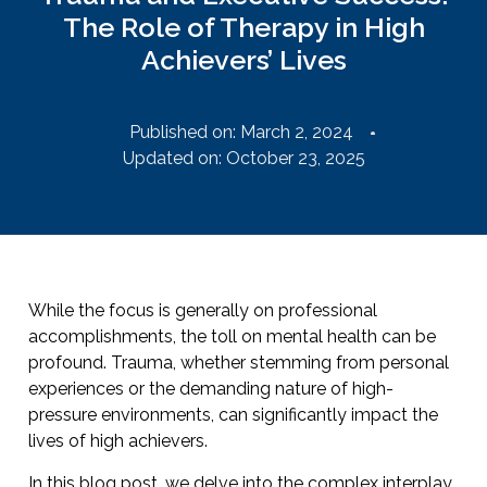
The Role of Therapy in High
Achievers’ Lives
Published on:
March 2, 2024
Updated on: October 23, 2025
While the focus is generally on professional
accomplishments, the toll on mental health can be
profound. Trauma, whether stemming from personal
experiences or the demanding nature of high-
pressure environments, can significantly impact the
lives of high achievers.
In this blog post, we delve into the complex interplay