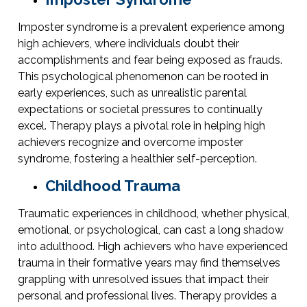
Imposter syndrome is a prevalent experience among
high achievers, where individuals doubt their
accomplishments and fear being exposed as frauds.
This psychological phenomenon can be rooted in
early experiences, such as unrealistic parental
expectations or societal pressures to continually
excel. Therapy plays a pivotal role in helping high
achievers recognize and overcome imposter
syndrome, fostering a healthier self-perception.
Childhood Trauma
Traumatic experiences in childhood, whether physical,
emotional, or psychological, can cast a long shadow
into adulthood. High achievers who have experienced
trauma in their formative years may find themselves
grappling with unresolved issues that impact their
personal and professional lives. Therapy provides a