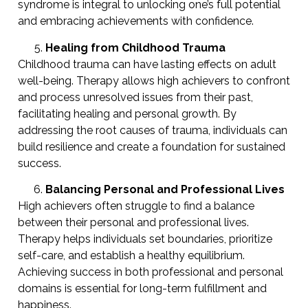
syndrome is integral to unlocking one’s full potential
and embracing achievements with confidence.
Healing from Childhood Trauma
Childhood trauma can have lasting effects on adult
well-being. Therapy allows high achievers to confront
and process unresolved issues from their past,
facilitating healing and personal growth. By
addressing the root causes of trauma, individuals can
build resilience and create a foundation for sustained
success.
Balancing Personal and Professional Lives
High achievers often struggle to find a balance
between their personal and professional lives.
Therapy helps individuals set boundaries, prioritize
self-care, and establish a healthy equilibrium.
Achieving success in both professional and personal
domains is essential for long-term fulfillment and
happiness.