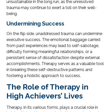
unsustainable in the long run, as the unresolved
trauma may continue to exert a toll on their well-
being.
Undermining Success
On the flip side, unaddressed trauma can undermine
executive success. The emotional baggage carried
from past experiences may lead to self-sabotage,
difficulty forming meaningful relationships, or a
persistent sense of dissatisfaction despite external
accomplishments. Therapy serves as a valuable tool
in breaking these self-destructive patterns and
fostering a holistic approach to success.
The Role of Therapy in
High Achievers’ Lives
Therapy, in its various forms, plays a crucial role in