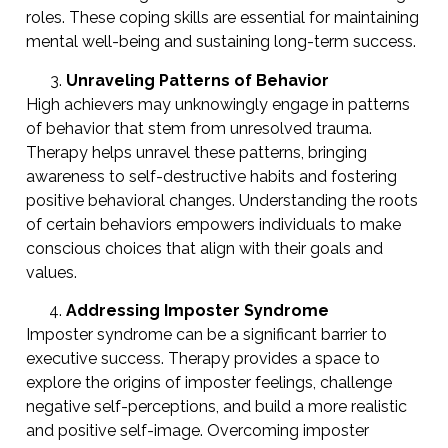
roles. These coping skills are essential for maintaining
mental well-being and sustaining long-term success.
Unraveling Patterns of Behavior
High achievers may unknowingly engage in patterns
of behavior that stem from unresolved trauma.
Therapy helps unravel these patterns, bringing
awareness to self-destructive habits and fostering
positive behavioral changes. Understanding the roots
of certain behaviors empowers individuals to make
conscious choices that align with their goals and
values.
Addressing Imposter Syndrome
Imposter syndrome can be a significant barrier to
executive success. Therapy provides a space to
explore the origins of imposter feelings, challenge
negative self-perceptions, and build a more realistic
and positive self-image. Overcoming imposter