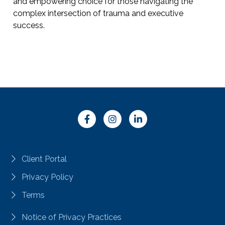
and empowering choice for those navigating the
complex intersection of trauma and executive
success.
Client Portal
Privacy Policy
Terms
Notice of Privacy Practices