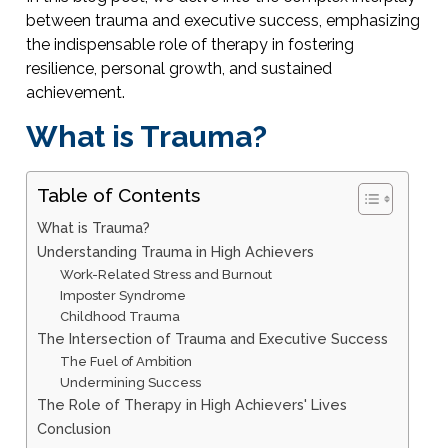
between trauma and executive success, emphasizing
the indispensable role of therapy in fostering
resilience, personal growth, and sustained
achievement.
What is Trauma?
Table of Contents
What is Trauma?
Understanding Trauma in High Achievers
Work-Related Stress and Burnout
Imposter Syndrome
Childhood Trauma
The Intersection of Trauma and Executive Success
The Fuel of Ambition
Undermining Success
The Role of Therapy in High Achievers' Lives
Conclusion