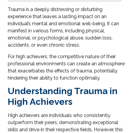
Trauma is a deeply distressing or disturbing
experience that leaves a lasting impact on an
individual’s mental and emotional well-being. It can
manifest in various forms, including physical,
emotional, or psychological abuse, sudden loss,
accidents, or even chronic stress.
For high achievers, the competitive nature of their
professional environments can create an atmosphere
that exacerbates the effects of trauma, potentially
hindering their ability to function optimally.
Understanding Trauma in
High Achievers
High achievers are individuals who consistently
outperform their peers, demonstrating exceptional
skills and drive in their respective fields. However, this