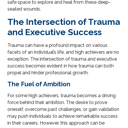
safe space to explore and heal from these deep-
seated wounds.
The Intersection of Trauma
and Executive Success
Trauma can have a profound impact on various
facets of an individual’s life, and high achievers are no
exception. The intersection of trauma and executive
success becomes evident in how trauma can both
propel and hinder professional growth.
The Fuel of Ambition
For some high achievers, trauma becomes a driving
force behind their ambition. The desire to prove
oneself, overcome past challenges, or gain validation
may push individuals to achieve remarkable success
in their careers. However, this approach can be