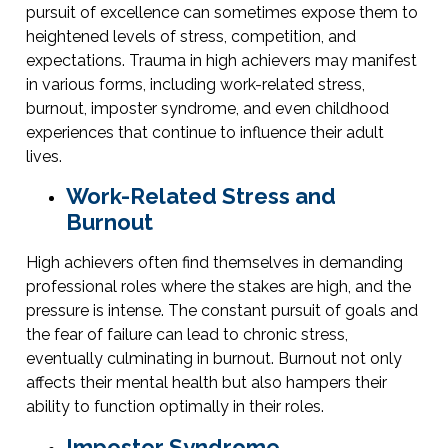
pursuit of excellence can sometimes expose them to
heightened levels of stress, competition, and
expectations. Trauma in high achievers may manifest
in various forms, including work-related stress,
burnout, imposter syndrome, and even childhood
experiences that continue to influence their adult
lives.
Work-Related Stress and
Burnout
High achievers often find themselves in demanding
professional roles where the stakes are high, and the
pressure is intense. The constant pursuit of goals and
the fear of failure can lead to chronic stress,
eventually culminating in burnout. Burnout not only
affects their mental health but also hampers their
ability to function optimally in their roles.
Imposter Syndrome