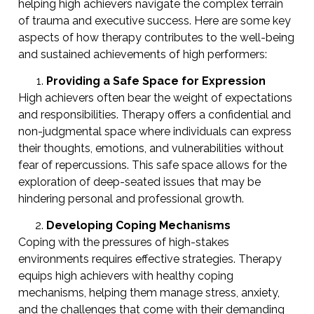
helping high achievers navigate the complex terrain
of trauma and executive success. Here are some key
aspects of how therapy contributes to the well-being
and sustained achievements of high performers:
Providing a Safe Space for Expression
High achievers often bear the weight of expectations
and responsibilities. Therapy offers a confidential and
non-judgmental space where individuals can express
their thoughts, emotions, and vulnerabilities without
fear of repercussions. This safe space allows for the
exploration of deep-seated issues that may be
hindering personal and professional growth.
Developing Coping Mechanisms
Coping with the pressures of high-stakes
environments requires effective strategies. Therapy
equips high achievers with healthy coping
mechanisms, helping them manage stress, anxiety,
and the challenges that come with their demanding