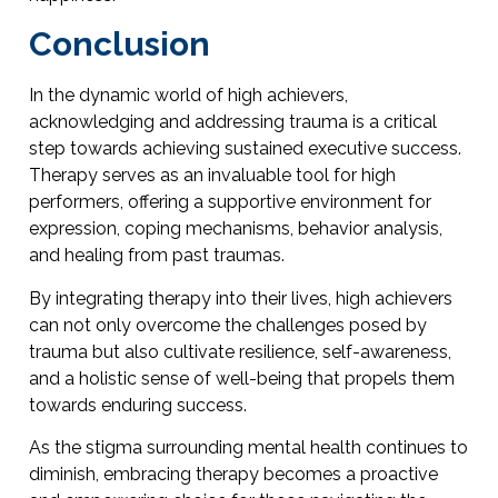
Conclusion
In the dynamic world of high achievers,
acknowledging and addressing trauma is a critical
step towards achieving sustained executive success.
Therapy serves as an invaluable tool for high
performers, offering a supportive environment for
expression, coping mechanisms, behavior analysis,
and healing from past traumas.
By integrating therapy into their lives, high achievers
can not only overcome the challenges posed by
trauma but also cultivate resilience, self-awareness,
and a holistic sense of well-being that propels them
towards enduring success.
As the stigma surrounding mental health continues to
diminish, embracing therapy becomes a proactive