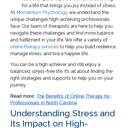
for a life that brings you joy instead of stress.
At
Momentum Psychology
, we understand the
unique challenges high-achieving professionals
face. Our team of therapists are here to help you
navigate these challenges and find more balance
and fulfillment in your life. We offer a variety of
online therapy services
to help you build resilience,
manage stress, and live a happier life.
You can be a high achiever and still enjoy a
balanced, stress-free life. It’s all about finding the
right strategies and supports to help you on your
journey.
Read more: 
The Benefits of Online Therapy for 
Professionals in North Carolina
Understanding Stress and
Its Impact on High-