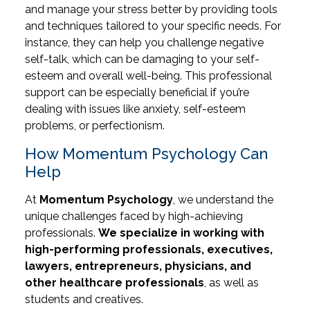
and manage your stress better by providing tools
and techniques tailored to your specific needs. For
instance, they can help you challenge negative
self-talk, which can be damaging to your self-
esteem and overall well-being. This professional
support can be especially beneficial if you’re
dealing with issues like anxiety, self-esteem
problems, or perfectionism.
How Momentum Psychology Can
Help
At
Momentum Psychology
, we understand the
unique challenges faced by high-achieving
professionals.
We specialize in working with
high-performing professionals, executives,
lawyers, entrepreneurs, physicians, and
other healthcare professionals
, as well as
students and creatives.