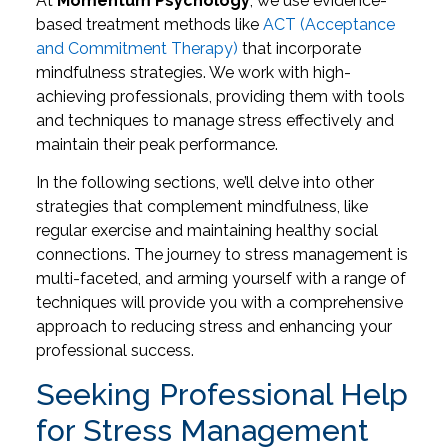
At
Momentum Psychology
, we use evidence-
based treatment methods like
ACT (Acceptance
and Commitment Therapy)
that incorporate
mindfulness strategies. We work with high-
achieving professionals, providing them with tools
and techniques to manage stress effectively and
maintain their peak performance.
In the following sections, we’ll delve into other
strategies that complement mindfulness, like
regular exercise and maintaining healthy social
connections. The journey to stress management is
multi-faceted, and arming yourself with a range of
techniques will provide you with a comprehensive
approach to reducing stress and enhancing your
professional success.
Seeking Professional Help
for Stress Management