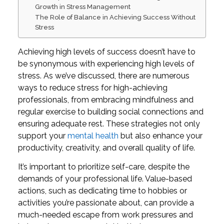
Growth in Stress Management
The Role of Balance in Achieving Success Without
Stress
Achieving high levels of success doesn’t have to
be synonymous with experiencing high levels of
stress. As we’ve discussed, there are numerous
ways to reduce stress for high-achieving
professionals, from embracing mindfulness and
regular exercise to building social connections and
ensuring adequate rest. These strategies not only
support your
mental health
but also enhance your
productivity, creativity, and overall quality of life.
It’s important to prioritize self-care, despite the
demands of your professional life. Value-based
actions, such as dedicating time to hobbies or
activities you’re passionate about, can provide a
much-needed escape from work pressures and