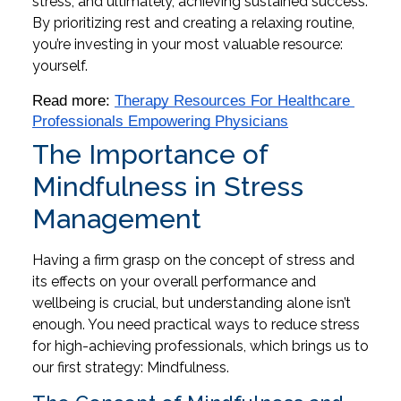
stress, and ultimately, achieving sustained success.
By prioritizing rest and creating a relaxing routine,
you’re investing in your most valuable resource:
yourself.
Read more: 
Therapy Resources For Healthcare 
Professionals Empowering Physicians
The Importance of
Mindfulness in Stress
Management
Having a firm grasp on the concept of stress and
its effects on your overall performance and
wellbeing is crucial, but understanding alone isn’t
enough. You need practical ways to reduce stress
for high-achieving professionals, which brings us to
our first strategy: Mindfulness.