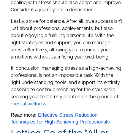
dealing with stress should also adapt and improve.
Consider it a journey, not a destination.
Lastly, strive for balance. After all, true success isn’t
just about professional achievements, but also
about enjoying a fulfilling personal life. With the
right strategies and support, you can manage
stress effectively, allowing you to pursue your
ambitions without sacrificing your well-being.
In conclusion, managing stress as a high-achieving
professional is not an impossible task. With the
right understanding, tools, and support, it’s entirely
possible to continue reaching for the stars while
keeping your feet firmly planted on the ground of
mental wellness
.
Read more: 
Effective Stress Reduction 
Techniques for High-Achieving Professionals
Letting Go of the “All or