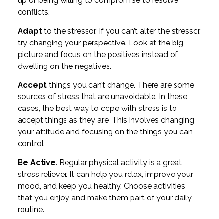
up or being willing to compromise to resolve
conflicts.
Adapt
to the stressor. If you can’t alter the stressor,
try changing your perspective. Look at the big
picture and focus on the positives instead of
dwelling on the negatives.
Accept
things you can’t change. There are some
sources of stress that are unavoidable. In these
cases, the best way to cope with stress is to
accept things as they are. This involves changing
your attitude and focusing on the things you can
control.
Be Active
. Regular physical activity is a great
stress reliever. It can help you relax, improve your
mood, and keep you healthy. Choose activities
that you enjoy and make them part of your daily
routine.