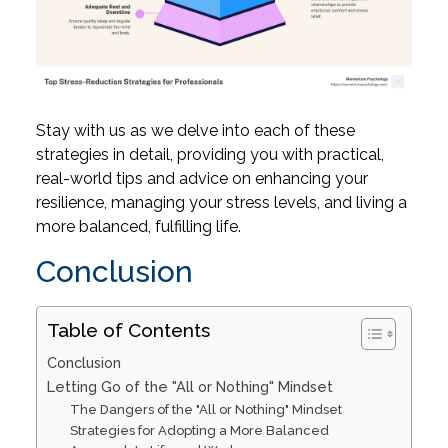
Stay with us as we delve into each of these
strategies in detail, providing you with practical,
real-world tips and advice on enhancing your
resilience, managing your stress levels, and living a
more balanced, fulfilling life.
Conclusion
Table of Contents
Conclusion
Letting Go of the "All or Nothing" Mindset
The Dangers of the "All or Nothing" Mindset
Strategies for Adopting a More Balanced