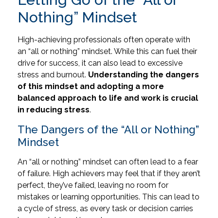
Nothing” Mindset
High-achieving professionals often operate with
an “all or nothing” mindset. While this can fuel their
drive for success, it can also lead to excessive
stress and burnout.
Understanding the dangers
of this mindset and adopting a more
balanced approach to life and work is crucial
in reducing stress
.
The Dangers of the “All or Nothing”
Mindset
An “all or nothing” mindset can often lead to a fear
of failure. High achievers may feel that if they aren’t
perfect, they’ve failed, leaving no room for
mistakes or learning opportunities. This can lead to
a cycle of stress, as every task or decision carries