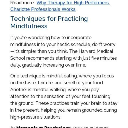
Read more: 
Why Therapy for High Performers 
Charlotte Professionals Works
Techniques for Practicing
Mindfulness
If you’re wondering how to incorporate
mindfulness into your hectic schedule, don’t worry
—it’s simpler than you think. The Harvard Medical
School recommends starting with just five minutes
daily, gradually increasing over time.
One technique is mindful eating, where you focus
on the taste, texture, and smell of your food.
Another is mindful walking, where you pay
attention to the sensation of your feet touching
the ground. These practices train your brain to stay
in the present, helping you remain grounded during
high-pressure situations.