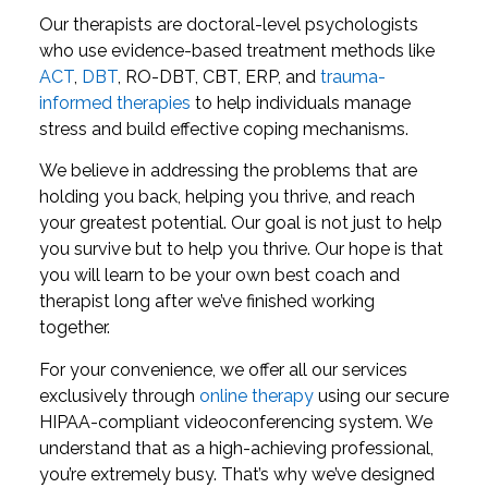
Our therapists are doctoral-level psychologists
who use evidence-based treatment methods like
ACT
,
DBT
, RO-DBT, CBT, ERP, and
trauma-
informed therapies
to help individuals manage
stress and build effective coping mechanisms.
We believe in addressing the problems that are
holding you back, helping you thrive, and reach
your greatest potential. Our goal is not just to help
you survive but to help you thrive. Our hope is that
you will learn to be your own best coach and
therapist long after we’ve finished working
together.
For your convenience, we offer all our services
exclusively through
online therapy
using our secure
HIPAA-compliant videoconferencing system. We
understand that as a high-achieving professional,
you’re extremely busy. That’s why we’ve designed