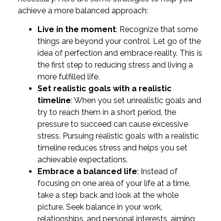
achieve a more balanced approach:
Live in the moment
: Recognize that some
things are beyond your control. Let go of the
idea of perfection and embrace reality. This is
the first step to reducing stress and living a
more fulfilled life.
Set realistic goals with a realistic
timeline
: When you set unrealistic goals and
try to reach them in a short period, the
pressure to succeed can cause excessive
stress. Pursuing realistic goals with a realistic
timeline reduces stress and helps you set
achievable expectations.
Embrace a balanced life
: Instead of
focusing on one area of your life at a time,
take a step back and look at the whole
picture. Seek balance in your work,
relationships, and personal interests, aiming