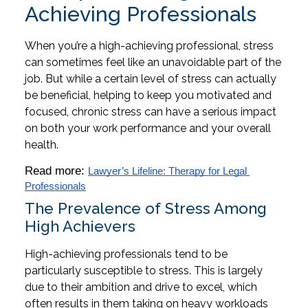
Achieving Professionals
When you’re a high-achieving professional, stress
can sometimes feel like an unavoidable part of the
job. But while a certain level of stress can actually
be beneficial, helping to keep you motivated and
focused, chronic stress can have a serious impact
on both your work performance and your overall
health.
Read more: 
Lawyer’s Lifeline: Therapy for Legal 
Professionals
The Prevalence of Stress Among
High Achievers
High-achieving professionals tend to be
particularly susceptible to stress. This is largely
due to their ambition and drive to excel, which
often results in them taking on heavy workloads