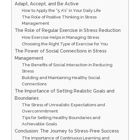
Adapt, Accept, and Be Active
How to Apply the “5 A's” in Your Daily Life
The Role of Positive Thinking in Stress
Management
The Role of Regular Exercise in Stress Reduction
How Exercise Helps in Managing Stress
Choosing the Right Type of Exercise for You
The Power of Social Connections in Stress
Management
The Benefits of Social Interaction in Reducing
Stress
Building and Maintaining Healthy Social
Connections
The Importance of Setting Realistic Goals and
Boundaries
The Stress of Unrealistic Expectations and
Overcommitment
Tips for Setting Healthy Boundaries and
Achievable Goals
Conclusion: The Journey to Stress-Free Success
The Importance of Continuous Learning and