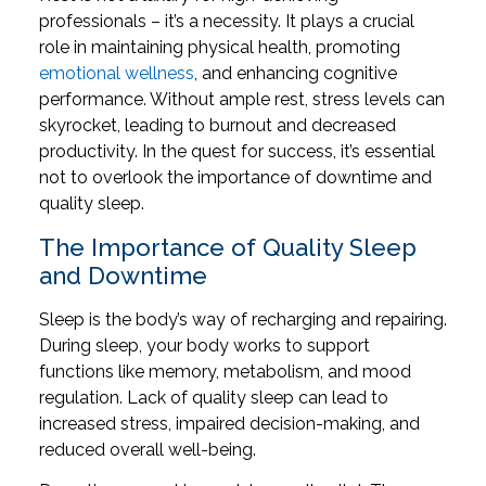
professionals – it’s a necessity. It plays a crucial
role in maintaining physical health, promoting
emotional wellness
, and enhancing cognitive
performance. Without ample rest, stress levels can
skyrocket, leading to burnout and decreased
productivity. In the quest for success, it’s essential
not to overlook the importance of downtime and
quality sleep.
The Importance of Quality Sleep
and Downtime
Sleep is the body’s way of recharging and repairing.
During sleep, your body works to support
functions like memory, metabolism, and mood
regulation. Lack of quality sleep can lead to
increased stress, impaired decision-making, and
reduced overall well-being.