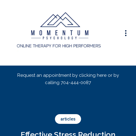
Request an appointment by clicking here or by
calling
704-444-0087
articles
Effective Stress Reduction