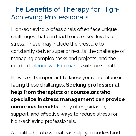
The Benefits of Therapy for High-
Achieving Professionals
High-achieving professionals often face unique
challenges that can lead to increased levels of
stress. These may include the pressure to
constantly deliver superior results, the challenge of
managing complex tasks and projects, and the
need to
balance work demands
with personal life.
However, it’s important to know you’re not alone in
facing these challenges.
Seeking professional
help from therapists or counselors who
specialize in stress management can provide
numerous benefits
. They offer guidance,
support, and effective ways to reduce stress for
high-achieving professionals.
A qualified professional can help you understand