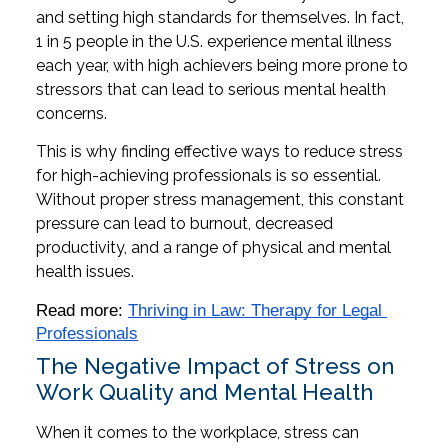
and setting high standards for themselves. In fact,
1 in 5 people in the U.S. experience mental illness
each year, with high achievers being more prone to
stressors that can lead to serious mental health
concerns.
This is why finding effective ways to reduce stress
for high-achieving professionals is so essential.
Without proper stress management, this constant
pressure can lead to burnout, decreased
productivity, and a range of physical and mental
health issues.
Read more: 
Thriving in Law: Therapy for Legal 
Professionals
The Negative Impact of Stress on
Work Quality and Mental Health
When it comes to the workplace, stress can