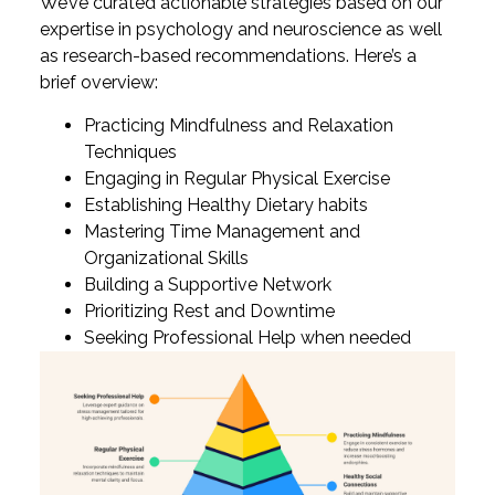
We’ve curated actionable strategies based on our
expertise in psychology and neuroscience as well
as research-based recommendations. Here’s a
brief overview:
Practicing Mindfulness and Relaxation
Techniques
Engaging in Regular Physical Exercise
Establishing Healthy Dietary habits
Mastering Time Management and
Organizational Skills
Building a Supportive Network
Prioritizing Rest and Downtime
Seeking Professional Help when needed