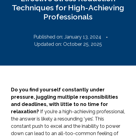
Techniques for High-Achieving
Professionals
Published on:
January 13, 2024
Updated on: October 25, 2025
Do you find yourself constantly under
pressure, juggling multiple responsibilities
and deadlines, with little to no time for
relaxation?
If you’re a high-achieving professional,
the answer is likely a resounding ‘yes’. This
constant push to excel and the inability to power
down can lead to an all-too-common feeling of