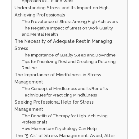
Approach to Life and Work
Understanding Stress and Its Impact on High-
Achieving Professionals
The Prevalence of Stress Among High Achievers
The Negative Impact of Stress on Work Quality
and Mental Health
The Necessity of Adequate Rest in Managing
Stress
The Importance of Quality Sleep and Downtime
Tips for Prioritizing Rest and Creating a Relaxing
Routine
The Importance of Mindfulness in Stress
Management
The Concept of Mindfulness and Its Benefits
Techniques for Practicing Mindfulness
Seeking Professional Help for Stress
Management
The Benefits of Therapy for High-Achieving
Professionals
How Momentum Psychology Can Help
The “5 A's” of Stress Management: Avoid, Alter,