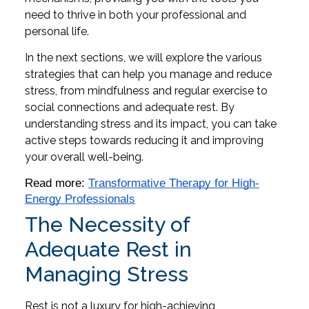
need to thrive in both your professional and
personal life.
In the next sections, we will explore the various
strategies that can help you manage and reduce
stress, from mindfulness and regular exercise to
social connections and adequate rest. By
understanding stress and its impact, you can take
active steps towards reducing it and improving
your overall well-being.
Read more: 
Transformative Therapy for High-
Energy Professionals
The Necessity of
Adequate Rest in
Managing Stress
Rest is not a luxury for high-achieving