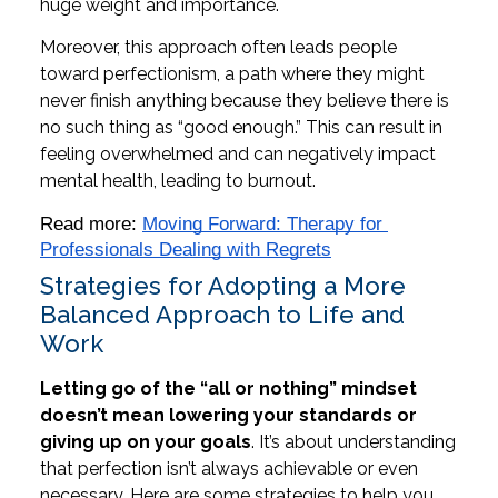
huge weight and importance.
Moreover, this approach often leads people
toward perfectionism, a path where they might
never finish anything because they believe there is
no such thing as “good enough.” This can result in
feeling overwhelmed and can negatively impact
mental health, leading to burnout.
Read more: 
Moving Forward: Therapy for 
Professionals Dealing with Regrets
Strategies for Adopting a More
Balanced Approach to Life and
Work
Letting go of the “all or nothing” mindset
doesn’t mean lowering your standards or
giving up on your goals
. It’s about understanding
that perfection isn’t always achievable or even
necessary. Here are some strategies to help you