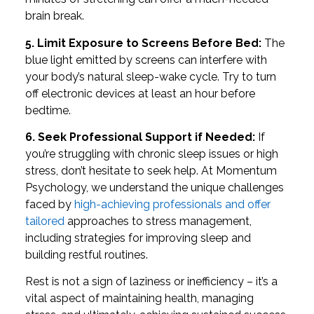
brain break.
5. Limit Exposure to Screens Before Bed:
The
blue light emitted by screens can interfere with
your body’s natural sleep-wake cycle. Try to turn
off electronic devices at least an hour before
bedtime.
6. Seek Professional Support if Needed:
If
you’re struggling with chronic sleep issues or high
stress, don’t hesitate to seek help. At Momentum
Psychology, we understand the unique challenges
faced by
high-achieving professionals and offer
tailored
approaches to stress management,
including strategies for improving sleep and
building restful routines.
Rest is not a sign of laziness or inefficiency – it’s a
vital aspect of maintaining health, managing