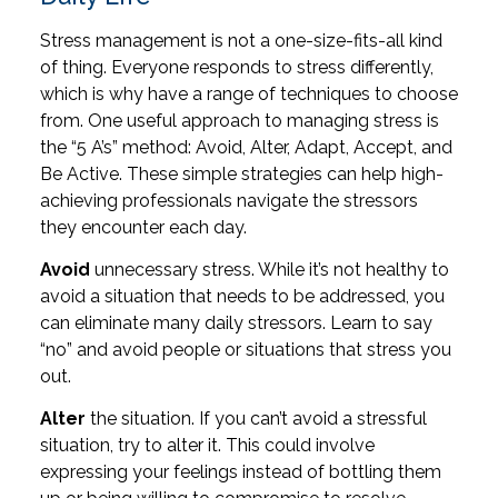
Stress management is not a one-size-fits-all kind
of thing. Everyone responds to stress differently,
which is why have a range of techniques to choose
from. One useful approach to managing stress is
the “5 A’s” method: Avoid, Alter, Adapt, Accept, and
Be Active. These simple strategies can help high-
achieving professionals navigate the stressors
they encounter each day.
Avoid
unnecessary stress. While it’s not healthy to
avoid a situation that needs to be addressed, you
can eliminate many daily stressors. Learn to say
“no” and avoid people or situations that stress you
out.
Alter
the situation. If you can’t avoid a stressful
situation, try to alter it. This could involve
expressing your feelings instead of bottling them