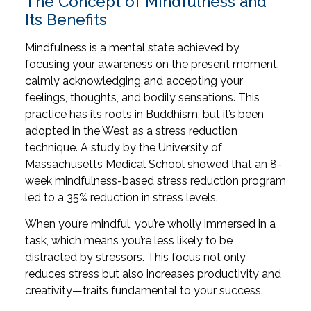
The Concept of Mindfulness and
Its Benefits
Mindfulness is a mental state achieved by
focusing your awareness on the present moment,
calmly acknowledging and accepting your
feelings, thoughts, and bodily sensations. This
practice has its roots in Buddhism, but it’s been
adopted in the West as a stress reduction
technique. A study by the University of
Massachusetts Medical School showed that an 8-
week mindfulness-based stress reduction program
led to a 35% reduction in stress levels.
When you’re mindful, you’re wholly immersed in a
task, which means you’re less likely to be
distracted by stressors. This focus not only
reduces stress but also increases productivity and
creativity—traits fundamental to your success.