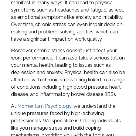
manifest in many ways. It can lead to physical
symptoms such as headaches and fatigue, as well
as emotional symptoms like anxiety and irritability.
Over time, chronic stress can even impair decision-
making and problem-solving abilities, which can
have a significant impact on work quality.
Moreover, chronic stress doesn’t just affect your
work performance. It can also take a serious toll on
your mental health, leading to issues such as
depression and anxiety. Physical health can also be
affected, with chronic stress being linked to a range
of conditions including high blood pressure, heart
disease, and inflammatory bowel disease (IBS).
At
Momentum Psychology
, we understand the
unique pressures faced by high-achieving
professionals. We specialize in helping individuals
like you manage stress and build coping
mechanisms, providing you with the tools you