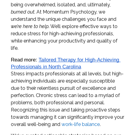
being overwhelmed, isolated, and, ultimately,
burned out
. At Momentum Psychology, we
understand the unique challenges you face and
we’re here to help
. We’ll explore effective ways to
reduce stress for high-achieving professionals,
while enhancing your productivity and quality of
life.
Read more: 
Tailored Therapy for High-Achieving 
Professionals in North Carolina
Stress impacts professionals at all levels, but high-
achieving individuals are especially susceptible
due to their relentless pursuit of excellence and
perfection. Chronic stress can lead to a myriad of
problems, both professional and personal.
Recognizing this issue and taking proactive steps
towards managing it can significantly improve your
overall well-being and
work-life balance
.