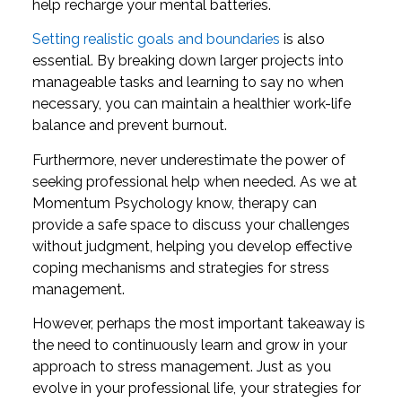
help recharge your mental batteries.
Setting realistic goals and boundaries
is also
essential. By breaking down larger projects into
manageable tasks and learning to say no when
necessary, you can maintain a healthier work-life
balance and prevent burnout.
Furthermore, never underestimate the power of
seeking professional help when needed. As we at
Momentum Psychology know, therapy can
provide a safe space to discuss your challenges
without judgment, helping you develop effective
coping mechanisms and strategies for stress
management.
However, perhaps the most important takeaway is
the need to continuously learn and grow in your
approach to stress management. Just as you
evolve in your professional life, your strategies for