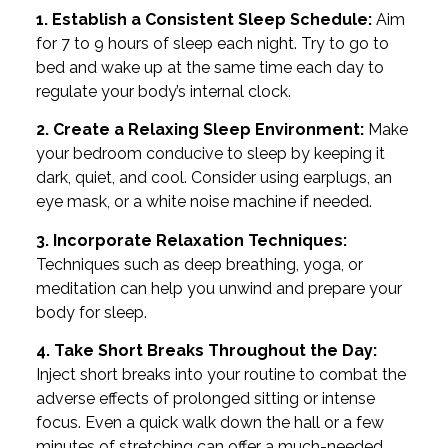
1. Establish a Consistent Sleep Schedule:
Aim
for 7 to 9 hours of sleep each night. Try to go to
bed and wake up at the same time each day to
regulate your body’s internal clock.
2. Create a Relaxing Sleep Environment:
Make
your bedroom conducive to sleep by keeping it
dark, quiet, and cool. Consider using earplugs, an
eye mask, or a white noise machine if needed.
3. Incorporate Relaxation Techniques:
Techniques such as deep breathing, yoga, or
meditation can help you unwind and prepare your
body for sleep.
4. Take Short Breaks Throughout the Day:
Inject short breaks into your routine to combat the
adverse effects of prolonged sitting or intense
focus. Even a quick walk down the hall or a few
minutes of stretching can offer a much-needed