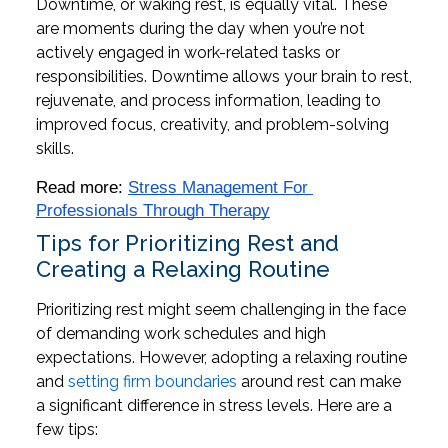
Downtime, or waking rest, is equally vital. These
are moments during the day when you’re not
actively engaged in work-related tasks or
responsibilities. Downtime allows your brain to rest,
rejuvenate, and process information, leading to
improved focus, creativity, and problem-solving
skills.
Read more: 
Stress Management For 
Professionals Through Therapy
Tips for Prioritizing Rest and
Creating a Relaxing Routine
Prioritizing rest might seem challenging in the face
of demanding work schedules and high
expectations. However, adopting a relaxing routine
and
setting firm boundaries
around rest can make
a significant difference in stress levels. Here are a
few tips: