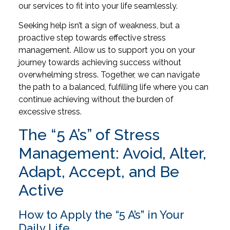
our services to fit into your life seamlessly.
Seeking help isn’t a sign of weakness, but a
proactive step towards effective stress
management. Allow us to support you on your
journey towards achieving success without
overwhelming stress. Together, we can navigate
the path to a balanced, fulfilling life where you can
continue achieving without the burden of
excessive stress.
The “5 A’s” of Stress
Management: Avoid, Alter,
Adapt, Accept, and Be
Active
How to Apply the “5 A’s” in Your
Daily Life