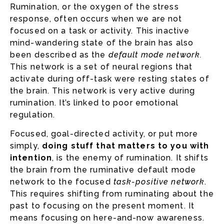
Rumination, or the oxygen of the stress
response, often occurs when we are not
focused on a task or activity. This inactive
mind-wandering state of the brain has also
been described as the
default mode network.
This network is a set of neural regions that
activate during off-task were resting states of
the brain. This network is very active during
rumination. It’s linked to poor emotional
regulation.
Focused, goal-directed activity, or put more
simply,
doing stuff that matters to you with
intention
, is the enemy of rumination. It shifts
the brain from the ruminative default mode
network to the focused
task-positive network
.
This requires shifting from ruminating about the
past to focusing on the present moment. It
means focusing on here-and-now awareness.