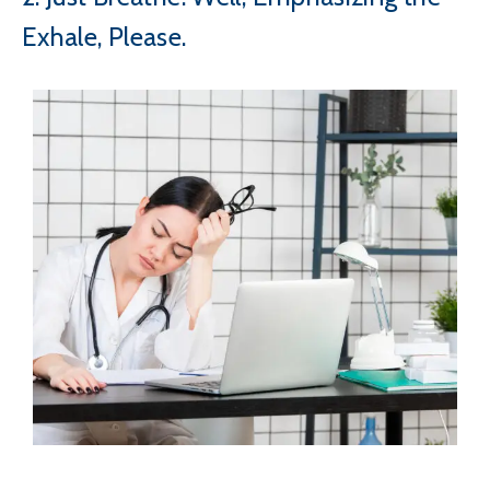
Exhale, Please.