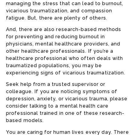
managing the stress that can lead to burnout,
vicarious traumatization, and compassion
fatigue. But, there are plenty of others.
And, there are also research-based methods
for preventing and reducing burnout in
physicians, mental healthcare providers, and
other healthcare professionals. If you’re a
healthcare professional who often deals with
traumatized populations, you may be
experiencing signs of vicarious traumatization.
Seek help from a trusted supervisor or
colleague. If you are noticing symptoms of
depression, anxiety, or vicarious trauma, please
consider talking to a mental health care
professional trained in one of these research-
based models.
You are caring for human lives every day. There