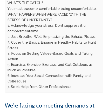
WHAT’S THE CATCH?
You must become comfortable being uncomfortable.
WHAT HAPPENS WHEN WE’RE FACED WITH THE
STRESS OF UNCERTAINTY?
1. Acknowledge your stress. Don’t suppress it or
compartmentalize.
2. Just Breathe. Well, Emphasizing the Exhale, Please.
3. Cover the Basics: Engage in Healthy Habits to Fight
Stress
4. Focus on Setting Values-Based Goals and Taking
Action.
5. Exercise, Exercise, Exercise, and Get Outdoors as
Much as Possible
6. Increase Your Social Connection with Family and
Colleagues
7. Seek Help from Other Professionals
We’re facing competing demands at