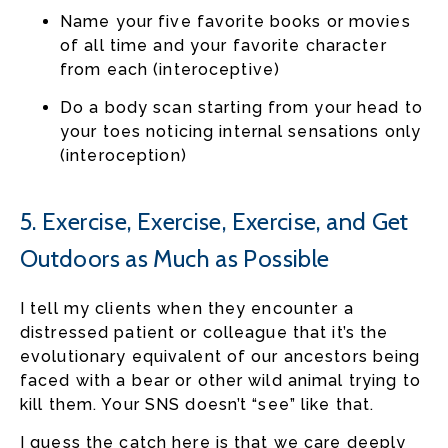
Name your five favorite books or movies
of all time and your favorite character
from each (interoceptive)
Do a body scan starting from your head to
your toes noticing internal sensations only
(interoception)
5. Exercise, Exercise, Exercise, and Get
Outdoors as Much as Possible
I tell my clients when they encounter a
distressed patient or colleague that it’s the
evolutionary equivalent of our ancestors being
faced with a bear or other wild animal trying to
kill them. Your SNS doesn’t “see” like that.
I guess the catch here is that we care deeply