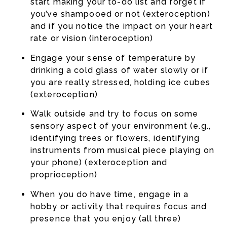
start making your to-do list and forget if
you’ve shampooed or not (exteroception)
and if you notice the impact on your heart
rate or vision (interoception)
Engage your sense of temperature by
drinking a cold glass of water slowly or if
you are really stressed, holding ice cubes
(exteroception)
Walk outside and try to focus on some
sensory aspect of your environment (e.g.,
identifying trees or flowers, identifying
instruments from musical piece playing on
your phone) (exteroception and
proprioception)
When you do have time, engage in a
hobby or activity that requires focus and
presence that you enjoy (all three)