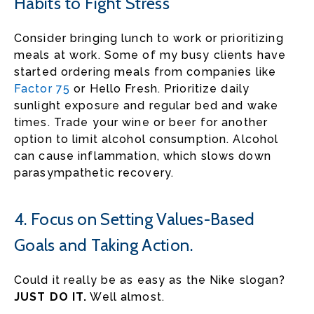
Habits to Fight Stress
Consider bringing lunch to work or prioritizing
meals at work. Some of my busy clients have
started ordering meals from companies like
Factor 75
or Hello Fresh. Prioritize daily
sunlight exposure and regular bed and wake
times. Trade your wine or beer for another
option to limit alcohol consumption. Alcohol
can cause inflammation, which slows down
parasympathetic recovery.
4. Focus on Setting Values-Based
Goals and Taking Action.
Could it really be as easy as the Nike slogan?
JUST DO IT.
Well almost.