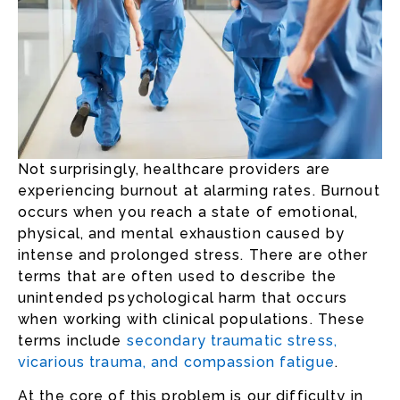
Not surprisingly, healthcare providers are
experiencing burnout at alarming rates. Burnout
occurs when you reach a state of emotional,
physical, and mental exhaustion caused by
intense and prolonged stress. There are other
terms that are often used to describe the
unintended psychological harm that occurs
when working with clinical populations. These
terms include
secondary traumatic stress,
vicarious trauma, and compassion fatigue
.
At the core of this problem is our difficulty in