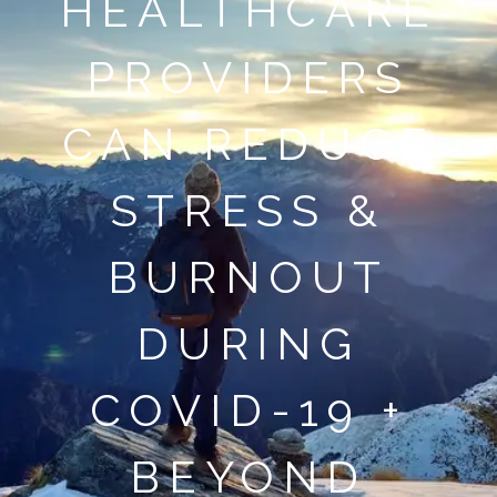
HEALTHCARE
PROVIDERS
CAN REDUCE
STRESS &
BURNOUT
DURING
COVID-19 +
BEYOND