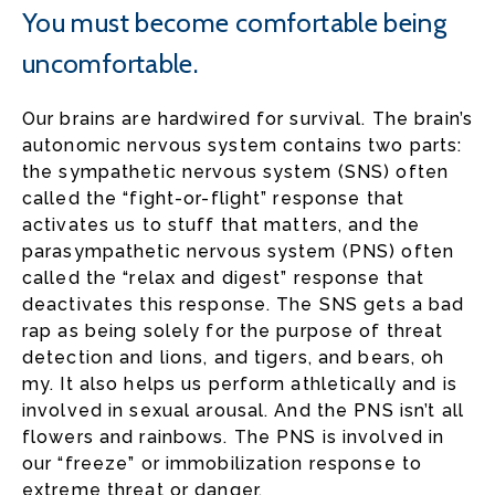
You must become comfortable being
uncomfortable.
Our brains are hardwired for survival. The brain’s
autonomic nervous system contains two parts:
the sympathetic nervous system (SNS) often
called the “fight-or-flight” response that
activates us to stuff that matters, and the
parasympathetic nervous system (PNS) often
called the “relax and digest” response that
deactivates this response. The SNS gets a bad
rap as being solely for the purpose of threat
detection and lions, and tigers, and bears, oh
my. It also helps us perform athletically and is
involved in sexual arousal. And the PNS isn’t all
flowers and rainbows. The PNS is involved in
our “freeze” or immobilization response to
extreme threat or danger.