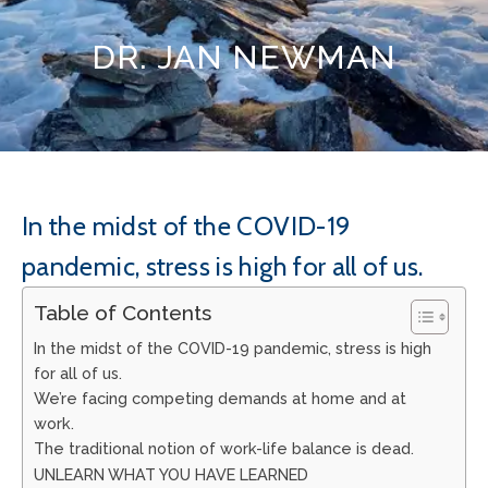
DR. JAN NEWMAN
In the midst of the COVID-19
pandemic, stress is high for all of us.
Table of Contents
In the midst of the COVID-19 pandemic, stress is high
for all of us.
We’re facing competing demands at home and at
work.
The traditional notion of work-life balance is dead.
UNLEARN WHAT YOU HAVE LEARNED