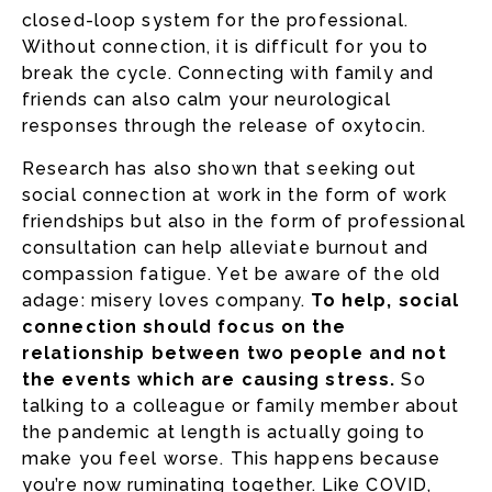
closed-loop system for the professional.
Without connection, it is difficult for you to
break the cycle. Connecting with family and
friends can also calm your neurological
responses through the release of oxytocin.
Research has also shown that seeking out
social connection at work in the form of work
friendships but also in the form of professional
consultation can help alleviate burnout and
compassion fatigue. Yet be aware of the old
adage: misery loves company.
To help, social
connection should focus on the
relationship between two people and not
the events which are causing stress.
So
talking to a colleague or family member about
the pandemic at length is actually going to
make you feel worse. This happens because
you’re now ruminating together. Like COVID,