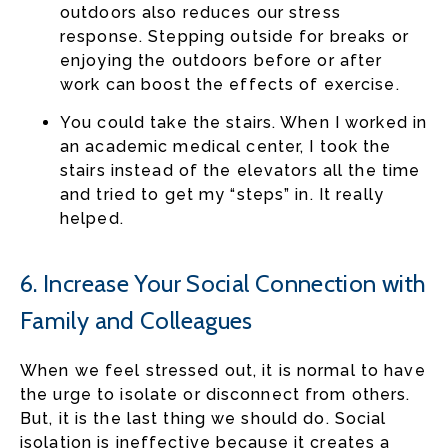
outdoors also reduces our stress
response. Stepping outside for breaks or
enjoying the outdoors before or after
work can boost the effects of exercise.
You could take the stairs. When I worked in
an academic medical center, I took the
stairs instead of the elevators all the time
and tried to get my “steps” in. It really
helped.
6. Increase Your Social Connection with
Family and Colleagues
When we feel stressed out, it is normal to have
the urge to isolate or disconnect from others.
But, it is the last thing we should do. Social
isolation is ineffective because it creates a