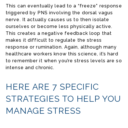
This can eventually lead to a “freeze” response
triggered by PNS involving the dorsal vagus
nerve. It actually causes us to then isolate
ourselves or become less physically active.
This creates a negative feedback loop that
makes it difficult to regulate the stress
response or rumination. Again, although many
healthcare workers know this science, it’s hard
to remember it when you’re stress levels are so
intense and chronic.
HERE ARE 7 SPECIFIC
STRATEGIES TO HELP YOU
MANAGE STRESS