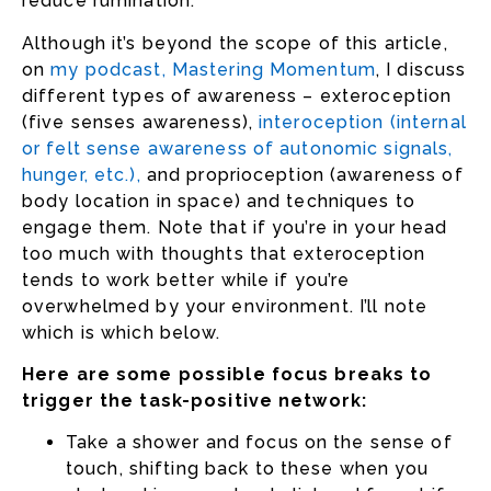
reduce rumination.
Although it’s beyond the scope of this article,
on
my podcast, Mastering Momentum
, I discuss
different types of awareness – exteroception
(five senses awareness),
interoception (internal
or felt sense awareness of autonomic signals,
hunger, etc.)
,
and proprioception (awareness of
body location in space) and techniques to
engage them. Note that if you’re in your head
too much with thoughts that exteroception
tends to work better while if you’re
overwhelmed by your environment. I’ll note
which is which below.
Here are some possible focus breaks to
trigger the task-positive network:
Take a shower and focus on the sense of
touch, shifting back to these when you