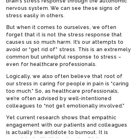
brain’s stress response through the autonomic
nervous system. We can see these signs of
stress easily in others.
But when it comes to ourselves, we often
forget that it is not the stress response that
causes us so much harm. It’s our attempts to
avoid or “get rid of” stress. This is an extremely
common but unhelpful response to stress –
even for healthcare professionals.
Logically, we also often believe that root of
our stress in caring for people in pain is “caring
too much.” So, as healthcare professionals,
we’re often advised by well-intentioned
colleagues to “not get emotionally involved.”
Yet current research shows that empathic
engagement with our patients and colleagues
is actually the antidote to burnout. It is