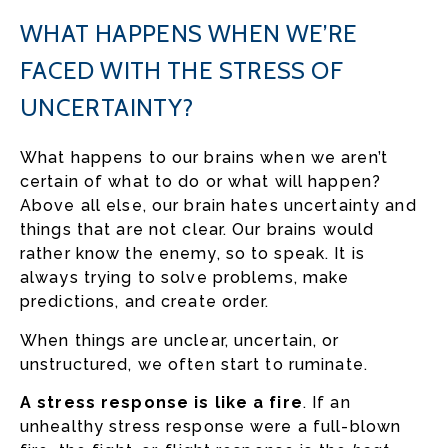
WHAT HAPPENS WHEN WE’RE
FACED WITH THE STRESS OF
UNCERTAINTY?
What happens to our brains when we aren’t
certain of what to do or what will happen?
Above all else, our brain hates uncertainty and
things that are not clear. Our brains would
rather know the enemy, so to speak. It is
always trying to solve problems, make
predictions, and create order.
When things are unclear, uncertain, or
unstructured, we often start to ruminate.
A stress response is like a fire
. If an
unhealthy stress response were a full-blown