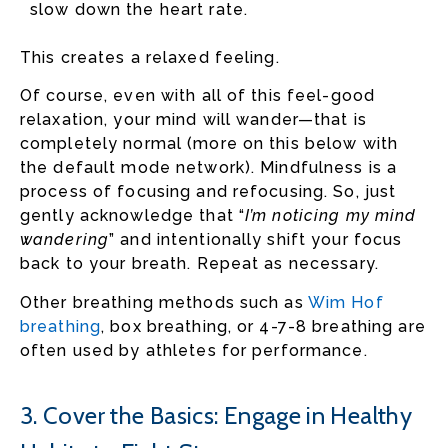
slow down the heart rate.
This creates a relaxed feeling.
Of course, even with all of this feel-good
relaxation, your mind will wander—that is
completely normal (more on this below with
the default mode network). Mindfulness is a
process of focusing and refocusing. So, just
gently acknowledge that “
I’m noticing my mind
wandering
” and intentionally shift your focus
back to your breath. Repeat as necessary.
Other breathing methods such as
Wim Hof
breathing
, box breathing, or 4-7-8 breathing are
often used by athletes for performance.
3. Cover the Basics: Engage in Healthy