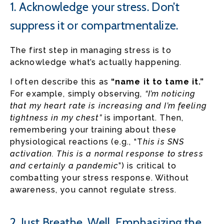
1. Acknowledge your stress. Don’t
suppress it or compartmentalize.
The first step in managing stress is to
acknowledge what’s actually happening.
I often describe this as
“name it to tame it.”
For example, simply observing,
“I’m noticing
that my heart rate is increasing and I’m feeling
tightness in my chest”
is important. Then,
remembering your training about these
physiological reactions (e.g., “T
his is SNS
activation. This is a normal response to stress
and certainly a pandemic
”) is critical to
combatting your stress response. Without
awareness, you cannot regulate stress.
2. Just Breathe. Well, Emphasizing the