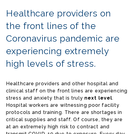
Healthcare providers on
the front lines of the
Coronavirus pandemic are
experiencing extremely
high levels of stress.
Healthcare providers and other hospital and
clinical staff on the front lines are experiencing
stress and anxiety that is truly
next level
.
Hospital workers are witnessing poor facility
protocols and training. There are shortages in
critical supplies and staff. Of course, they are
at an extremely high risk to contract and
transmit COVID-19 due to exposure. Every day