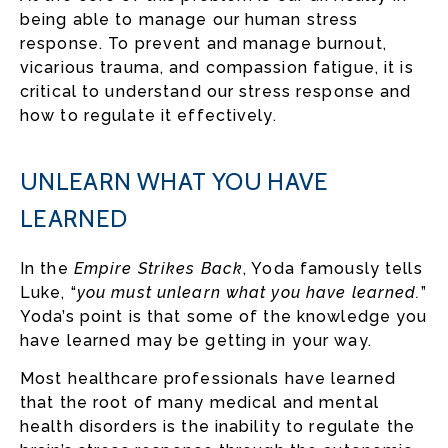
being able to manage our human stress
response. To prevent and manage burnout,
vicarious trauma, and compassion fatigue, it is
critical to understand our stress response and
how to regulate it effectively.
UNLEARN WHAT YOU HAVE
LEARNED
In the
Empire Strikes Back
, Yoda famously tells
Luke, “
you must unlearn what you have learned.
”
Yoda’s point is that some of the knowledge you
have learned may be getting in your way.
Most healthcare professionals have learned
that the root of many medical and mental
health disorders is the inability to regulate the