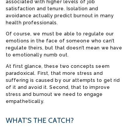
associated with higher levels of job
satisfaction and tenure. Isolation and
avoidance actually predict burnout in many
health professionals.
Of course, we must be able to regulate our
emotions in the face of someone who can’t
regulate theirs, but that doesn’t mean we have
to emotionally numb out.
At first glance, these two concepts seem
paradoxical. First, that more stress and
suffering is caused by our attempts to get rid
of it and avoid it. Second, that to improve
stress and burnout we need to engage
empathetically.
WHAT’S THE CATCH?