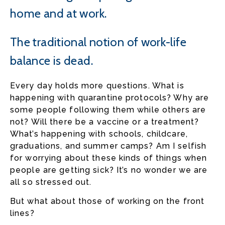
home and at work.
The traditional notion of work-life
balance is dead.
Every day holds more questions. What is
happening with quarantine protocols? Why are
some people following them while others are
not? Will there be a vaccine or a treatment?
What’s happening with schools, childcare,
graduations, and summer camps? Am I selfish
for worrying about these kinds of things when
people are getting sick? It’s no wonder we are
all so stressed out.
But what about those of working on the front
lines?