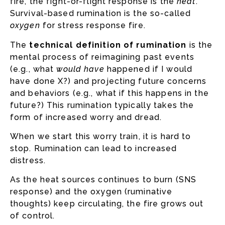
fire, the fight-or-flight response is the
heat
.
Survival-based rumination is the so-called
oxygen
for stress response fire.
The
technical definition of rumination
is the
mental process of reimagining past events
(e.g., what
would have
happened if I would
have done X?) and projecting future concerns
and behaviors (e.g., what if this happens in the
future?) This rumination typically takes the
form of increased worry and dread.
When we start this worry train, it is hard to
stop. Rumination can lead to increased
distress.
As the heat sources continues to burn (SNS
response) and the oxygen (ruminative
thoughts) keep circulating, the fire grows out
of control.