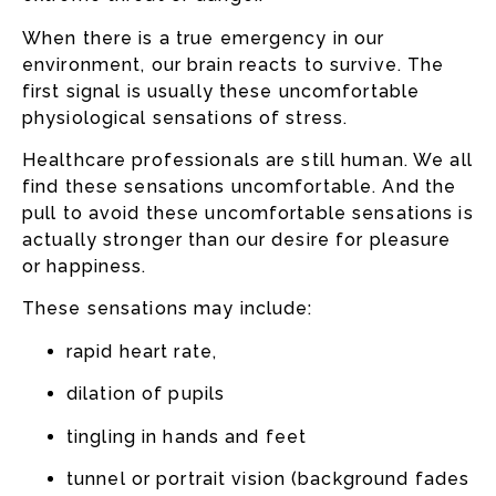
When there is a true emergency in our
environment, our brain reacts to survive. The
first signal is usually these uncomfortable
physiological sensations of stress.
Healthcare professionals are still human. We all
find these sensations uncomfortable. And the
pull to avoid these uncomfortable sensations is
actually stronger than our desire for pleasure
or happiness.
These sensations may include:
rapid heart rate,
dilation of pupils
tingling in hands and feet
tunnel or portrait vision (background fades