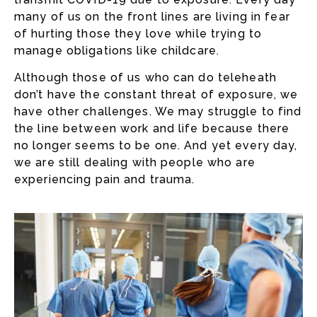
many of us on the front lines are living in fear
of hurting those they love while trying to
manage obligations like childcare.
Although those of us who can do teleheath
don’t have the constant threat of exposure, we
have other challenges. We may struggle to find
the line between work and life because there
no longer seems to be one. And yet every day,
we are still dealing with people who are
experiencing pain and trauma.