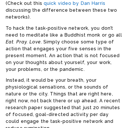
(Check out this
quick video by Dan Harris
discussing the difference between these two
networks).
To hack the task-positive network, you don’t
need to meditate like a Buddhist monk or go all
Eat. Pray. Love
. Simply choose some type of
action that engages your five senses in the
present moment. An action that is not focused
on your thoughts about yourself, your work,
your problems, or the pandemic.
Instead, it would be your breath, your
physiological sensations, or the sounds of
nature or the city. Things that are right here,
right now, not back there or up ahead. A recent
research paper suggested that just 20 minutes
of focused, goal-directed activity per day
could engage the task-positive network and