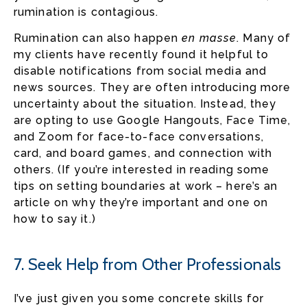
rumination is contagious.
Rumination can also happen
en masse
. Many of
my clients have recently found it helpful to
disable notifications from social media and
news sources. They are often introducing more
uncertainty about the situation. Instead, they
are opting to use Google Hangouts, Face Time,
and Zoom for face-to-face conversations,
card, and board games, and connection with
others. (If you’re interested in reading some
tips on setting boundaries at work – here’s an
article on why they’re important and one on
how to say it.)
7. Seek Help from Other Professionals
I’ve just given you some concrete skills for