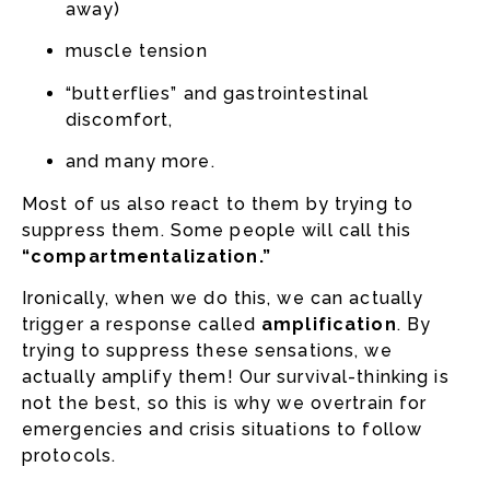
away)
muscle tension
“butterflies” and gastrointestinal
discomfort,
and many more.
Most of us also react to them by trying to
suppress them. Some people will call this
“compartmentalization.”
Ironically, when we do this, we can actually
trigger a response called
amplification
. By
trying to suppress these sensations, we
actually amplify them! Our survival-thinking is
not the best, so this is why we overtrain for
emergencies and crisis situations to follow
protocols.