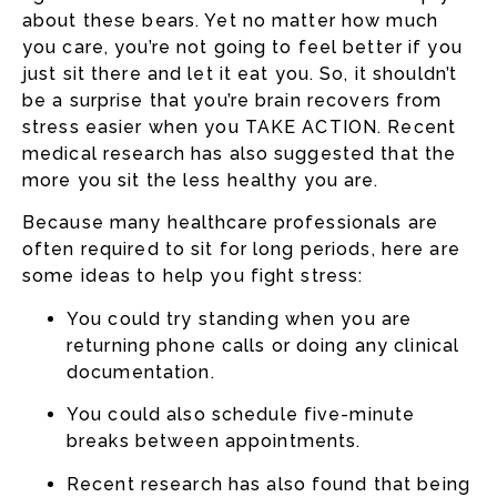
about these bears. Yet no matter how much
you care, you’re not going to feel better if you
just sit there and let it eat you. So, it shouldn’t
be a surprise that you’re brain recovers from
stress easier when you TAKE ACTION. Recent
medical research has also suggested that the
more you sit the less healthy you are.
Because many healthcare professionals are
often required to sit for long periods, here are
some ideas to help you fight stress:
You could try standing when you are
returning phone calls or doing any clinical
documentation.
You could also schedule five-minute
breaks between appointments.
Recent research has also found that being