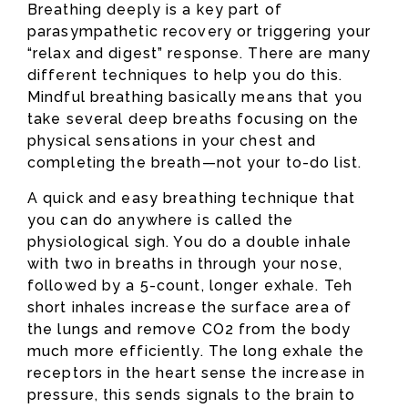
Breathing deeply is a key part of
parasympathetic recovery or triggering your
“relax and digest” response. There are many
different techniques to help you do this.
Mindful breathing basically means that you
take several deep breaths focusing on the
physical sensations in your chest and
completing the breath—not your to-do list.
A quick and easy breathing technique that
you can do anywhere is called the
physiological sigh. You do a double inhale
with two in breaths in through your nose,
followed by a 5-count, longer exhale. Teh
short inhales increase the surface area of
the lungs and remove CO2 from the body
much more efficiently. The long exhale the
receptors in the heart sense the increase in
pressure, this sends signals to the brain to