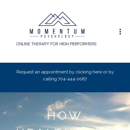
Request an appointment by clicking here or by
calling
704-444-0087
HOW