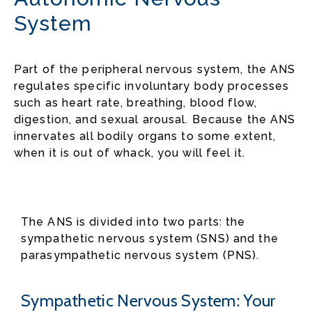
System
Part of the peripheral nervous system, the ANS
regulates specific involuntary body processes
such as heart rate, breathing, blood flow,
digestion, and sexual arousal. Because the ANS
innervates all bodily organs to some extent,
when it is out of whack, you will feel it.
The ANS is divided into two parts: the
sympathetic nervous system (SNS) and the
parasympathetic nervous system (PNS).
Sympathetic Nervous System: Your