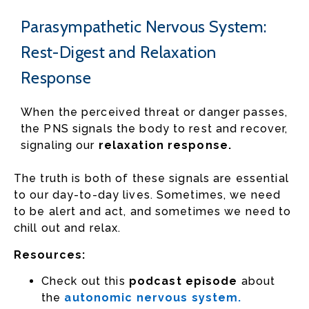
Parasympathetic Nervous System:
Rest-Digest and Relaxation
Response
When the perceived threat or danger passes,
the PNS signals the body to rest and recover,
signaling our
relaxation response.
The truth is both of these signals are essential
to our day-to-day lives. Sometimes, we need
to be alert and act, and sometimes we need to
chill out and relax.
Resources:
Check out this
podcast episode
about
the
autonomic nervous system.