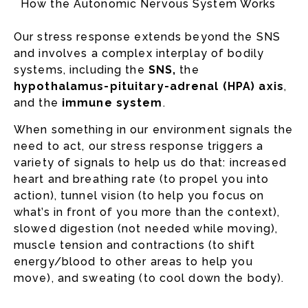
How the Autonomic Nervous System Works
Our stress response extends beyond the SNS
and involves a complex interplay of bodily
systems, including the
SNS,
the
hypothalamus-pituitary-adrenal (HPA) axis
,
and the
immune system
.
When something in our environment signals the
need to act, our stress response triggers a
variety of signals to help us do that: increased
heart and breathing rate (to propel you into
action), tunnel vision (to help you focus on
what’s in front of you more than the context),
slowed digestion (not needed while moving),
muscle tension and contractions (to shift
energy/blood to other areas to help you
move), and sweating (to cool down the body).