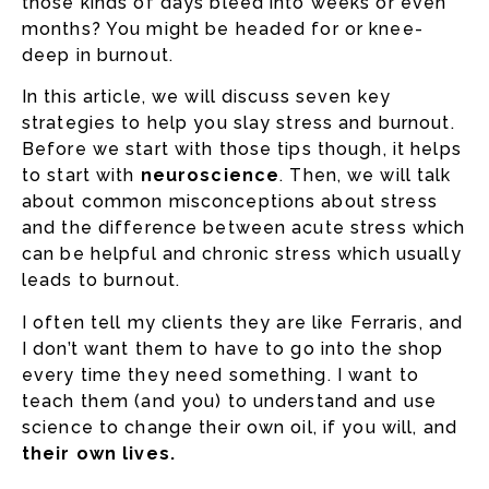
those kinds of days bleed into weeks or even
months? You might be headed for or knee-
deep in burnout.
In this article, we will discuss seven key
strategies to help you slay stress and burnout.
Before we start with those tips though, it helps
to start with
neuroscience
. Then, we will talk
about common misconceptions about stress
and the difference between acute stress which
can be helpful and chronic stress which usually
leads to burnout.
I often tell my clients they are like Ferraris, and
I don’t want them to have to go into the shop
every time they need something. I want to
teach them (and you) to understand and use
science to change their own oil, if you will, and
their own lives.