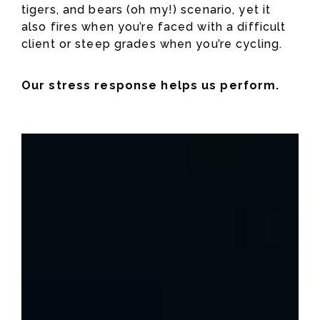
tigers, and bears (oh my!) scenario, yet it
also fires when you’re faced with a difficult
client or steep grades when you’re cycling.
Our stress response helps us perform.