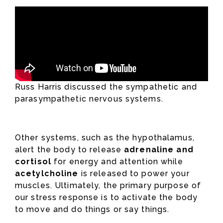
Russ Harris discussed the sympathetic and
parasympathetic nervous systems.
Other systems, such as the hypothalamus,
alert the body to release
adrenaline and
cortisol
for energy and attention while
acetylcholine
is released to power your
muscles. Ultimately, the primary purpose of
our stress response is to activate the body
to move and do things or say things.