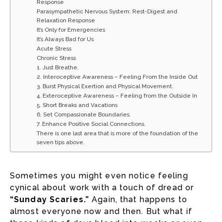
Response
Parasympathetic Nervous System: Rest-Digest and
Relaxation Response
It’s Only for Emergencies
It’s Always Bad for Us
Acute Stress
Chronic Stress
1. Just Breathe.
2. Interoceptive Awareness – Feeling From the Inside Out
3. Burst Physical Exertion and Physical Movement.
4. Exteroceptive Awareness – Feeling from the Outside In
5. Short Breaks and Vacations
6. Set Compassionate Boundaries.
7. Enhance Positive Social Connections.
There is one last area that is more of the foundation of the
seven tips above.
Sometimes you might even notice feeling
cynical about work with a touch of dread or
“Sunday Scaries.”
Again, that happens to
almost everyone now and then. But what if