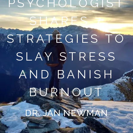
PSYCHOLOGIST
SHARES 7
STRATEGIES TO
SLAY STRESS
AND BANISH
BURNOUT
DR. JAN NEWMAN