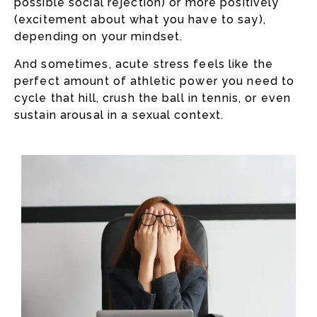
possible social rejection) or more positively
(excitement about what you have to say),
depending on your mindset.
And sometimes, acute stress feels like the
perfect amount of athletic power you need to
cycle that hill, crush the ball in tennis, or even
sustain arousal in a sexual context.