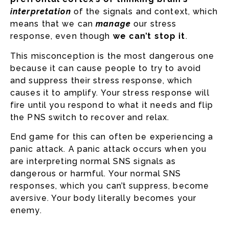
interpretation
of the signals and context, which
means that we can
manage
our stress
response, even though
we
can’t
stop it
.
This misconception is the most dangerous one
because it can cause people to try to avoid
and suppress their stress response, which
causes it to amplify. Your stress response will
fire until you respond to what it needs and flip
the PNS switch to recover and relax.
End game for this can often be experiencing a
panic attack. A panic attack occurs when you
are interpreting normal SNS signals as
dangerous or harmful. Your normal SNS
responses, which you can’t suppress, become
aversive. Your body literally becomes your
enemy.