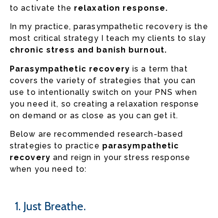
to activate the
relaxation response.
In my practice, parasympathetic recovery is the
most critical strategy I teach my clients to slay
chronic stress and banish burnout.
Parasympathetic recovery
is a term that
covers the variety of strategies that you can
use to intentionally switch on your PNS when
you need it, so creating a relaxation response
on demand or as close as you can get it.
Below are recommended research-based
strategies to practice
parasympathetic
recovery
and reign in your stress response
when you need to:
1. Just Breathe.