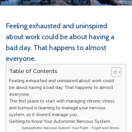
Feeling exhausted and uninspired
about work could be about having a
bad day. That happens to almost
everyone.
Table of Contents
Feeling exhausted and uninspired about work could
be about having a bad day. That happens to almost
everyone.
The first place to start with managing chronic stress
and burnout is learning to manage your nervous
system, so it doesn’t manage you.
Getting to Know Your Autonomic Nervous System
Sympathetic Nervous System: Your Fight - Flight and Stress