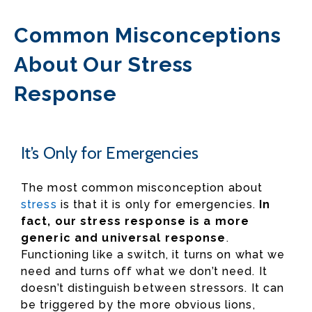
Common Misconceptions
About Our Stress
Response
It’s Only for Emergencies
The most common misconception about
stress
is that it is only for emergencies.
In
fact, our stress response is a more
generic and universal response
.
Functioning like a switch, it turns on what we
need and turns off what we don’t need. It
doesn’t distinguish between stressors. It can
be triggered by the more obvious lions,