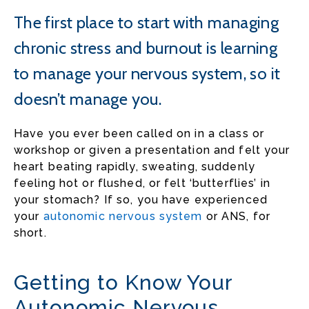
The first place to start with managing
chronic stress and burnout is learning
to manage your nervous system, so it
doesn’t manage you.
Have you ever been called on in a class or
workshop or given a presentation and felt your
heart beating rapidly, sweating, suddenly
feeling hot or flushed, or felt ‘butterflies’ in
your stomach? If so, you have experienced
your
autonomic nervous system
or ANS, for
short.
Getting to Know Your
Autonomic Nervous