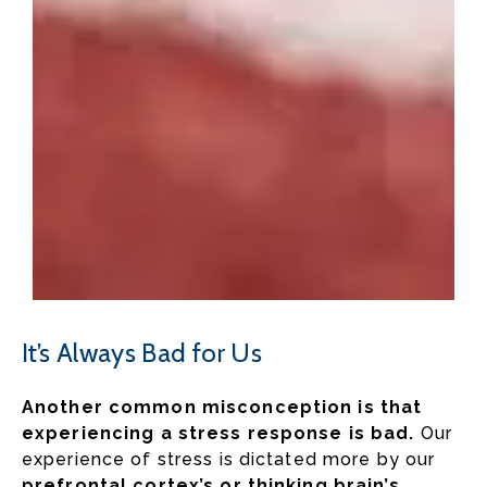
It’s Always Bad for Us
Another common misconception is that
experiencing a stress response is bad.
Our
experience of stress is dictated more by our
prefrontal cortex’s or thinking brain’s