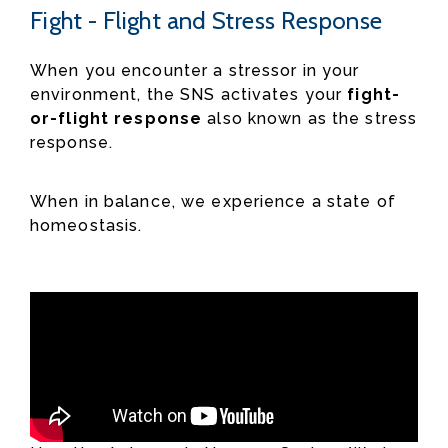
Fight - Flight and Stress Response
When you encounter a stressor in your
environment, the SNS activates your
fight-
or-flight response
also known as the stress
response.
When in balance, we experience a state of
homeostasis.