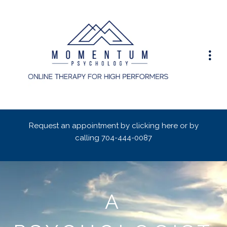
Request an appointment by clicking here or by
calling
704-444-0087
A