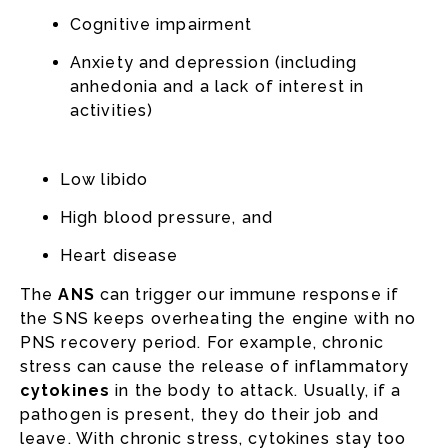
Cognitive impairment
Anxiety and depression (including
anhedonia and a lack of interest in
activities)
Low libido
High blood pressure, and
Heart disease
The
ANS
can trigger our immune response if
the SNS keeps overheating the engine with no
PNS recovery period. For example, chronic
stress can cause the release of inflammatory
cytokines
in the body to attack. Usually, if a
pathogen is present, they do their job and
leave. With chronic stress, cytokines stay too