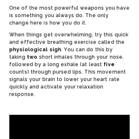
One of the most powerful weapons you have
is something you always do. The only
change here is how you do it.
When things get overwhelming, try this quick
and effective breathing exercise called the
physiological sigh
. You can do this by
taking
two
short inhales through your nose,
followed by a long exhale (at least
five
counts) through pursed lips. This movement
signals your brain to lower your heart rate
quickly and activate your relaxation
response.