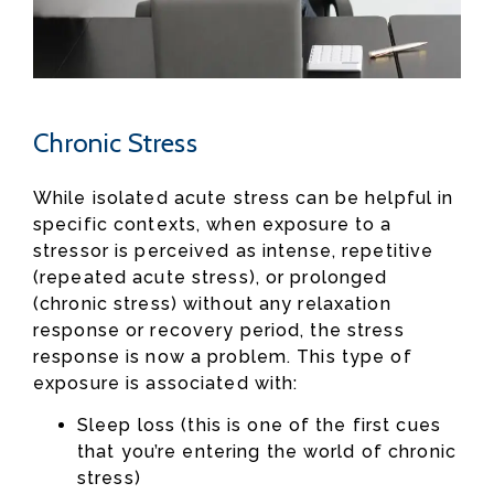
Chronic Stress
While isolated acute stress can be helpful in
specific contexts, when exposure to a
stressor is perceived as intense, repetitive
(repeated acute stress), or prolonged
(chronic stress) without any relaxation
response or recovery period, the stress
response is now a problem. This type of
exposure is associated with:
Sleep loss (this is one of the first cues
that you’re entering the world of chronic
stress)