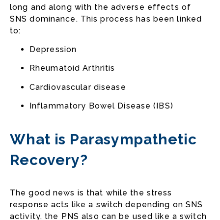
long and along with the adverse effects of
SNS dominance. This process has been linked
to:
Depression
Rheumatoid Arthritis
Cardiovascular disease
Inflammatory Bowel Disease (IBS)
What is Parasympathetic
Recovery?
The good news is that while the stress
response acts like a switch depending on SNS
activity, the PNS also can be used like a switch