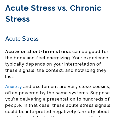
Acute Stress vs. Chronic
Stress
Acute Stress
Acute or short-term stress
can be good for
the body and feel energizing. Your experience
typically depends on your interpretation of
these signals, the context, and how long they
last.
Anxiety
and excitement are very close cousins,
often powered by the same systems. Suppose
you’re delivering a presentation to hundreds of
people. In that case, these acute stress signals
could be interpreted negatively (anxiety about