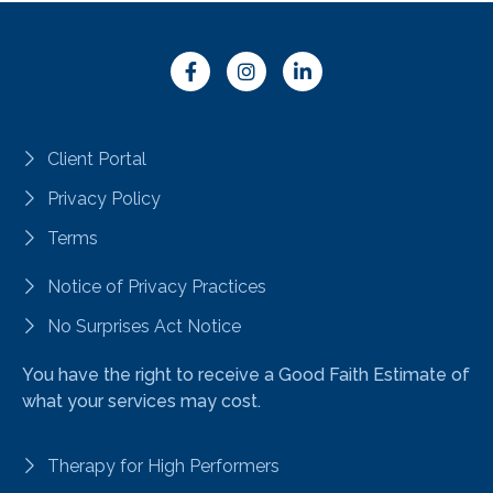
Client Portal
Privacy Policy
Terms
Notice of Privacy Practices
No Surprises Act Notice
You have the right to receive a Good Faith Estimate of
what your services may cost.
Therapy for High Performers