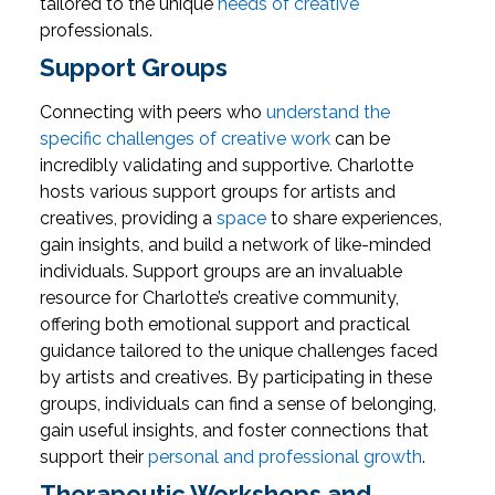
tailored to the unique
needs of creative
professionals.
Support Groups
Connecting with peers who
understand the
specific challenges of creative work
can be
incredibly validating and supportive. Charlotte
hosts various support groups for artists and
creatives, providing a
space
to share experiences,
gain insights, and build a network of like-minded
individuals.
Support groups are an invaluable
resource for Charlotte’s creative community,
offering both emotional support and practical
guidance tailored to the unique challenges faced
by artists and creatives. By participating in these
groups, individuals can find a sense of belonging,
gain useful insights, and foster connections that
support their
personal and professional growth
.
Therapeutic Workshops and