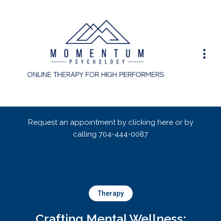
Request an appointment by clicking here or by
calling
704-444-0087
Therapy
Crafting Mental Wellness: