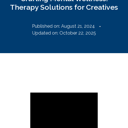
Therapy Solutions for Creatives
Published on:
August 21, 2024
Updated on: October 22, 2025