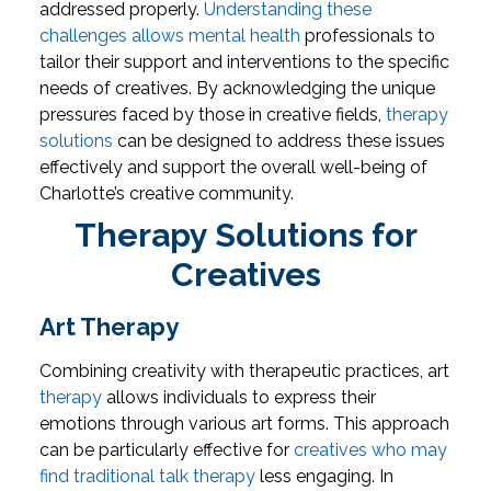
addressed properly.
Understanding these
challenges allows mental health
professionals to
tailor their support and interventions to the specific
needs of creatives. By acknowledging the unique
pressures faced by those in creative fields,
therapy
solutions
can be designed to address these issues
effectively and support the overall well-being of
Charlotte’s creative community.
Therapy Solutions for
Creatives
Art Therapy
Combining creativity with therapeutic practices, art
therapy
allows individuals to express their
emotions through various art forms. This approach
can be particularly effective for
creatives who may
find traditional talk therapy
less engaging. In