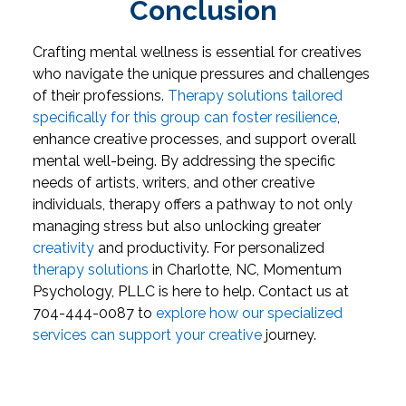
Conclusion
Crafting mental wellness is essential for creatives
who navigate the unique pressures and challenges
of their professions.
Therapy solutions tailored
specifically for this group can foster resilience
,
enhance creative processes, and support overall
mental well-being. By addressing the specific
needs of artists, writers, and other creative
individuals, therapy offers a pathway to not only
managing stress but also unlocking greater
creativity
and productivity.
For personalized
therapy solutions
in Charlotte, NC, Momentum
Psychology, PLLC is here to help. Contact us at
704-444-0087 to
explore how our specialized
services can support your creative
journey.