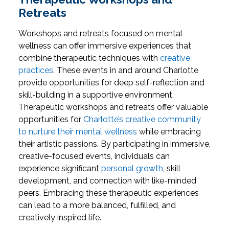
Retreats
Workshops and retreats focused on mental
wellness can offer immersive experiences that
combine therapeutic techniques with
creative
practices
. These events in and around Charlotte
provide opportunities for deep self-reflection and
skill-building in a supportive environment.
Therapeutic workshops and retreats offer valuable
opportunities for
Charlotte’s creative community
to nurture their mental wellness
while embracing
their artistic passions. By participating in immersive,
creative-focused events, individuals can
experience significant
personal growth
, skill
development, and connection with like-minded
peers. Embracing these therapeutic experiences
can lead to a more balanced, fulfilled, and
creatively inspired life.