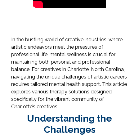
In the bustling world of creative industries, where
artistic endeavors meet the pressures of
professional life, mental wellness is crucial for
maintaining both personal and professional
balance. For creatives in Charlotte, North Carolina,
navigating the unique challenges of artistic careers
requires tailored mental health support. This article
explores various therapy solutions designed
specifically for the vibrant community of
Charlotte’s creatives.
Understanding the
Challenges