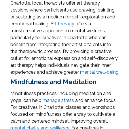
Charlotte, local therapists offer art therapy
sessions where participants use drawing, painting,
or sculpting as a medium for self-exploration and
emotional healing.
Art
therapy
offers a
transformative approach to mental wellness,
particularly for creatives in Charlotte who can
benefit from integrating their artistic talents into
the therapeutic process. By providing a creative
outlet for emotional expression and self-discovery,
art therapy helps individuals navigate their inner
experiences and achieve greater
mental well-being
Mindfulness and Meditation
Mindfulness practices, including meditation and
yoga, can help
manage stress
and enhance focus.
For creatives in Charlotte, classes and workshops
focused on mindfulness offer a way to cultivate a
calm and centered mindset, improving overall
mental clarity and resilience
.
For creatives in