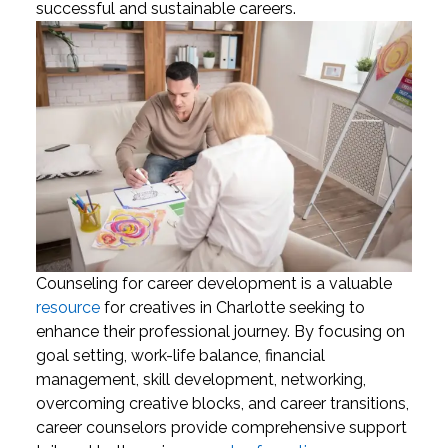
successful and sustainable careers.
Counseling for career development is a valuable
resource
for creatives in Charlotte seeking to
enhance their professional journey. By focusing on
goal setting, work-life balance, financial
management, skill development, networking,
overcoming creative blocks, and career transitions,
career counselors provide comprehensive support