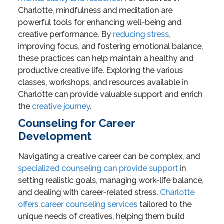
Charlotte, mindfulness and meditation are
powerful tools for enhancing well-being and
creative performance. By
reducing stress
,
improving focus, and fostering emotional balance,
these practices can help maintain a healthy and
productive creative life. Exploring the various
classes, workshops, and resources available in
Charlotte can provide valuable support and enrich
the
creative journey
.
Counseling for Career
Development
Navigating a creative career can be complex, and
specialized counseling can provide support
in
setting realistic goals, managing work-life balance,
and dealing with career-related stress.
Charlotte
offers career counseling services
tailored to the
unique needs of creatives, helping them build