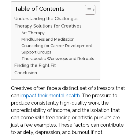
Table of Contents
Understanding the Challenges
Therapy Solutions for Creatives
Art Therapy
Mindfulness and Meditation
Counseling for Career Development
Support Groups
Therapeutic Workshops and Retreats
Finding the Right Fit
Conclusion
Creatives often face a distinct set of stressors that
can
impact their mental health
. The pressure to
produce consistently high-quality work, the
unpredictability of income, and the isolation that
can come with freelancing or artistic pursuits are
just a few examples. These factors can contribute
to anxiety, depression, and burnout if not