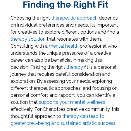
Finding the Right Fit
Choosing the right
therapeutic approach
depends
on individual preferences and needs. It’s important
for creatives to explore different options and find a
therapy solution
that resonates with them.
Consulting with a
mental health
professional who
understands the unique pressures of a creative
career can also be beneficial in making this
decision.
Finding the right
therapy
fit is a personal
journey that requires careful consideration and
exploration. By assessing your needs, exploring
different therapeutic approaches, and focusing on
personal comfort and rapport, you can identify a
solution that
supports your mental wellness
effectively. For Charlotte’s creative community, this
thoughtful approach to
therapy can lead to
greater well-being and sustained artistic success
.