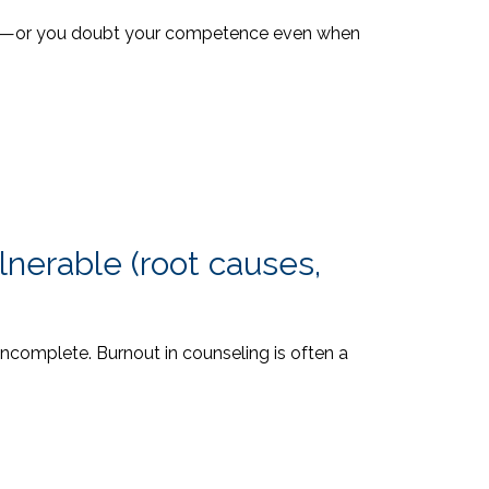
rking—or you doubt your competence even when
nerable (root causes,
incomplete. Burnout in counseling is often a