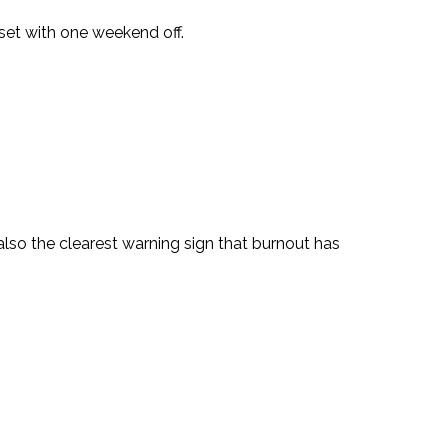
 reset with one weekend off.
 also the clearest warning sign that burnout has