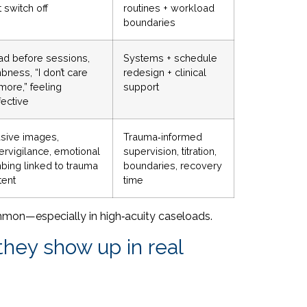
t switch off
routines + workload
boundaries
ad before sessions,
Systems + schedule
ness, “I don’t care
redesign + clinical
more,” feeling
support
fective
usive images,
Trauma‑informed
ervigilance, emotional
supervision, titration,
bing linked to trauma
boundaries, recovery
tent
time
s common—especially in high‑acuity caseloads.
hey show up in real