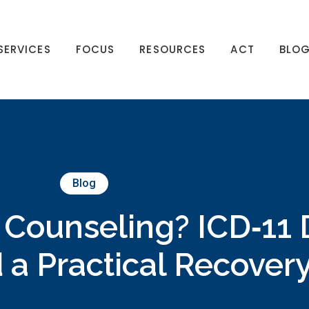
SERVICES
FOCUS
RESOURCES
ACT
BLO
Blog
 Counseling? ICD‑11 D
 a Practical Recover