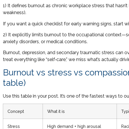
1) It defines burnout as chronic workplace stress that hasn
weakness).
If you want a quick checklist for early warning signs, start w
2) It explicitly limits burnout to the occupational context
anxiety disorders, or medical conditions.
Burnout, depression, and secondary traumatic stress can over
treat everything like “self‑care,” we miss what’s actually driv
Burnout vs stress vs compassion 
table)
Use this table in your post. It’s one of the fastest ways to
Concept
What it is
Typi
Stress
High demand + high arousal
Rac