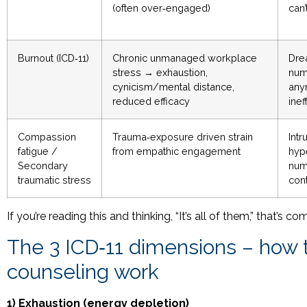
(often over‑engaged)
can’
Burnout (ICD‑11)
Chronic unmanaged workplace
Dre
stress → exhaustion,
numb
cynicism/mental distance,
any
reduced efficacy
inef
Compassion
Trauma‑exposure driven strain
Intr
fatigue /
from empathic engagement
hyp
Secondary
num
traumatic stress
con
If you’re reading this and thinking, “It’s all of them,” that’
The 3 ICD‑11 dimensions – how t
counseling work
1) Exhaustion (energy depletion)