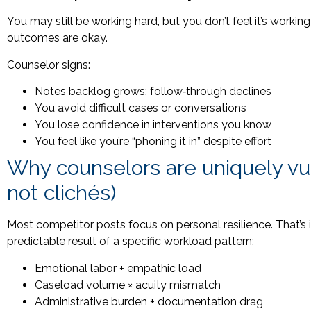
You may still be working hard, but you don’t feel it’s wo
outcomes are okay.
Counselor signs:
Notes backlog grows; follow‑through declines
You avoid difficult cases or conversations
You lose confidence in interventions you know
You feel like you’re “phoning it in” despite effort
Why counselors are uniquely vul
not clichés)
Most competitor posts focus on personal resilience. That’s 
predictable result of a specific workload pattern:
Emotional labor + empathic load
Caseload volume × acuity mismatch
Administrative burden + documentation drag