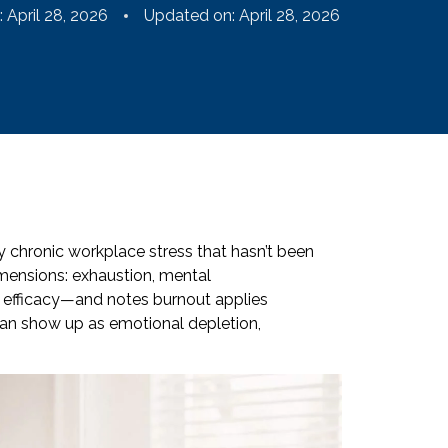
:
April 28, 2026
Updated on: April 28, 2026
 chronic workplace stress that hasn’t been
ensions: exhaustion, mental
 efficacy—and notes burnout applies
 can show up as emotional depletion,