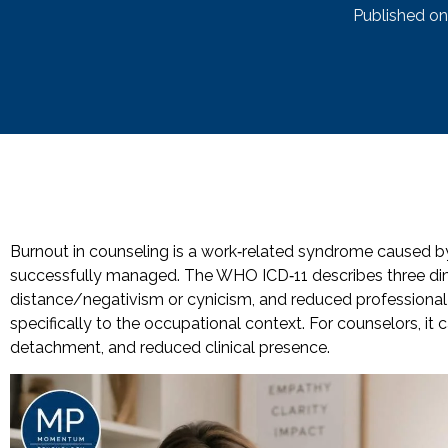
Published on
Burnout in counseling is a work‑related syndrome caused by
successfully managed. The WHO ICD‑11 describes three dim
distance/negativism or cynicism, and reduced professional
specifically to the occupational context. For counselors, it
detachment, and reduced clinical presence.