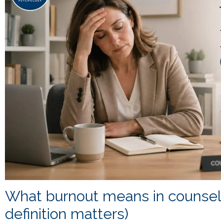
What burnout means in counseli
definition matters)