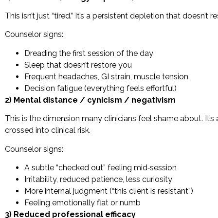
This isn’t just “tired.” It’s a persistent depletion that doesn’t
Counselor signs:
Dreading the first session of the day
Sleep that doesn’t restore you
Frequent headaches, GI strain, muscle tension
Decision fatigue (everything feels effortful)
2) Mental distance / cynicism / negativism
This is the dimension many clinicians feel shame about. It’s
crossed into clinical risk.
Counselor signs:
A subtle “checked out” feeling mid‑session
Irritability, reduced patience, less curiosity
More internal judgment (“this client is resistant”)
Feeling emotionally flat or numb
3) Reduced professional efficacy