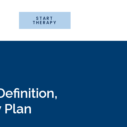
START
G
THERAPY
efinition,
y Plan