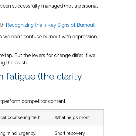
’t been successfully managed (not a personal
ith
Recognizing the 3 Key Signs of Burnout
.
—so we don’t confuse burnout with depression,
lap. But the levers for change differ. If we
ing the crash.
fatigue (the clarity
 outperform competitor content.
cal counseling “tell”
What helps most
ing mind, urgency,
Short recovery