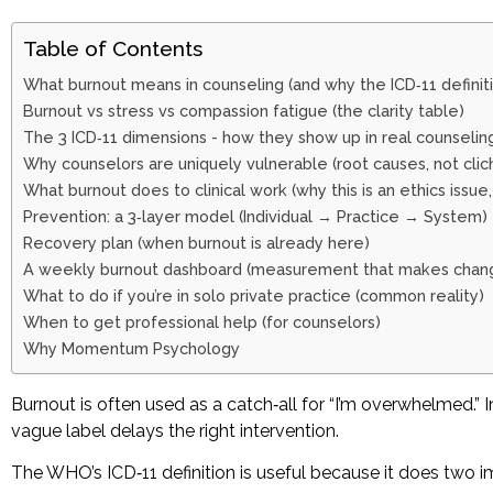
Table of Contents
What burnout means in counseling (and why the ICD‑11 definit
Burnout vs stress vs compassion fatigue (the clarity table)
The 3 ICD‑11 dimensions - how they show up in real counselin
Why counselors are uniquely vulnerable (root causes, not clic
What burnout does to clinical work (why this is an ethics issue,
Prevention: a 3‑layer model (Individual → Practice → System)
Recovery plan (when burnout is already here)
A weekly burnout dashboard (measurement that makes chang
What to do if you’re in solo private practice (common reality)
When to get professional help (for counselors)
Why Momentum Psychology
Burnout is often used as a catch‑all for “I’m overwhelmed.”
vague label delays the right intervention.
The WHO’s ICD‑11 definition is useful because it does two i