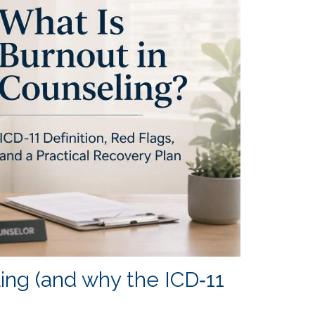
ng (and why the ICD‑11