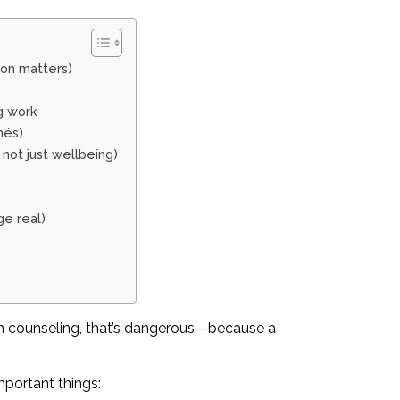
ion matters)
g work
hés)
 not just wellbeing)
e real)
 In counseling, that’s dangerous—because a
mportant things: