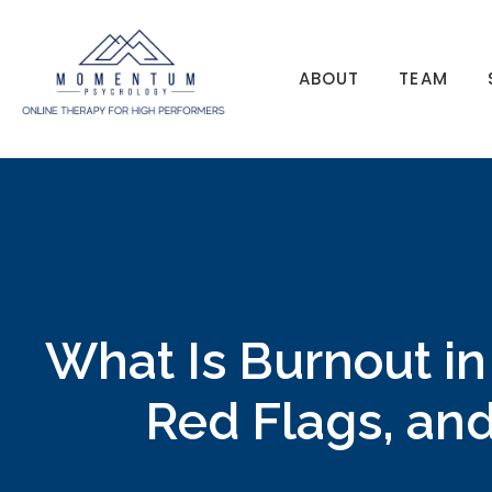
ABOUT
TEAM
What Is Burnout in
Red Flags, and