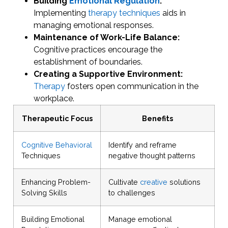
Building
Emotional Regulation
:
Implementing
therapy techniques
aids in
managing emotional responses.
Maintenance of Work-Life Balance:
Cognitive practices encourage the
establishment of boundaries.
Creating a Supportive Environment:
Therapy
fosters open communication in the
workplace.
Therapeutic Focus
Benefits
Cognitive Behavioral
Identify and reframe
Techniques
negative thought patterns
Enhancing Problem-
Cultivate
creative
solutions
Solving Skills
to challenges
Building Emotional
Manage emotional