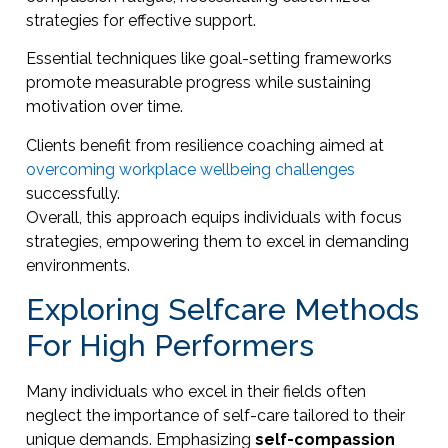
strategies for effective support.
Essential techniques like goal-setting frameworks
promote measurable progress while sustaining
motivation over time.
Clients benefit from resilience coaching aimed at
overcoming workplace wellbeing challenges
successfully.
Overall, this approach equips individuals with focus
strategies, empowering them to excel in demanding
environments.
Exploring Selfcare Methods
For High Performers
Many individuals who excel in their fields often
neglect the importance of self-care tailored to their
unique demands. Emphasizing
self-compassion