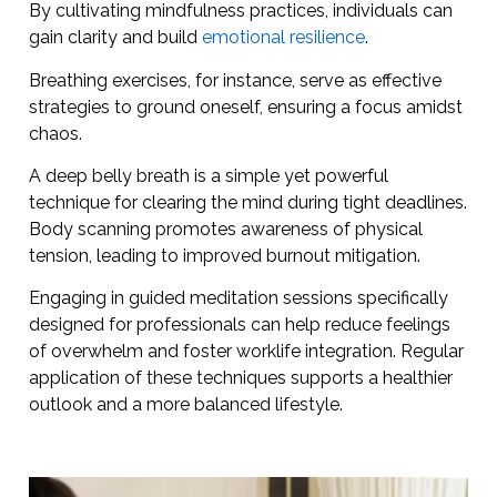
By cultivating mindfulness practices, individuals can
gain clarity and build
emotional resilience
.
Breathing exercises, for instance, serve as effective
strategies to ground oneself, ensuring a focus amidst
chaos.
A deep belly breath is a simple yet powerful
technique for clearing the mind during tight deadlines.
Body scanning promotes awareness of physical
tension, leading to improved burnout mitigation.
Engaging in guided meditation sessions specifically
designed for professionals can help reduce feelings
of overwhelm and foster worklife integration. Regular
application of these techniques supports a healthier
outlook and a more balanced lifestyle.