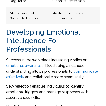
Regulation
responses effectively
Maintenance of
Establish boundaries for
Work-Life Balance
better balance
Developing Emotional
Intelligence For
Professionals
Success in the workplace increasingly relies on
emotional awareness
. Developing a nuanced
understanding allows professionals to
communicate
effectively
and collaborate more seamlessly.
Self-reflection enables individuals to identify
emotional triggers and manage responses with
assertiveness skills.