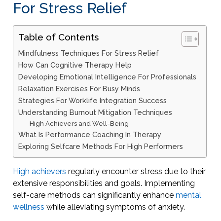
For Stress Relief
Table of Contents
Mindfulness Techniques For Stress Relief
How Can Cognitive Therapy Help
Developing Emotional Intelligence For Professionals
Relaxation Exercises For Busy Minds
Strategies For Worklife Integration Success
Understanding Burnout Mitigation Techniques
High Achievers and Well-Being
What Is Performance Coaching In Therapy
Exploring Selfcare Methods For High Performers
High achievers
regularly encounter stress due to their
extensive responsibilities and goals. Implementing
self-care methods can significantly enhance
mental
wellness
while alleviating symptoms of anxiety.