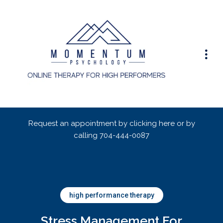
Request an appointment by clicking here or by
calling
704-444-0087
high performance therapy
Stress Management For