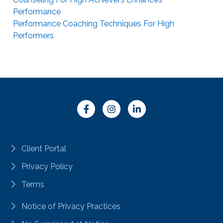
Performance
Performance Coaching Techniques For High
Performers
Client Portal
Privacy Policy
Terms
Notice of Privacy Practices