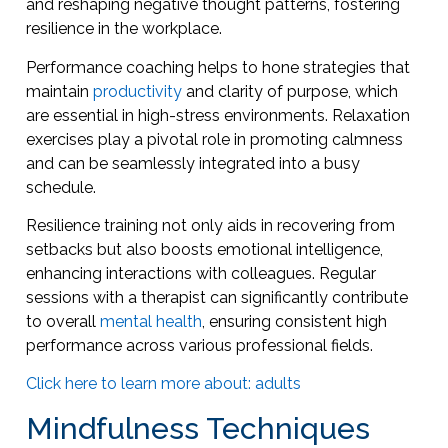
and reshaping negative thought patterns, fostering
resilience in the workplace.
Performance coaching helps to hone strategies that
maintain
productivity
and clarity of purpose, which
are essential in high-stress environments. Relaxation
exercises play a pivotal role in promoting calmness
and can be seamlessly integrated into a busy
schedule.
Resilience training not only aids in recovering from
setbacks but also boosts emotional intelligence,
enhancing interactions with colleagues. Regular
sessions with a therapist can significantly contribute
to overall
mental health
, ensuring consistent high
performance across various professional fields.
Click here to learn more about: adults
Mindfulness Techniques