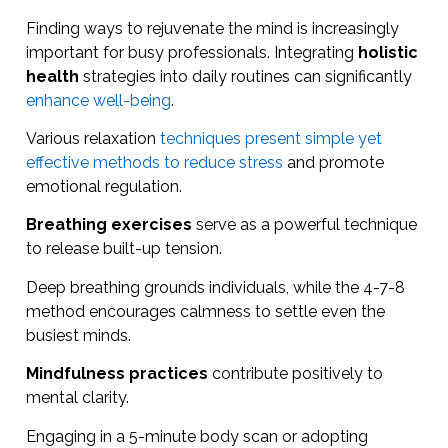
Finding ways to rejuvenate the mind is increasingly
important for busy professionals. Integrating
holistic
health
strategies into daily routines can significantly
enhance well-being
.
Various relaxation
techniques present simple yet
effective methods to reduce stress
and promote
emotional regulation.
Breathing exercises
serve as a powerful technique
to release built-up tension.
Deep breathing grounds individuals, while the 4-7-8
method encourages calmness to settle even the
busiest minds.
Mindfulness practices
contribute positively to
mental clarity.
Engaging in a 5-minute body scan or adopting