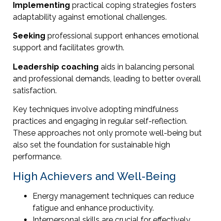
Implementing
practical coping strategies fosters
adaptability against emotional challenges.
Seeking
professional support enhances emotional
support and facilitates growth.
Leadership coaching
aids in balancing personal
and professional demands, leading to better overall
satisfaction.
Key techniques involve adopting mindfulness
practices and engaging in regular self-reflection.
These approaches not only promote well-being but
also set the foundation for sustainable high
performance.
High Achievers and Well-Being
Energy management techniques can reduce
fatigue and enhance productivity.
Interpersonal skills are crucial for effectively