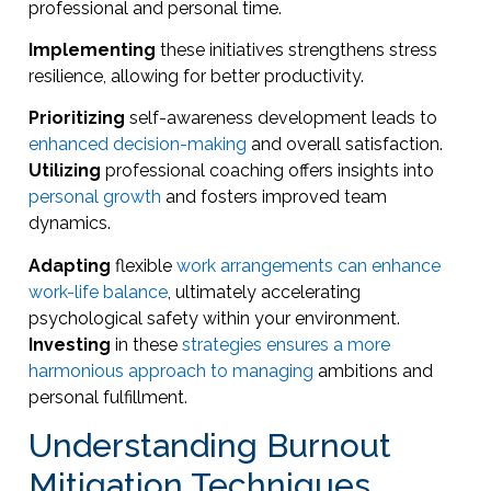
professional and personal time.
Implementing
these initiatives strengthens stress
resilience, allowing for better productivity.
Prioritizing
self-awareness development leads to
enhanced decision-making
and overall satisfaction.
Utilizing
professional coaching offers insights into
personal growth
and fosters improved team
dynamics.
Adapting
flexible
work arrangements can enhance
work-life balance
, ultimately accelerating
psychological safety within your environment.
Investing
in these
strategies ensures a more
harmonious approach to managing
ambitions and
personal fulfillment.
Understanding Burnout
Mitigation Techniques