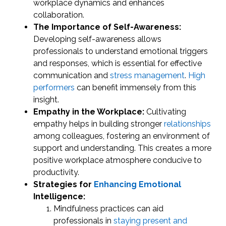
workplace dynamics and enhances
collaboration.
The Importance of Self-Awareness:
Developing self-awareness allows
professionals to understand emotional triggers
and responses, which is essential for effective
communication and
stress management
.
High
performers
can benefit immensely from this
insight.
Empathy in the Workplace:
Cultivating
empathy helps in building stronger
relationships
among colleagues, fostering an environment of
support and understanding. This creates a more
positive workplace atmosphere conducive to
productivity.
Strategies for
Enhancing Emotional
Intelligence:
Mindfulness practices can aid
professionals in
staying present and