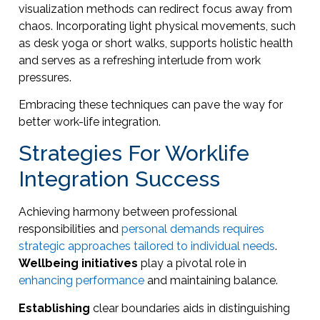
visualization methods can redirect focus away from
chaos. Incorporating light physical movements, such
as desk yoga or short walks, supports holistic health
and serves as a refreshing interlude from work
pressures.
Embracing these techniques can pave the way for
better work-life integration.
Strategies For Worklife
Integration Success
Achieving harmony between professional
responsibilities and
personal demands requires
strategic approaches tailored to individual needs
.
Wellbeing initiatives
play a pivotal role in
enhancing performance
and maintaining balance.
Establishing
clear boundaries aids in distinguishing