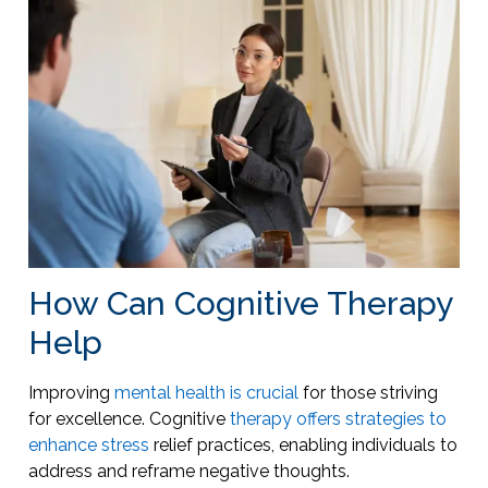
How Can Cognitive Therapy
Help
Improving
mental health is crucial
for those striving
for excellence. Cognitive
therapy offers strategies to
enhance stress
relief practices, enabling individuals to
address and reframe negative thoughts.