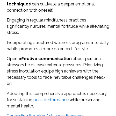
techniques
can cultivate a deeper emotional
connection with oneself.
Engaging in regular mindfulness practices
significantly nurtures mental fortitude while alleviating
stress.
Incorporating structured wellness programs into daily
habits promotes a more balanced lifestyle.
Open
effective communication
about personal
stressors helps ease external pressures. Prioritizing
stress inoculation equips high achievers with the
necessary tools to face inevitable challenges head-
on.
Adopting this comprehensive approach is necessary
for sustaining
peak performance
while preserving
mental health.
Counseling For High Achievers Enhances