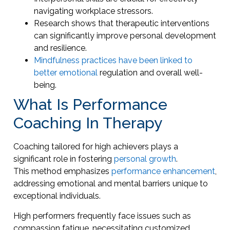
navigating workplace stressors.
Research shows that therapeutic interventions
can significantly improve personal development
and resilience.
Mindfulness practices have been linked to
better emotional
regulation and overall well-
being.
What Is Performance
Coaching In Therapy
Coaching tailored for high achievers plays a
significant role in fostering
personal growth
.
This method emphasizes
performance enhancement
,
addressing emotional and mental barriers unique to
exceptional individuals.
High performers frequently face issues such as
compassion fatigue, necessitating customized