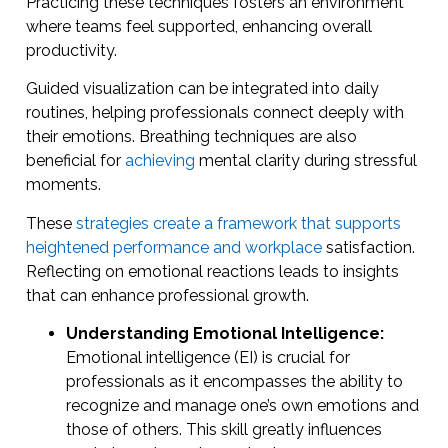
Practicing these techniques fosters an environment
where teams feel supported, enhancing overall
productivity.
Guided visualization can be integrated into daily
routines, helping professionals connect deeply with
their emotions. Breathing techniques are also
beneficial for
achieving
mental clarity during stressful
moments.
These
strategies create a framework that supports
heightened performance and workplace
satisfaction.
Reflecting on emotional reactions leads to insights
that can enhance professional growth.
Understanding Emotional Intelligence:
Emotional intelligence (EI) is crucial for
professionals as it encompasses the ability to
recognize and manage one’s own emotions and
those of others. This skill greatly influences