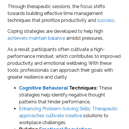
Through therapeutic sessions, the focus shifts
towards building effective time management
techniques that prioritize productivity and
success
.
Coping strategies are developed to help high
achievers maintain balance
amidst pressures.
As a result, participants often cultivate a high-
performance mindset, which contributes to improved
productivity and emotional wellbeing. With these
tools, professionals can approach their goals with
greater resilience and clarity.
Cognitive Behavioral
Techniques:
These
strategies help identify negative thought
patterns that hinder performance.
Enhancing Problem-Solving Skills: Therapeutic
approaches cultivate creative
solutions to
workplace challenges.