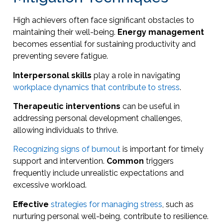
High achievers often face significant obstacles to
maintaining their well-being.
Energy management
becomes essential for sustaining productivity and
preventing severe fatigue.
Interpersonal skills
play a role in navigating
workplace dynamics that contribute to stress
.
Therapeutic interventions
can be useful in
addressing personal development challenges,
allowing individuals to thrive.
Recognizing signs of burnout
is important for timely
support and intervention.
Common
triggers
frequently include unrealistic expectations and
excessive workload.
Effective
strategies for managing stress
, such as
nurturing personal well-being, contribute to resilience.