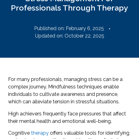
Professionals Through Therapy
Published on:
February 6, 2025
Updated on: October 22, 2025
For many professionals, managing stress can be a
complex journey. Mindfulness techniques enable
individuals to cultivate awareness and presence,
which can alleviate tension in stressful situations.
High achievers frequently face pressures that affect
their mental health and emotional well-being.
Cognitive
therapy
offers valuable tools for identifying