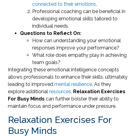
connected to their emotions
.
Professional coaching can be beneficial in
developing emotional skills tailored to
individual needs.
Questions to Reflect On:
How can understanding your emotional
responses improve your performance?
What role does empathy play in achieving
team goals?
Integrating these emotional intelligence concepts
allows professionals to enhance their skills, ultimately
leading to improved
mental resilience
. As they
explore additional
resources
,
Relaxation Exercises
For Busy Minds
can further bolster their ability to
maintain focus and performance under pressure.
Relaxation Exercises For
Busy Minds