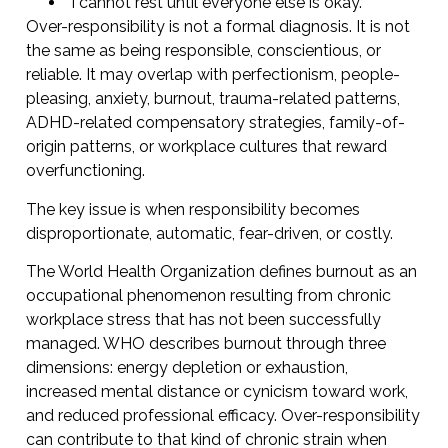
“I cannot rest until everyone else is okay.”
Over-responsibility is not a formal diagnosis. It is not
the same as being responsible, conscientious, or
reliable. It may overlap with perfectionism, people-
pleasing, anxiety, burnout, trauma-related patterns,
ADHD-related compensatory strategies, family-of-
origin patterns, or workplace cultures that reward
overfunctioning.
The key issue is when responsibility becomes
disproportionate, automatic, fear-driven, or costly.
The World Health Organization defines burnout as an
occupational phenomenon resulting from chronic
workplace stress that has not been successfully
managed. WHO describes burnout through three
dimensions: energy depletion or exhaustion,
increased mental distance or cynicism toward work,
and reduced professional efficacy. Over-responsibility
can contribute to that kind of chronic strain when