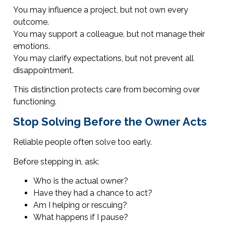
You may influence a project, but not own every
outcome.
You may support a colleague, but not manage their
emotions.
You may clarify expectations, but not prevent all
disappointment.
This distinction protects care from becoming over
functioning.
Stop Solving Before the Owner Acts
Reliable people often solve too early.
Before stepping in, ask:
Who is the actual owner?
Have they had a chance to act?
Am I helping or rescuing?
What happens if I pause?