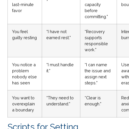
last-minute
capacity
bou
favor
before
committing.”
You feel
“I have not
“Recovery
Inte
guilty resting
earned rest.”
supports
burn
responsible
work.”
You notice a
“I must handle
“I can name
Use
problem
it.”
the issue and
awa
nobody else
assign next
with
has seen
steps.”
era
You want to
“They need to
“Clear is
Red
overexplain
understand.”
enough.”
anx
a boundary
com
Scripts for Setting