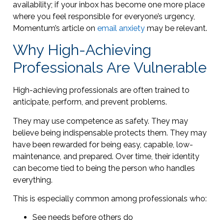
availability; if your inbox has become one more place
where you feel responsible for everyone’s urgency,
Momentum’s article on
email anxiety
may be relevant.
Why High-Achieving
Professionals Are Vulnerable
High-achieving professionals are often trained to
anticipate, perform, and prevent problems.
They may use competence as safety. They may
believe being indispensable protects them. They may
have been rewarded for being easy, capable, low-
maintenance, and prepared. Over time, their identity
can become tied to being the person who handles
everything.
This is especially common among professionals who:
See needs before others do