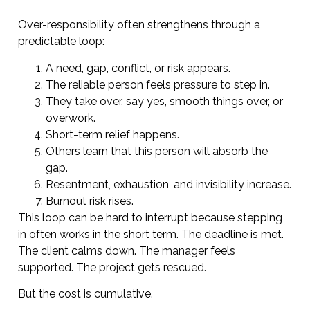
Over-responsibility often strengthens through a
predictable loop:
A need, gap, conflict, or risk appears.
The reliable person feels pressure to step in.
They take over, say yes, smooth things over, or
overwork.
Short-term relief happens.
Others learn that this person will absorb the
gap.
Resentment, exhaustion, and invisibility increase.
Burnout risk rises.
This loop can be hard to interrupt because stepping
in often works in the short term. The deadline is met.
The client calms down. The manager feels
supported. The project gets rescued.
But the cost is cumulative.