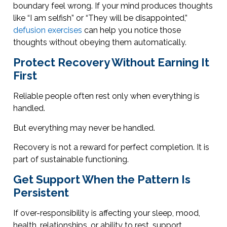
boundary feel wrong. If your mind produces thoughts
like “I am selfish” or “They will be disappointed,”
defusion exercises
can help you notice those
thoughts without obeying them automatically.
Protect Recovery Without Earning It
First
Reliable people often rest only when everything is
handled.
But everything may never be handled.
Recovery is not a reward for perfect completion. It is
part of sustainable functioning.
Get Support When the Pattern Is
Persistent
If over-responsibility is affecting your sleep, mood,
health, relationships, or ability to rest, support