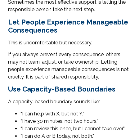
Sometimes the most effective support is letting the
responsible person take the next step.
Let People Experience Manageable
Consequences
This is uncomfortable but necessary.
If you always prevent every consequence, others
may not learn, adjust, or take ownership. Letting
people experience manageable consequences is not
cruelty. It is part of shared responsibility.
Use Capacity-Based Boundaries
A capacity-based boundary sounds like:
“I can help with X, but not Y.”
“I have 30 minutes, not two hours.”
“I can review this once, but I cannot take over.”
“I can do A or B today, not both.”