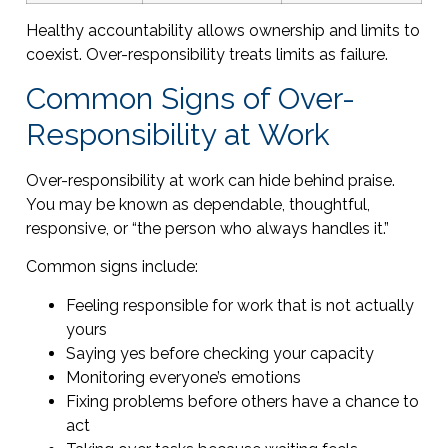
Healthy accountability allows ownership and limits to
coexist. Over-responsibility treats limits as failure.
Common Signs of Over-
Responsibility at Work
Over-responsibility at work can hide behind praise.
You may be known as dependable, thoughtful,
responsive, or “the person who always handles it.”
Common signs include:
Feeling responsible for work that is not actually
yours
Saying yes before checking your capacity
Monitoring everyone’s emotions
Fixing problems before others have a chance to
act