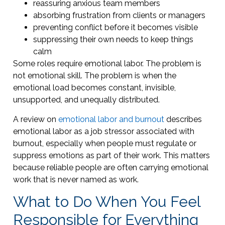
reassuring anxious team members
absorbing frustration from clients or managers
preventing conflict before it becomes visible
suppressing their own needs to keep things
calm
Some roles require emotional labor. The problem is
not emotional skill. The problem is when the
emotional load becomes constant, invisible,
unsupported, and unequally distributed.
A review on
emotional labor and burnout
describes
emotional labor as a job stressor associated with
burnout, especially when people must regulate or
suppress emotions as part of their work. This matters
because reliable people are often carrying emotional
work that is never named as work.
What to Do When You Feel
Responsible for Everything