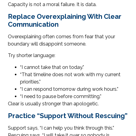
Capacity is not a moral failure. It is data.
Replace Overexplaining With Clear
Communication
Overexplaining often comes from fear that your
boundary will disappoint someone.
Try shorter language:
“I cannot take that on today.”
“That timeline does not work with my current
priorities.”
“I can respond tomorrow during work hours.”
“I need to pause before committing.”
Clear is usually stronger than apologetic.
Practice “Support Without Rescuing”
Support says, “I can help you think through this.”
Rescuing says, “I will take it over so nobody is