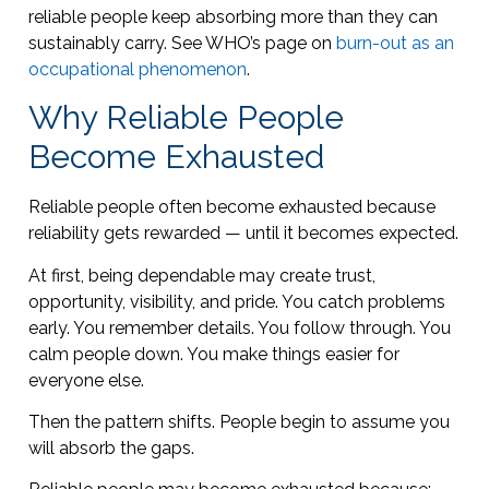
reliable people keep absorbing more than they can
sustainably carry. See WHO’s page on
burn-out as an
occupational phenomenon
.
Why Reliable People
Become Exhausted
Reliable people often become exhausted because
reliability gets rewarded — until it becomes expected.
At first, being dependable may create trust,
opportunity, visibility, and pride. You catch problems
early. You remember details. You follow through. You
calm people down. You make things easier for
everyone else.
Then the pattern shifts. People begin to assume you
will absorb the gaps.