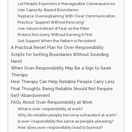
Let People Experience Manageable Consequences
Use Capacity-Based Boundaries
Replace Overexplaining With Clear Communication
Practice “Support Without Rescuing”
Use Values Instead of Fear as the Filter
Protect Recovery Without Earning It First
Get Support When the Pattern Is Persistent
A Practical Reset Plan for Over-Responsibility
Scripts for Setting Boundaries Without Sounding
Harsh
When Over-Responsibility May Be a Sign to Seek
Therapy
How Therapy Can Help Reliable People Carry Less
Final Thoughts: Being Reliable Should Not Require
Self-Abandonment
FAQs About Over-Responsibility at Work
What is over-responsibility at work?
Why do reliable people become exhausted at work?
Is over-responsibility the same as people-pleasing?
How does over-responsibility lead to burnout?