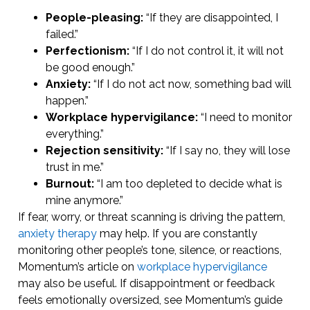
People-pleasing:
“If they are disappointed, I
failed.”
Perfectionism:
“If I do not control it, it will not
be good enough.”
Anxiety:
“If I do not act now, something bad will
happen.”
Workplace hypervigilance:
“I need to monitor
everything.”
Rejection sensitivity:
“If I say no, they will lose
trust in me.”
Burnout:
“I am too depleted to decide what is
mine anymore.”
If fear, worry, or threat scanning is driving the pattern,
anxiety therapy
may help. If you are constantly
monitoring other people’s tone, silence, or reactions,
Momentum’s article on
workplace hypervigilance
may also be useful. If disappointment or feedback
feels emotionally oversized, see Momentum’s guide