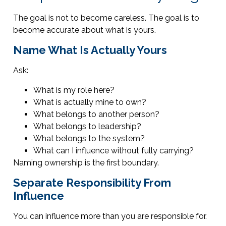
The goal is not to become careless. The goal is to
become accurate about what is yours.
Name What Is Actually Yours
Ask:
What is my role here?
What is actually mine to own?
What belongs to another person?
What belongs to leadership?
What belongs to the system?
What can I influence without fully carrying?
Naming ownership is the first boundary.
Separate Responsibility From
Influence
You can influence more than you are responsible for.