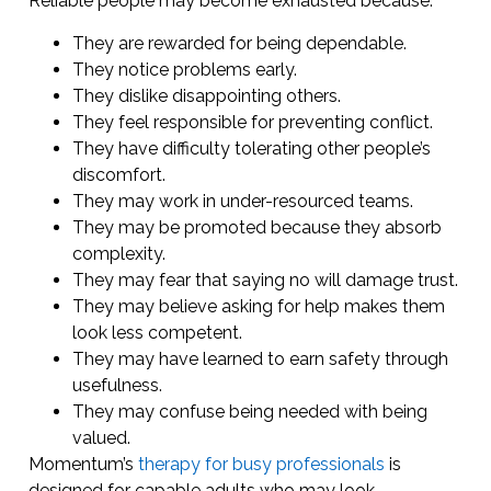
Reliable people may become exhausted because:
They are rewarded for being dependable.
They notice problems early.
They dislike disappointing others.
They feel responsible for preventing conflict.
They have difficulty tolerating other people’s
discomfort.
They may work in under-resourced teams.
They may be promoted because they absorb
complexity.
They may fear that saying no will damage trust.
They may believe asking for help makes them
look less competent.
They may have learned to earn safety through
usefulness.
They may confuse being needed with being
valued.
Momentum’s
therapy for busy professionals
is
designed for capable adults who may look