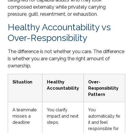
composed externally while privately carrying
pressure, guilt, resentment, or exhaustion.
Healthy Accountability vs
Over-Responsibility
The difference is not whether you care. The difference
is whether you are carrying the right amount of
ownership.
Situation
Healthy
Over-
Accountability
Responsibility
Pattern
A teammate
You clarify
You
misses a
impact and next
automatically fix
deadline
steps.
it and feel
responsible for