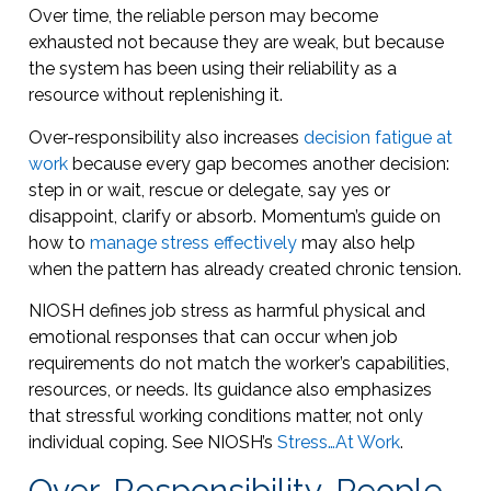
Over time, the reliable person may become
exhausted not because they are weak, but because
the system has been using their reliability as a
resource without replenishing it.
Over-responsibility also increases
decision fatigue at
work
because every gap becomes another decision:
step in or wait, rescue or delegate, say yes or
disappoint, clarify or absorb. Momentum’s guide on
how to
manage stress effectively
may also help
when the pattern has already created chronic tension.
NIOSH defines job stress as harmful physical and
emotional responses that can occur when job
requirements do not match the worker’s capabilities,
resources, or needs. Its guidance also emphasizes
that stressful working conditions matter, not only
individual coping. See NIOSH’s
Stress…At Work
.
Over-Responsibility, People-