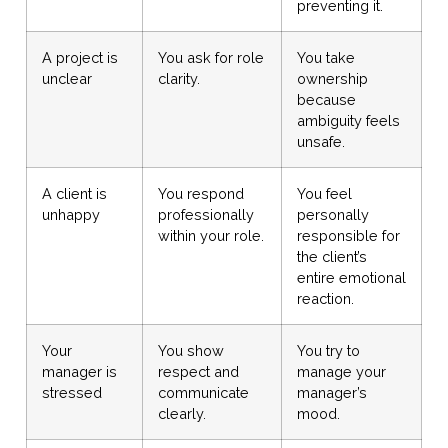
preventing it.
A project is
You ask for role
You take
unclear
clarity.
ownership
because
ambiguity feels
unsafe.
A client is
You respond
You feel
unhappy
professionally
personally
within your role.
responsible for
the client’s
entire emotional
reaction.
Your
You show
You try to
manager is
respect and
manage your
stressed
communicate
manager’s
clearly.
mood.