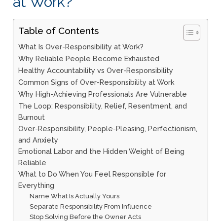
at Work?
Table of Contents
What Is Over-Responsibility at Work?
Why Reliable People Become Exhausted
Healthy Accountability vs Over-Responsibility
Common Signs of Over-Responsibility at Work
Why High-Achieving Professionals Are Vulnerable
The Loop: Responsibility, Relief, Resentment, and
Burnout
Over-Responsibility, People-Pleasing, Perfectionism,
and Anxiety
Emotional Labor and the Hidden Weight of Being
Reliable
What to Do When You Feel Responsible for
Everything
Name What Is Actually Yours
Separate Responsibility From Influence
Stop Solving Before the Owner Acts