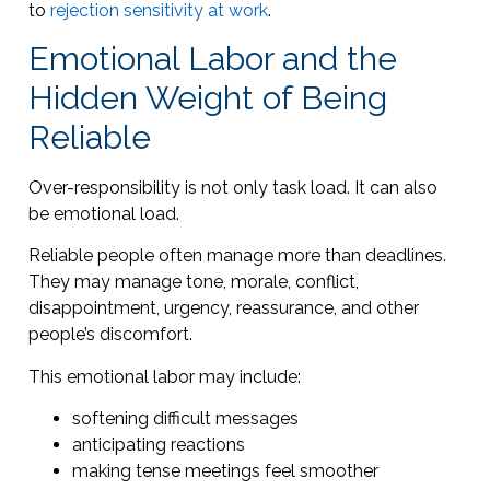
to
rejection sensitivity at work
.
Emotional Labor and the
Hidden Weight of Being
Reliable
Over-responsibility is not only task load. It can also
be emotional load.
Reliable people often manage more than deadlines.
They may manage tone, morale, conflict,
disappointment, urgency, reassurance, and other
people’s discomfort.
This emotional labor may include:
softening difficult messages
anticipating reactions
making tense meetings feel smoother