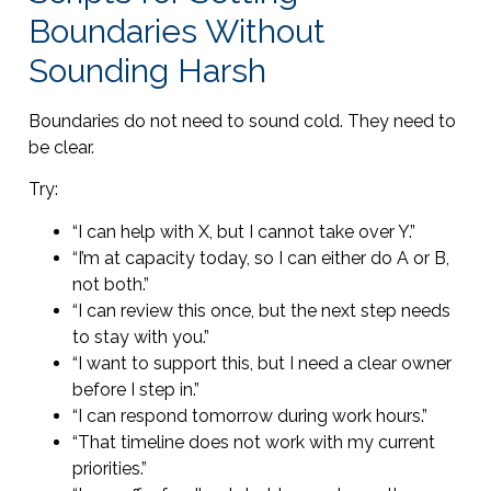
Boundaries Without
Sounding Harsh
Boundaries do not need to sound cold. They need to
be clear.
Try:
“I can help with X, but I cannot take over Y.”
“I’m at capacity today, so I can either do A or B,
not both.”
“I can review this once, but the next step needs
to stay with you.”
“I want to support this, but I need a clear owner
before I step in.”
“I can respond tomorrow during work hours.”
“That timeline does not work with my current
priorities.”