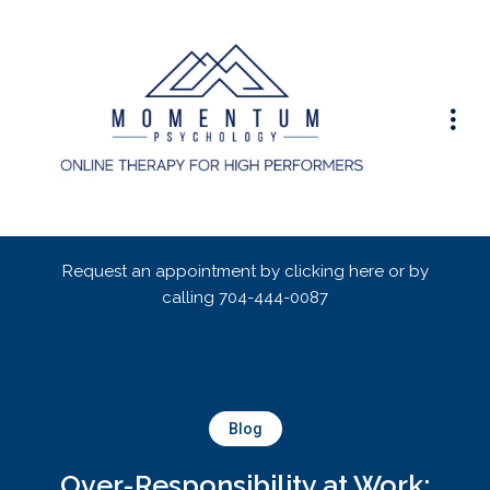
Request an appointment by clicking here or by
calling
704-444-0087
Blog
Over-Responsibility at Work: