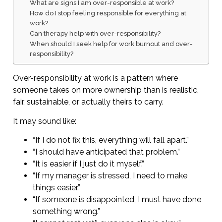
What are signs I am over-responsible at work?
How do I stop feeling responsible for everything at
work?
Can therapy help with over-responsibility?
When should I seek help for work burnout and over-
responsibility?
Over-responsibility at work is a pattern where
someone takes on more ownership than is realistic,
fair, sustainable, or actually theirs to carry.
It may sound like:
“If I do not fix this, everything will fall apart.”
“I should have anticipated that problem.”
“It is easier if I just do it myself.”
“If my manager is stressed, I need to make
things easier.”
“If someone is disappointed, I must have done
something wrong.”