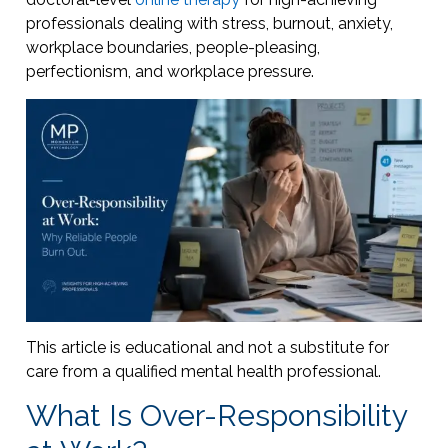
professionals dealing with stress, burnout, anxiety,
workplace boundaries, people-pleasing,
perfectionism, and workplace pressure.
This article is educational and not a substitute for
care from a qualified mental health professional.
What Is Over-Responsibility