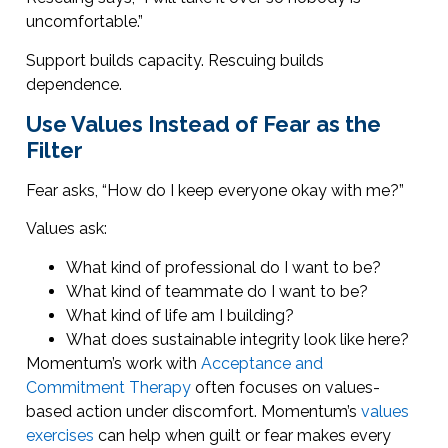
uncomfortable.”
Support builds capacity. Rescuing builds
dependence.
Use Values Instead of Fear as the
Filter
Fear asks, “How do I keep everyone okay with me?”
Values ask:
What kind of professional do I want to be?
What kind of teammate do I want to be?
What kind of life am I building?
What does sustainable integrity look like here?
Momentum’s work with
Acceptance and
Commitment Therapy
often focuses on values-
based action under discomfort. Momentum’s
values
exercises
can help when guilt or fear makes every