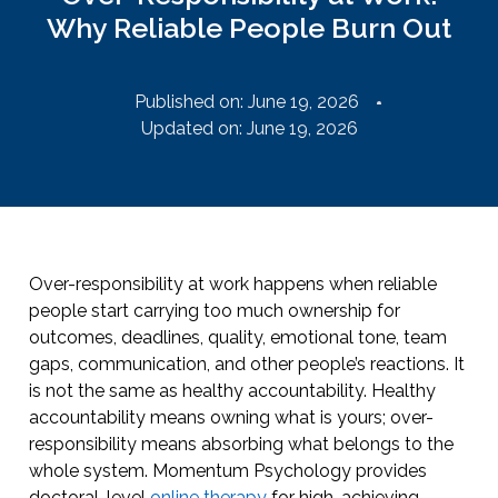
Why Reliable People Burn Out
Published on:
June 19, 2026
Updated on: June 19, 2026
Over-responsibility at work happens when reliable
people start carrying too much ownership for
outcomes, deadlines, quality, emotional tone, team
gaps, communication, and other people’s reactions. It
is not the same as healthy accountability. Healthy
accountability means owning what is yours; over-
responsibility means absorbing what belongs to the
whole system. Momentum Psychology provides
doctoral-level
online therapy
for high-achieving