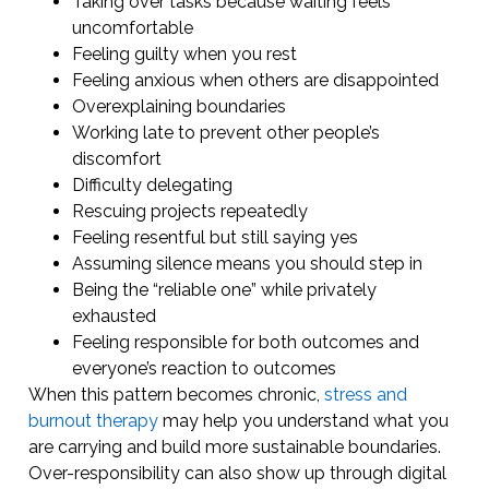
Taking over tasks because waiting feels
uncomfortable
Feeling guilty when you rest
Feeling anxious when others are disappointed
Overexplaining boundaries
Working late to prevent other people’s
discomfort
Difficulty delegating
Rescuing projects repeatedly
Feeling resentful but still saying yes
Assuming silence means you should step in
Being the “reliable one” while privately
exhausted
Feeling responsible for both outcomes and
everyone’s reaction to outcomes
When this pattern becomes chronic,
stress and
burnout therapy
may help you understand what you
are carrying and build more sustainable boundaries.
Over-responsibility can also show up through digital