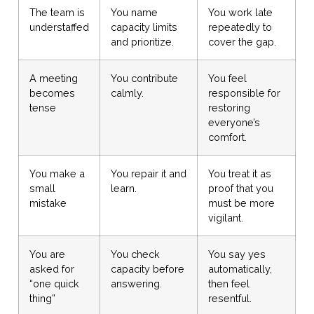
The team is
You name
You work late
understaffed
capacity limits
repeatedly to
and prioritize.
cover the gap.
A meeting
You contribute
You feel
becomes
calmly.
responsible for
tense
restoring
everyone’s
comfort.
You make a
You repair it and
You treat it as
small
learn.
proof that you
mistake
must be more
vigilant.
You are
You check
You say yes
asked for
capacity before
automatically,
“one quick
answering.
then feel
thing”
resentful.