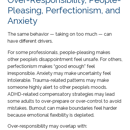
Pleasing, Perfectionism, and
Anxiety
The same behavior — taking on too much — can
have different drivers.
For some professionals, people-pleasing makes
other people’s disappointment feel unsafe. For others,
perfectionism makes “good enough” feel
irresponsible. Anxiety may make uncertainty feel
intolerable. Trauma-related patterns may make
someone highly alert to other people’s moods.
ADHD-related compensatory strategies may lead
some adults to over-prepare or over-control to avoid
mistakes. Burnout can make boundaries feel harder
because emotional flexibility is depleted.
Over-responsibility may overlap with: