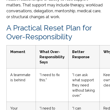
matters. That support may include therapy, workload
conversations, delegation, mentorship, medical care,
or structural changes at work.
A Practical Reset Plan for
Over-Responsibility
Moment
What Over-
Better
Why
Responsibility
Response
Says
A teammate
“I need to fix
“I can ask
Kee
is behind
this.”
what support
own
they need
clea
without taking
over.”
Your
“I need to
“I can
Red