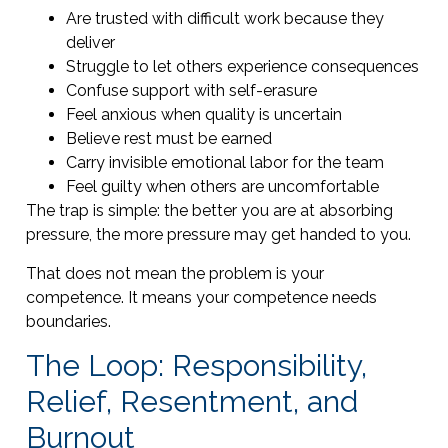
Are trusted with difficult work because they
deliver
Struggle to let others experience consequences
Confuse support with self-erasure
Feel anxious when quality is uncertain
Believe rest must be earned
Carry invisible emotional labor for the team
Feel guilty when others are uncomfortable
The trap is simple: the better you are at absorbing
pressure, the more pressure may get handed to you.
That does not mean the problem is your
competence. It means your competence needs
boundaries.
The Loop: Responsibility,
Relief, Resentment, and
Burnout