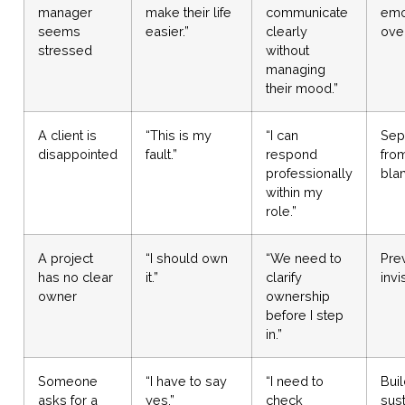
manager
make their life
communicate
emo
seems
easier.”
clearly
over
stressed
without
managing
their mood.”
A client is
“This is my
“I can
Sep
disappointed
fault.”
respond
from
professionally
bla
within my
role.”
A project
“I should own
“We need to
Pre
has no clear
it.”
clarify
invi
owner
ownership
before I step
in.”
Someone
“I have to say
“I need to
Bui
asks for a
yes.”
check
sus