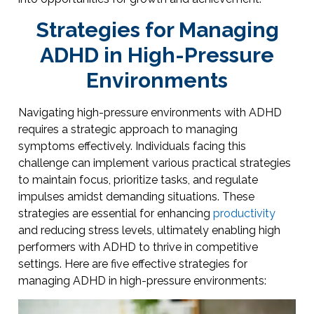
Strategies for Managing
ADHD in High-Pressure
Environments
Navigating high-pressure environments with ADHD
requires a strategic approach to managing
symptoms effectively. Individuals facing this
challenge can implement various practical strategies
to maintain focus, prioritize tasks, and regulate
impulses amidst demanding situations. These
strategies are essential for enhancing
productivity
and reducing stress levels, ultimately enabling high
performers with ADHD to thrive in competitive
settings. Here are five effective strategies for
managing ADHD in high-pressure environments: