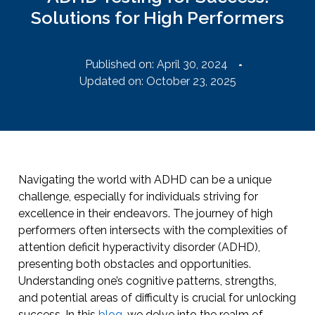
Solutions for High Performers
Published on:
April 30, 2024
Updated on: October 23, 2025
Navigating the world with ADHD can be a unique
challenge, especially for individuals striving for
excellence in their endeavors. The journey of high
performers often intersects with the complexities of
attention deficit hyperactivity disorder (ADHD),
presenting both obstacles and opportunities.
Understanding one’s cognitive patterns, strengths,
and potential areas of difficulty is crucial for unlocking
success. In this
blog
, we delve into the realm of