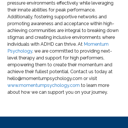
pressure environments effectively while leveraging
their innate abilities for peak performance.
Additionally, fostering supportive networks and
promoting awareness and acceptance within high-
achieving communities are integral to breaking down
stigmas and creating inclusive environments where
individuals with ADHD can thrive. At
Momentum
Psychology
, we are committed to providing next-
level therapy and support for high performers,
empowering them to create their momentum and
achieve their fullest potential. Contact us today at
hello@momentumpsychology.com or visit
www.momentumpsychology.com
to learn more
about how we can support you on your journey.