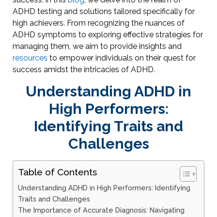
ADHD testing and solutions tailored specifically for
high achievers. From recognizing the nuances of
ADHD symptoms to exploring effective strategies for
managing them, we aim to provide insights and
resources
to empower individuals on their quest for
success amidst the intricacies of ADHD.
Understanding ADHD in
High Performers:
Identifying Traits and
Challenges
Table of Contents
Understanding ADHD in High Performers: Identifying
Traits and Challenges
The Importance of Accurate Diagnosis: Navigating