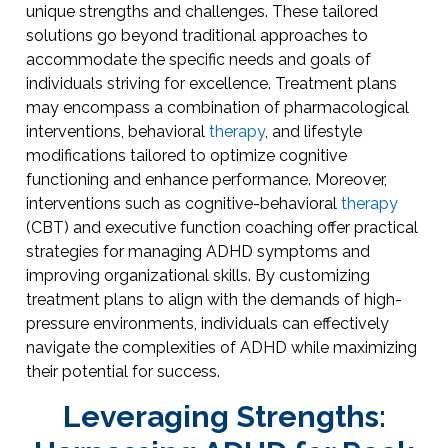
unique strengths and challenges. These tailored
solutions go beyond traditional approaches to
accommodate the specific needs and goals of
individuals striving for excellence. Treatment plans
may encompass a combination of pharmacological
interventions, behavioral
therapy
, and lifestyle
modifications tailored to optimize cognitive
functioning and enhance performance. Moreover,
interventions such as cognitive-behavioral
therapy
(CBT) and executive function coaching offer practical
strategies for managing ADHD symptoms and
improving organizational skills. By customizing
treatment plans to align with the demands of high-
pressure environments, individuals can effectively
navigate the complexities of ADHD while maximizing
their potential for success.
Leveraging Strengths: