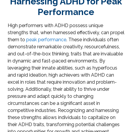
Harnessing ADHD for Peak
Performance
High performers with ADHD possess unique
strengths that, when harnessed effectively, can propel
them to
peak performance
. These individuals often
demonstrate remarkable creativity, resourcefulness,
and out-of-the-box thinking, traits that are invaluable
in dynamic and fast-paced environments. By
leveraging their innate abilities, such as hyperfocus
and rapid ideation, high achievers with ADHD can
excel in roles that require innovation and problem-
solving. Additionally, their ability to thrive under
pressure and adapt quickly to changing
circumstances can be a significant asset in
competitive industries. Recognizing and harnessing
these strengths allows individuals to capitalize on
their ADHD traits, transforming potential challenges
into opportunities for growth and achievement.