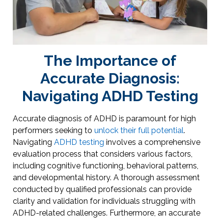
The Importance of
Accurate Diagnosis:
Navigating ADHD Testing
Accurate diagnosis of ADHD is paramount for high
performers seeking to
unlock their full potential
.
Navigating
ADHD testing
involves a comprehensive
evaluation process that considers various factors,
including cognitive functioning, behavioral patterns,
and developmental history. A thorough assessment
conducted by qualified professionals can provide
clarity and validation for individuals struggling with
ADHD-related challenges. Furthermore, an accurate