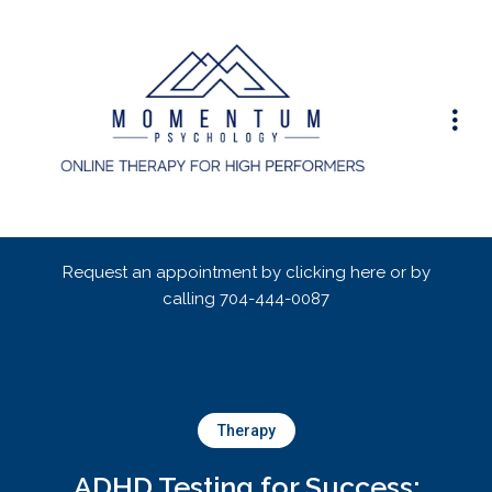
Request an appointment by clicking here or by
calling
704-444-0087
Therapy
ADHD Testing for Success: