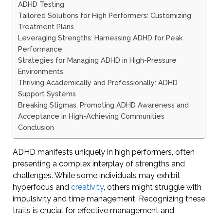
ADHD Testing
Tailored Solutions for High Performers: Customizing
Treatment Plans
Leveraging Strengths: Harnessing ADHD for Peak
Performance
Strategies for Managing ADHD in High-Pressure
Environments
Thriving Academically and Professionally: ADHD
Support Systems
Breaking Stigmas: Promoting ADHD Awareness and
Acceptance in High-Achieving Communities
Conclusion
ADHD manifests uniquely in high performers, often
presenting a complex interplay of strengths and
challenges. While some individuals may exhibit
hyperfocus and
creativity
, others might struggle with
impulsivity and time management. Recognizing these
traits is crucial for effective management and