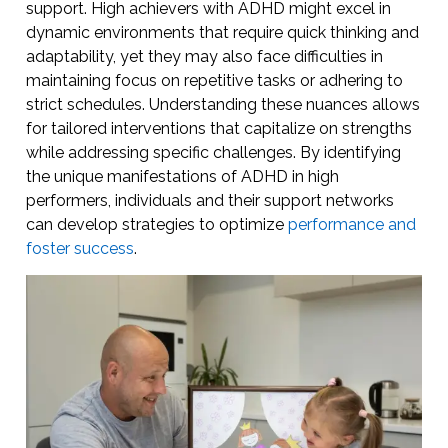
support. High achievers with ADHD might excel in
dynamic environments that require quick thinking and
adaptability, yet they may also face difficulties in
maintaining focus on repetitive tasks or adhering to
strict schedules. Understanding these nuances allows
for tailored interventions that capitalize on strengths
while addressing specific challenges. By identifying
the unique manifestations of ADHD in high
performers, individuals and their support networks
can develop strategies to optimize
performance and
foster success
.