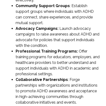
effectively.
Community Support Groups
: Establish
support groups where individuals with ADHD
can connect, share experiences, and provide
mutual support.
Advocacy Campaigns:
Launch advocacy
campaigns to raise awareness about ADHD and
advocate for policies that support individuals
with the condition.
Professional Training Programs:
Offer
training programs for educators, employers, and
healthcare providers to better understand and
support individuals with ADHD in academic and
professional settings.
Collaborative Partnerships
: Forge
partnerships with organizations and institutions
to promote ADHD awareness and acceptance
in high-achieving communities through
collaborative initiatives and events.