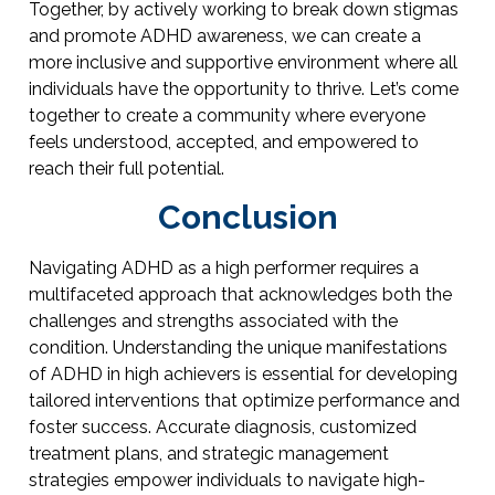
Together, by actively working to break down stigmas
and promote ADHD awareness, we can create a
more inclusive and supportive environment where all
individuals have the opportunity to thrive. Let’s come
together to create a community where everyone
feels understood, accepted, and empowered to
reach their full potential.
Conclusion
Navigating ADHD as a high performer requires a
multifaceted approach that acknowledges both the
challenges and strengths associated with the
condition. Understanding the unique manifestations
of ADHD in high achievers is essential for developing
tailored interventions that optimize performance and
foster success. Accurate diagnosis, customized
treatment plans, and strategic management
strategies empower individuals to navigate high-