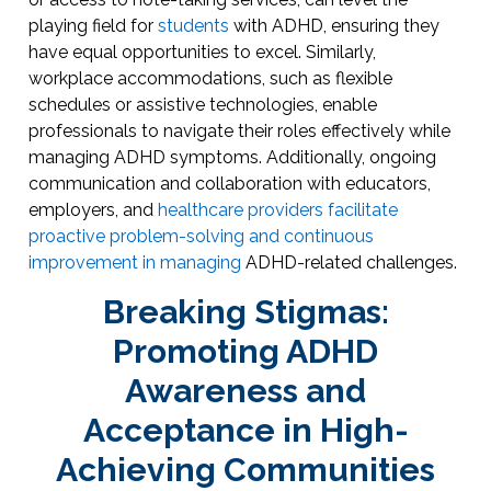
playing field for
students
with ADHD, ensuring they
have equal opportunities to excel. Similarly,
workplace accommodations, such as flexible
schedules or assistive technologies, enable
professionals to navigate their roles effectively while
managing ADHD symptoms. Additionally, ongoing
communication and collaboration with educators,
employers, and
healthcare providers facilitate
proactive problem-solving and continuous
improvement in managing
ADHD-related challenges.
Breaking Stigmas:
Promoting ADHD
Awareness and
Acceptance in High-
Achieving Communities