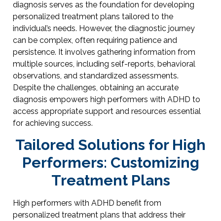
diagnosis serves as the foundation for developing
personalized treatment plans tailored to the
individual’s needs. However, the diagnostic journey
can be complex, often requiring patience and
persistence. It involves gathering information from
multiple sources, including self-reports, behavioral
observations, and standardized assessments.
Despite the challenges, obtaining an accurate
diagnosis empowers high performers with ADHD to
access appropriate support and resources essential
for achieving success.
Tailored Solutions for High
Performers: Customizing
Treatment Plans
High performers with ADHD benefit from
personalized treatment plans that address their