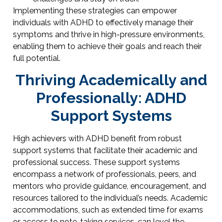
Implementing these strategies can empower
individuals with ADHD to effectively manage their
symptoms and thrive in high-pressure environments,
enabling them to achieve their goals and reach their
full potential.
Thriving Academically and
Professionally: ADHD
Support Systems
High achievers with ADHD benefit from robust
support systems that facilitate their academic and
professional success. These support systems
encompass a network of professionals, peers, and
mentors who provide guidance, encouragement, and
resources tailored to the individual’s needs. Academic
accommodations, such as extended time for exams
or access to note-taking services, can level the