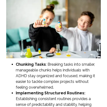
Chunking Tasks
: Breaking tasks into smaller,
manageable chunks helps individuals with
ADHD stay organized and focused, making it
easier to tackle complex projects without
feeling overwhelmed.
Implementing Structured Routines:
Establishing consistent routines provides a
sense of predictability and stability, helping