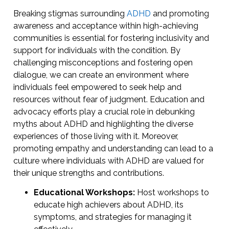
Breaking stigmas surrounding
ADHD
and promoting
awareness and acceptance within high-achieving
communities is essential for fostering inclusivity and
support for individuals with the condition. By
challenging misconceptions and fostering open
dialogue, we can create an environment where
individuals feel empowered to seek help and
resources without fear of judgment. Education and
advocacy efforts play a crucial role in debunking
myths about ADHD and highlighting the diverse
experiences of those living with it. Moreover,
promoting empathy and understanding can lead to a
culture where individuals with ADHD are valued for
their unique strengths and contributions.
Educational Workshops:
Host workshops to
educate high achievers about ADHD, its
symptoms, and strategies for managing it