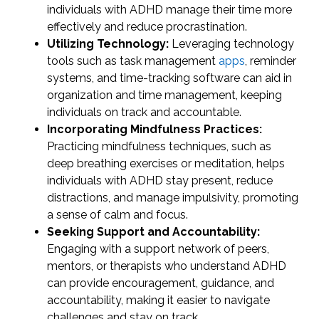
individuals with ADHD manage their time more
effectively and reduce procrastination.
Utilizing Technology:
Leveraging technology
tools such as task management
apps
, reminder
systems, and time-tracking software can aid in
organization and time management, keeping
individuals on track and accountable.
Incorporating Mindfulness Practices:
Practicing mindfulness techniques, such as
deep breathing exercises or meditation, helps
individuals with ADHD stay present, reduce
distractions, and manage impulsivity, promoting
a sense of calm and focus.
Seeking Support and Accountability:
Engaging with a support network of peers,
mentors, or therapists who understand ADHD
can provide encouragement, guidance, and
accountability, making it easier to navigate
challenges and stay on track.