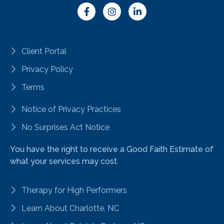
Client Portal
Privacy Policy
Terms
Notice of Privacy Practices
No Surprises Act Notice
You have the right to receive a Good Faith Estimate of
what your services may cost.
Therapy for High Performers
Learn About Charlotte, NC