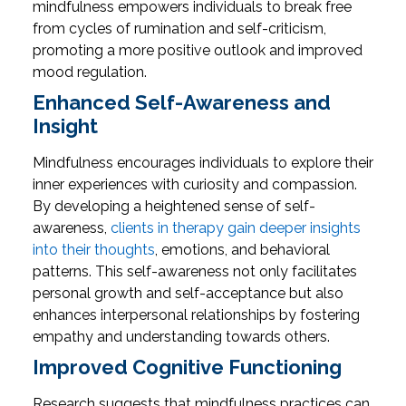
mindfulness empowers individuals to break free
from cycles of rumination and self-criticism,
promoting a more positive outlook and improved
mood regulation.
Enhanced Self-Awareness and
Insight
Mindfulness encourages individuals to explore their
inner experiences with curiosity and compassion.
By developing a heightened sense of self-
awareness,
clients in therapy gain deeper insights
into their thoughts
, emotions, and behavioral
patterns. This self-awareness not only facilitates
personal growth and self-acceptance but also
enhances interpersonal relationships by fostering
empathy and understanding towards others.
Improved Cognitive Functioning
Research suggests that mindfulness practices can