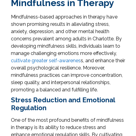
Mindfulness in Therapy
Mindfulness-based approaches in therapy have
shown promising results in alleviating stress,
anxiety, depression, and other mental health
concerns prevalent among adults in Charlotte. By
developing mindfulness skills, individuals learn to
manage challenging emotions more effectively,
cultivate greater self-awarenes
s, and enhance their
overall psychological resilience. Moreover,
mindfulness practices can improve concentration,
sleep quality, and interpersonal relationships,
promoting a balanced and fulfilling life.
Stress Reduction and Emotional
Regulation
One of the most profound benefits of mindfulness
in therapy is its ability to reduce stress and
enhance emotional regulation skills. By cultivating