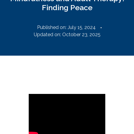
Finding Peace
Published on:
July 15, 2024
Updated on: October 23, 2025