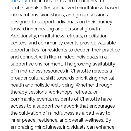
therapy
. Local therapists and mental health
professionals offer specialized mindfulness-based
interventions, workshops, and group sessions
designed to support individuals on their journey
toward inner healing and personal growth.
Additionally, mindfulness retreats, meditation
centers, and community events provide valuable
opportunities for residents to deepen their practice
and connect with like-minded individuals in a
supportive environment.
The growing availability
of mindfulness resources in Charlotte reflects a
broader cultural shift towards prioritizing mental
health and holistic well-being. Whether through
therapy sessions, workshops, retreats, or
community events, residents of Charlotte have
access to a supportive network that encourages
the cultivation of mindfulness as a pathway to
inner peace, resilience, and overall wellness. By
embracing mindfulness, individuals can enhance