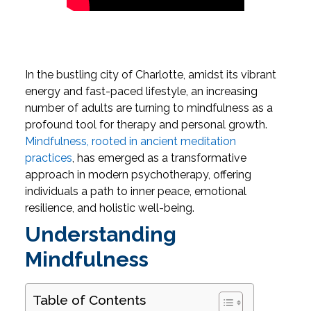
In the bustling city of Charlotte, amidst its vibrant
energy and fast-paced lifestyle, an increasing
number of adults are turning to mindfulness as a
profound tool for therapy and personal growth.
Mindfulness, rooted in ancient meditation
practices
, has emerged as a transformative
approach in modern psychotherapy, offering
individuals a path to inner peace, emotional
resilience, and holistic well-being.
Understanding
Mindfulness
Table of Contents