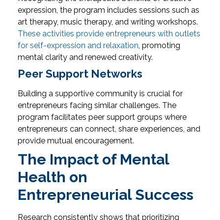
expression, the program includes sessions such as
art therapy, music therapy, and writing workshops.
These activities provide entrepreneurs with outlets
for self-expression and relaxation
, promoting
mental clarity and renewed creativity.
Peer Support Networks
Building a supportive community is crucial for
entrepreneurs facing similar challenges. The
program facilitates peer support groups where
entrepreneurs can connect, share experiences, and
provide mutual encouragement.
The Impact of Mental
Health on
Entrepreneurial Success
Research consistently shows that prioritizing