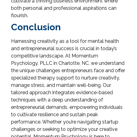
cultivate a thriving business environment where
both personal and professional aspirations can
flourish.
Conclusion
Harnessing creativity as a tool for mental health
and entrepreneurial success is crucial in today’s
competitive landscape. At Momentum
Psychology, PLLC in Charlotte, NC, we understand
the unique challenges entrepreneurs face and offer
specialized therapy support to nurture creativity,
manage stress, and maintain well-being. Our
tailored approach integrates evidence-based
techniques with a deep understanding of
entrepreneurial demands, empowering individuals
to cultivate resilience and sustain peak
performance. Whether you’re navigating startup
challenges or seeking to optimize your creative
potential, Momentum Psychology is here to