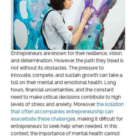
Entrepreneurs are known for their resilience, vision,
and determination. However, the path they tread is
not without its obstacles. The pressure to
innovate, compete, and sustain growth can take a
toll on their mental and emotional health. Long
hours, financial uncertainties, and the constant
need to make critical decisions contribute to high
levels of stress and anxiety. Moreover,
the isolation
that often accompanies entrepreneurship can
exacerbate these challenge
s, making it difficult for
entrepreneurs to seek help when needed.
In this
context, the importance of mental health cannot