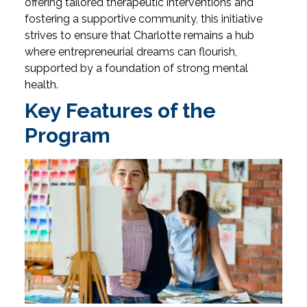
offering tailored therapeutic interventions and
fostering a supportive community, this initiative
strives to ensure that Charlotte remains a hub
where entrepreneurial dreams can flourish,
supported by a foundation of strong mental
health.
Key Features of the
Program