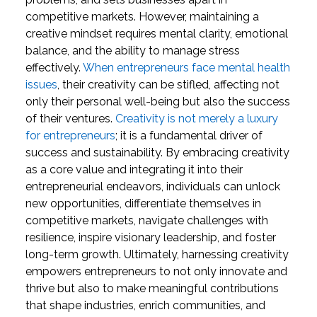
competitive markets. However, maintaining a
creative mindset requires mental clarity, emotional
balance, and the ability to manage stress
effectively.
When entrepreneurs face mental health
issues
, their creativity can be stifled, affecting not
only their personal well-being but also the success
of their ventures.
Creativity is not merely a luxury
for entrepreneurs
; it is a fundamental driver of
success and sustainability. By embracing creativity
as a core value and integrating it into their
entrepreneurial endeavors, individuals can unlock
new opportunities, differentiate themselves in
competitive markets, navigate challenges with
resilience, inspire visionary leadership, and foster
long-term growth. Ultimately, harnessing creativity
empowers entrepreneurs to not only innovate and
thrive but also to make meaningful contributions
that shape industries, enrich communities, and