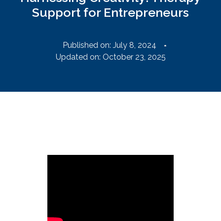
Support for Entrepreneurs
Published on:
July 8, 2024
Updated on: October 23, 2025