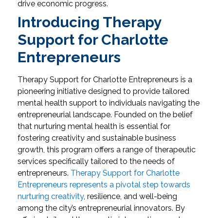
drive economic progress.
Introducing Therapy
Support for Charlotte
Entrepreneurs
Therapy Support for Charlotte Entrepreneurs is a
pioneering initiative designed to provide tailored
mental health support to individuals navigating the
entrepreneurial landscape. Founded on the belief
that nurturing mental health is essential for
fostering creativity and sustainable business
growth, this program offers a range of therapeutic
services specifically tailored to the needs of
entrepreneurs.
Therapy Support for Charlotte
Entrepreneurs represents a pivotal step towards
nurturing creativity
, resilience, and well-being
among the city’s entrepreneurial innovators. By