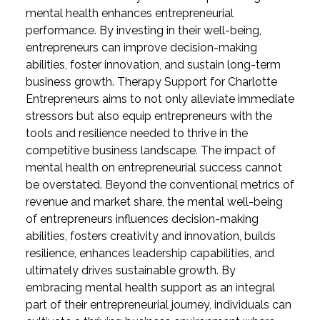
mental health enhances entrepreneurial
performance. By investing in their well-being,
entrepreneurs can improve decision-making
abilities, foster innovation, and sustain long-term
business growth. Therapy Support for Charlotte
Entrepreneurs aims to not only alleviate immediate
stressors but also equip entrepreneurs with the
tools and resilience needed to thrive in the
competitive business landscape.
The impact of
mental health on entrepreneurial success cannot
be overstated. Beyond the conventional metrics of
revenue and market share, the mental well-being
of entrepreneurs influences decision-making
abilities, fosters creativity and innovation, builds
resilience, enhances leadership capabilities, and
ultimately drives sustainable growth. By
embracing mental health support as an integral
part of their entrepreneurial journey, individuals can