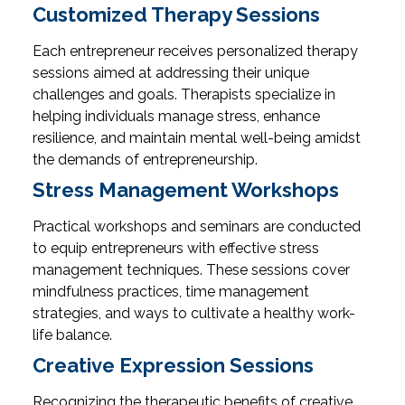
Customized Therapy Sessions
Each entrepreneur receives personalized therapy
sessions aimed at addressing their unique
challenges and goals. Therapists specialize in
helping individuals manage stress, enhance
resilience, and maintain mental well-being amidst
the demands of entrepreneurship.
Stress Management Workshops
Practical workshops and seminars are conducted
to equip entrepreneurs with effective stress
management techniques. These sessions cover
mindfulness practices, time management
strategies, and ways to cultivate a healthy work-
life balance.
Creative Expression Sessions
Recognizing the therapeutic benefits of creative