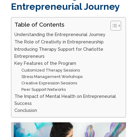
Entrepreneurial Journey
Table of Contents
Understanding the Entrepreneurial Journey
The Role of Creativity in Entrepreneurship
Introducing Therapy Support for Charlotte
Entrepreneurs
Key Features of the Program
Customized Therapy Sessions
Stress Management Workshops
Creative Expression Sessions
Peer Support Networks
The Impact of Mental Health on Entrepreneurial
Success
Conclusion