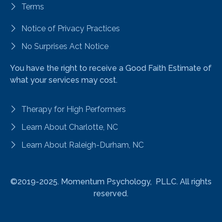
Terms
Notice of Privacy Practices
No Surprises Act Notice
You have the right to receive a Good Faith Estimate of
what your services may cost.
Therapy for High Performers
Learn About Charlotte, NC
Learn About Raleigh-Durham, NC
©2019-2025.
Momentum Psychology, PLLC. All rights
reserved.