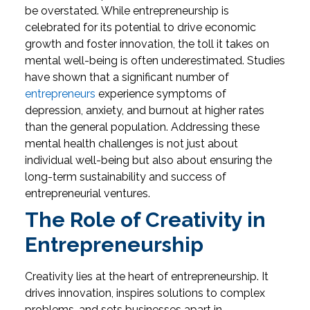
be overstated. While entrepreneurship is
celebrated for its potential to drive economic
growth and foster innovation, the toll it takes on
mental well-being is often underestimated. Studies
have shown that a significant number of
entrepreneurs
experience symptoms of
depression, anxiety, and burnout at higher rates
than the general population. Addressing these
mental health challenges is not just about
individual well-being but also about ensuring the
long-term sustainability and success of
entrepreneurial ventures.
The Role of Creativity in
Entrepreneurship
Creativity lies at the heart of entrepreneurship. It
drives innovation, inspires solutions to complex
problems, and sets businesses apart in