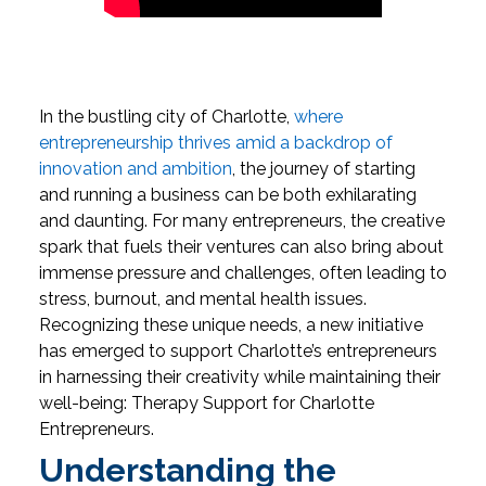
In the bustling city of Charlotte,
where
entrepreneurship thrives amid a backdrop of
innovation and ambition
, the journey of starting
and running a business can be both exhilarating
and daunting. For many entrepreneurs, the creative
spark that fuels their ventures can also bring about
immense pressure and challenges, often leading to
stress, burnout, and mental health issues.
Recognizing these unique needs, a new initiative
has emerged to support Charlotte’s entrepreneurs
in harnessing their creativity while maintaining their
well-being: Therapy Support for Charlotte
Entrepreneurs.
Understanding the