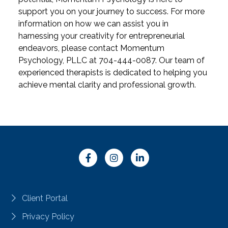
support you on your journey to success.
For more
information on how we can assist you in
harnessing your creativity for entrepreneurial
endeavors, please contact Momentum
Psychology, PLLC at 704-444-0087. Our team of
experienced therapists is dedicated to helping you
achieve mental clarity and professional growth.
Client Portal
Privacy Policy