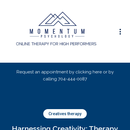
Request an appointment by clicking here or by
calling
704-444-0087
Creatives therapy
Harnessing Creativity: Therapy