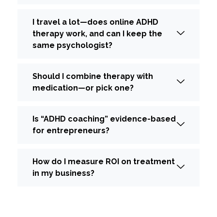
I travel a lot—does online ADHD
therapy work, and can I keep the
same psychologist?
Should I combine therapy with
medication—or pick one?
Is “ADHD coaching” evidence-based
for entrepreneurs?
How do I measure ROI on treatment
in my business?