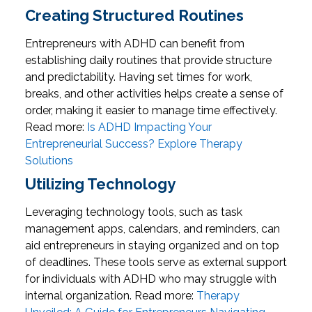
Creating Structured Routines
Entrepreneurs with ADHD can benefit from
establishing daily routines that provide structure
and predictability. Having set times for work,
breaks, and other activities helps create a sense of
order, making it easier to manage time effectively.
Read more:
Is ADHD Impacting Your
Entrepreneurial Success? Explore Therapy
Solutions
Utilizing Technology
Leveraging technology tools, such as task
management apps, calendars, and reminders, can
aid entrepreneurs in staying organized and on top
of deadlines. These tools serve as external support
for individuals with ADHD who may struggle with
internal organization.
Read more:
Therapy