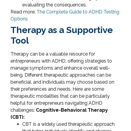
evaluating the consequences.
Read more:
The Complete Guide to ADHD Testing
Options
Therapy as a Supportive
Tool
Therapy can be a valuable resource for
entrepreneurs with ADHD, offering strategies to
manage symptoms and enhance overall well-
being. Different therapeutic approaches can be
beneficial, and individuals may choose based on
their preferences and needs. Here are some
therapeutic modalities that can be particularly
helpful for entrepreneurs navigating ADHD
challenges:
Cognitive-Behavioral Therapy
(CBT):
CBT is a widely used therapeutic approach