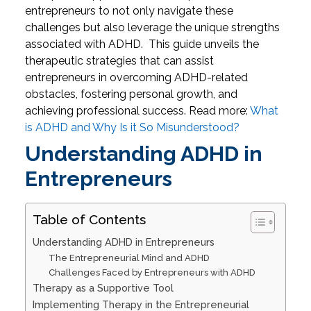
entrepreneurs to not only navigate these
challenges but also leverage the unique strengths
associated with ADHD.
This guide unveils the
therapeutic strategies that can assist
entrepreneurs in overcoming ADHD-related
obstacles, fostering personal growth, and
achieving professional success.
Read more:
What
is ADHD and Why Is it So Misunderstood?
Understanding ADHD in
Entrepreneurs
Table of Contents
Understanding ADHD in Entrepreneurs
The Entrepreneurial Mind and ADHD
Challenges Faced by Entrepreneurs with ADHD
Therapy as a Supportive Tool
Implementing Therapy in the Entrepreneurial