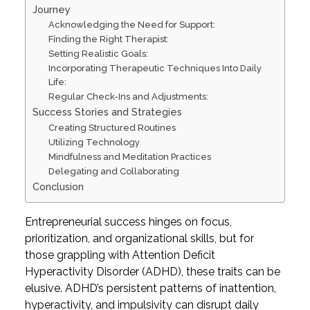
Journey
Acknowledging the Need for Support:
Finding the Right Therapist:
Setting Realistic Goals:
Incorporating Therapeutic Techniques Into Daily
Life:
Regular Check-Ins and Adjustments:
Success Stories and Strategies
Creating Structured Routines
Utilizing Technology
Mindfulness and Meditation Practices
Delegating and Collaborating
Conclusion
Entrepreneurial success hinges on focus,
prioritization, and organizational skills, but for
those grappling with Attention Deficit
Hyperactivity Disorder (ADHD), these traits can be
elusive. ADHD’s persistent patterns of inattention,
hyperactivity, and impulsivity can disrupt daily