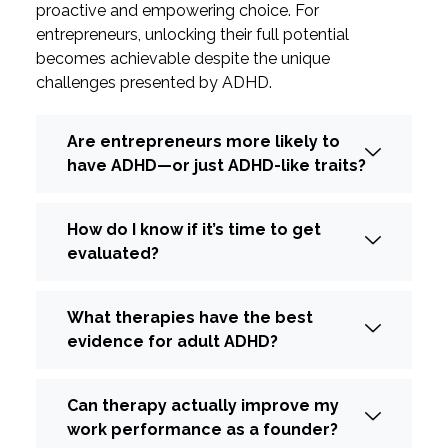
proactive and empowering choice. For
entrepreneurs, unlocking their full potential
becomes achievable despite the unique
challenges presented by ADHD.
Are entrepreneurs more likely to
have ADHD—or just ADHD-like traits?
How do I know if it’s time to get
evaluated?
What therapies have the best
evidence for adult ADHD?
Can therapy actually improve my
work performance as a founder?