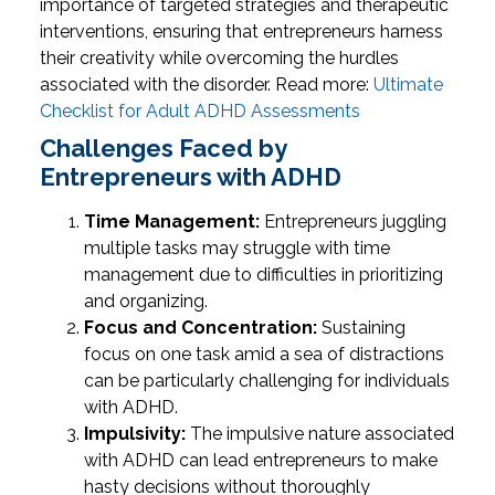
importance of targeted strategies and therapeutic
interventions, ensuring that entrepreneurs harness
their creativity while overcoming the hurdles
associated with the disorder.
Read more:
Ultimate
Checklist for Adult ADHD Assessments
Challenges Faced by
Entrepreneurs with ADHD
Time Management:
Entrepreneurs juggling
multiple tasks may struggle with time
management due to difficulties in prioritizing
and organizing.
Focus and Concentration:
Sustaining
focus on one task amid a sea of distractions
can be particularly challenging for individuals
with ADHD.
Impulsivity:
The impulsive nature associated
with ADHD can lead entrepreneurs to make
hasty decisions without thoroughly