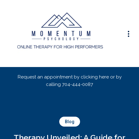
Request an appointment by clicking here or by
calling
704-444-0087
Blog
Therapy Unveiled: A Guide for