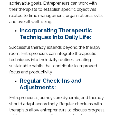
achievable goals. Entrepreneurs can work with
their therapists to establish specific objectives
related to time management, organizational skills,
and overall well-being.
Incorporating Therapeutic
Techniques Into Daily Life:
Successful therapy extends beyond the therapy
room. Entrepreneurs can integrate therapeutic
techniques into their daily routines, creating
sustainable habits that contribute to improved
focus and productivity.
Regular Check-Ins and
Adjustments:
Entrepreneurial journeys are dynamic, and therapy
should adapt accordingly. Regular check-ins with
therapists allow entrepreneurs to discuss progress,