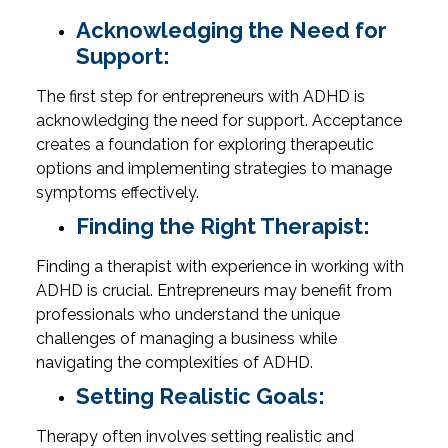
Acknowledging the Need for
Support:
The first step for entrepreneurs with ADHD is
acknowledging the need for support. Acceptance
creates a foundation for exploring therapeutic
options and implementing strategies to manage
symptoms effectively.
Finding the Right Therapist:
Finding a therapist with experience in working with
ADHD is crucial. Entrepreneurs may benefit from
professionals who understand the unique
challenges of managing a business while
navigating the complexities of ADHD.
Setting Realistic Goals:
Therapy often involves setting realistic and