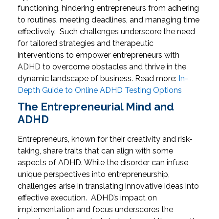
functioning, hindering entrepreneurs from adhering
to routines, meeting deadlines, and managing time
effectively.
Such challenges underscore the need
for tailored strategies and therapeutic
interventions to empower entrepreneurs with
ADHD to overcome obstacles and thrive in the
dynamic landscape of business.
Read more:
In-
Depth Guide to Online ADHD Testing Options
The Entrepreneurial Mind and
ADHD
Entrepreneurs, known for their creativity and risk-
taking, share traits that can align with some
aspects of ADHD. While the disorder can infuse
unique perspectives into entrepreneurship,
challenges arise in translating innovative ideas into
effective execution.
ADHD’s impact on
implementation and focus underscores the