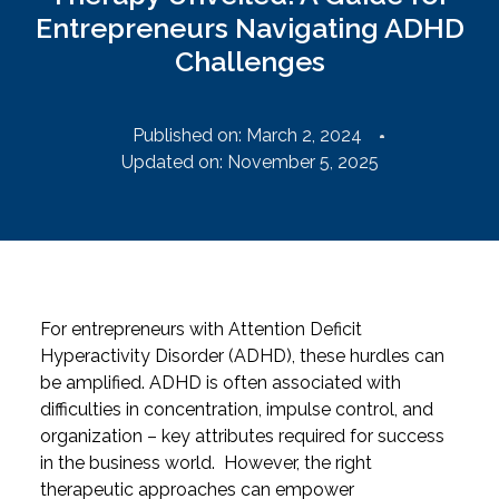
Entrepreneurs Navigating ADHD
Challenges
Published on:
March 2, 2024
Updated on: November 5, 2025
For entrepreneurs with Attention Deficit
Hyperactivity Disorder (ADHD), these hurdles can
be amplified. ADHD is often associated with
difficulties in concentration, impulse control, and
organization – key attributes required for success
in the business world.
However, the right
therapeutic approaches can empower