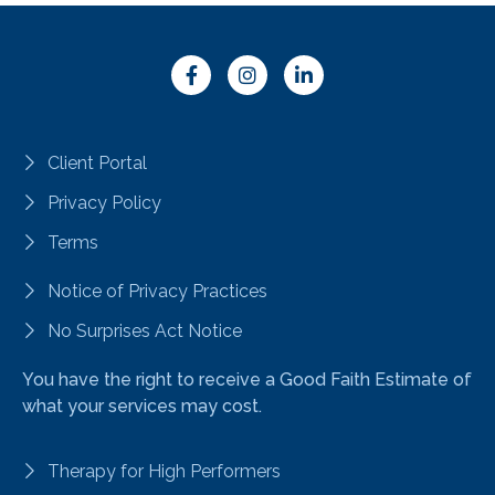
Client Portal
Privacy Policy
Terms
Notice of Privacy Practices
No Surprises Act Notice
You have the right to receive a Good Faith Estimate of
what your services may cost.
Therapy for High Performers