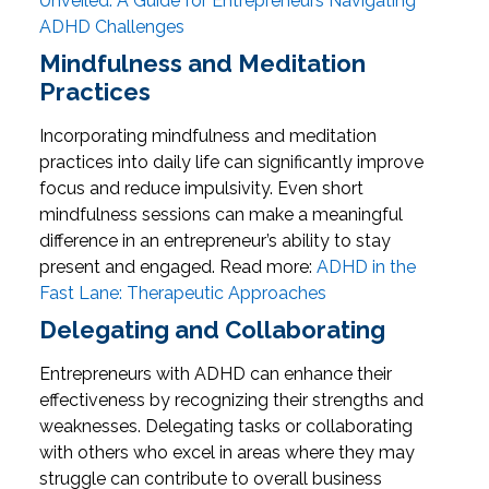
Unveiled: A Guide for Entrepreneurs Navigating
ADHD Challenges
Mindfulness and Meditation
Practices
Incorporating mindfulness and meditation
practices into daily life can significantly improve
focus and reduce impulsivity. Even short
mindfulness sessions can make a meaningful
difference in an entrepreneur’s ability to stay
present and engaged.
Read more:
ADHD in the
Fast Lane: Therapeutic Approaches
Delegating and Collaborating
Entrepreneurs with ADHD can enhance their
effectiveness by recognizing their strengths and
weaknesses. Delegating tasks or collaborating
with others who excel in areas where they may
struggle can contribute to overall business