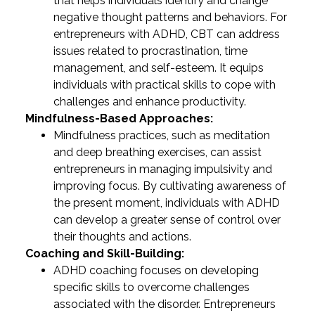
that helps individuals identify and change
negative thought patterns and behaviors. For
entrepreneurs with ADHD, CBT can address
issues related to procrastination, time
management, and self-esteem. It equips
individuals with practical skills to cope with
challenges and enhance productivity.
Mindfulness-Based Approaches:
Mindfulness practices, such as meditation
and deep breathing exercises, can assist
entrepreneurs in managing impulsivity and
improving focus. By cultivating awareness of
the present moment, individuals with ADHD
can develop a greater sense of control over
their thoughts and actions.
Coaching and Skill-Building:
ADHD coaching focuses on developing
specific skills to overcome challenges
associated with the disorder. Entrepreneurs