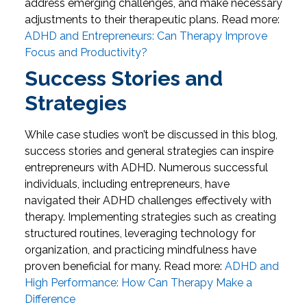
address emerging challenges, and make necessary
adjustments to their therapeutic plans.
Read more:
ADHD and Entrepreneurs: Can Therapy Improve
Focus and Productivity?
Success Stories and
Strategies
While case studies won’t be discussed in this blog,
success stories and general strategies can inspire
entrepreneurs with ADHD. Numerous successful
individuals, including entrepreneurs, have
navigated their ADHD challenges effectively with
therapy. Implementing strategies such as creating
structured routines, leveraging technology for
organization, and practicing mindfulness have
proven beneficial for many.
Read more:
ADHD and
High Performance: How Can Therapy Make a
Difference