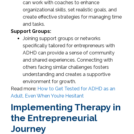
can work with coaches to enhance
organizational skills, set realistic goals, and
create effective strategies for managing time
and tasks.
Support Groups:
Joining support groups or networks
specifically tailored for entrepreneurs with
ADHD can provide a sense of community
and shared experiences. Connecting with
others facing similar challenges fosters
understanding and creates a supportive
environment for growth.
Read more:
How to Get Tested for ADHD as an
Adult, Even When You’re Hesitant
Implementing Therapy in
the Entrepreneurial
Journey