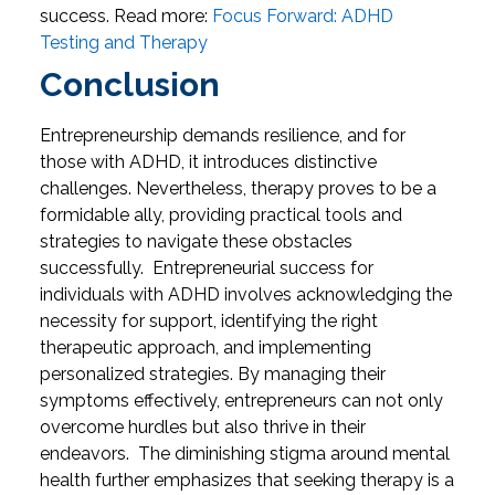
success.
Read more:
Focus Forward: ADHD
Testing and Therapy
Conclusion
Entrepreneurship demands resilience, and for
those with ADHD, it introduces distinctive
challenges. Nevertheless, therapy proves to be a
formidable ally, providing practical tools and
strategies to navigate these obstacles
successfully.
Entrepreneurial success for
individuals with ADHD involves acknowledging the
necessity for support, identifying the right
therapeutic approach, and implementing
personalized strategies. By managing their
symptoms effectively, entrepreneurs can not only
overcome hurdles but also thrive in their
endeavors.
The diminishing stigma around mental
health further emphasizes that seeking therapy is a