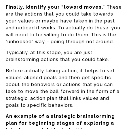
Finally, identify your “toward moves.”
These
are the actions that you could take towards
your values or maybe have taken in the past
and noticed it works. To actually do these, you
will need to be willing to do them. This is the
“unhooked” way – going through not around.
Typically, at this stage, you are just
brainstorming actions that you could take.
Before actually taking action, it’ helps to set
values-aligned goals and then get specific
about the behaviors or actions that you can
take to move the ball forward in the form of a
strategic, action plan that links values and
goals to specific behaviors.
An example of a strategic brainstorming
plan for beginning stages of exploring a