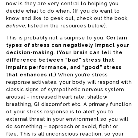
now is they are very central to helping you
decide what to do when. (If you do want to
know and like to geek out, check out the book,
Behave
, listed in the resources below).
This is probably not a surprise to you.
Certain
types of stress can negatively impact your
decision-making. (Your brain can tell the
difference between “bad” stress that
impairs performance, and “good” stress
that enhances it.)
When you’re stress
response activates, your body will respond with
classic signs of sympathetic nervous system
arousal – increased heart rate, shallow
breathing, GI discomfort etc. A primary function
of your stress response is to alert you to
external threat in your environment so you will
do something – approach or avoid, fight or
flee. This is all unconscious reaction, so your