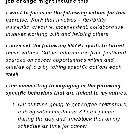
job change might include this:
I want to focus on the following values for this
exercise:
Work that involves – flexibility,
authentic, creative, independent, collaborative,
involves working with and helping others
I have set the following SMART goals to target
these values:
Gather information from firsthand
sources on career opportunities within and
outside of law by taking specific actions each
week
I am committing to engaging in the following
specific behaviors that are linked to my values:
Cut out time going to get coffee downstairs,
talking with complainer / hater people
during the day and timeblock that on my
schedule as time for career