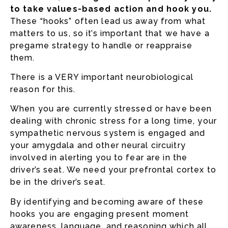
to take values-based action and hook you.
These “hooks” often lead us away from what
matters to us, so it’s important that we have a
pregame strategy to handle or reappraise
them.
There is a VERY important neurobiological
reason for this.
When you are currently stressed or have been
dealing with chronic stress for a long time, your
sympathetic nervous system is engaged and
your amygdala and other neural circuitry
involved in alerting you to fear are in the
driver’s seat. We need your prefrontal cortex to
be in the driver’s seat.
By identifying and becoming aware of these
hooks you are engaging present moment
awareness, language, and reasoning which all