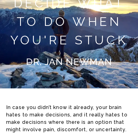
DECIDE WHAT
TO DO WHEN
YOU'RE STUCK
DR. JAN NEWMAN
In case you didn’t know it already, your brain
hates to make decisions, and it really hates to
make decisions where there is an option that
might involve pain, discomfort, or uncertainty.