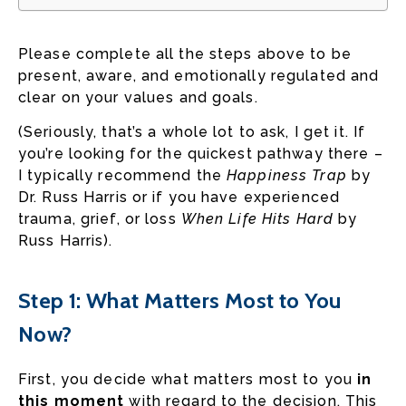
Please complete all the steps above to be
present, aware, and emotionally regulated and
clear on your values and goals.
(Seriously, that’s a whole lot to ask, I get it. If
you’re looking for the quickest pathway there –
I typically recommend the
Happiness Trap
by
Dr. Russ Harris or if you have experienced
trauma, grief, or loss
When Life Hits Hard
by
Russ Harris).
Step 1: What Matters Most to You
Now?
First, you decide what matters most to you
in
this moment
with regard to the decision. This