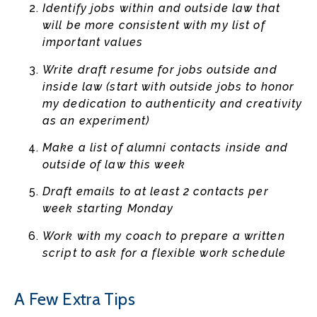
Identify jobs within and outside law that
will be more consistent with my list of
important values
Write draft resume for jobs outside and
inside law (start with outside jobs to honor
my dedication to authenticity and creativity
as an experiment)
Make a list of alumni contacts inside and
outside of law this week
Draft emails to at least 2 contacts per
week starting Monday
Work with my coach to prepare a written
script to ask for a flexible work schedule
A Few Extra Tips