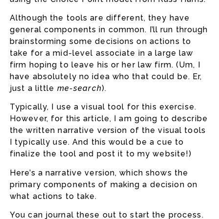
Although the tools are different, they have
general components in common. I’ll run through
brainstorming some decisions on actions to
take for a mid-level associate in a large law
firm hoping to leave his or her law firm. (Um, I
have absolutely no idea who that could be. Er,
just a little
me-search
).
Typically, I use a visual tool for this exercise.
However, for this article, I am going to describe
the written narrative version of the visual tools
I typically use. And this would be a cue to
finalize the tool and post it to my website!)
Here’s a narrative version, which shows the
primary components of making a decision on
what actions to take.
You can journal these out to start the process.