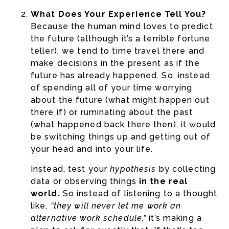
What Does Your Experience Tell You?
Because the human mind loves to predict
the future (although it’s a terrible fortune
teller), we tend to time travel there and
make decisions in the present as if the
future has already happened. So, instead
of spending all of your time worrying
about the future (what might happen out
there if) or ruminating about the past
(what happened back there then), it would
be switching things up and getting out of
your head and into your life.
Instead, test your
hypothesis
by collecting
data or observing things
in the real
world.
So instead of listening to a thought
like,
“they will never let me work an
alternative work schedule,”
it’s making a