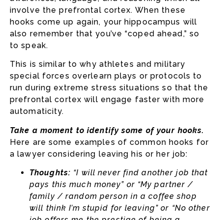
involve the prefrontal cortex. When these
hooks come up again, your hippocampus will
also remember that you’ve “coped ahead,” so
to speak.
This is similar to why athletes and military
special forces overlearn plays or protocols to
run during extreme stress situations so that the
prefrontal cortex will engage faster with more
automaticity.
Take a moment to identify some of your hooks.
Here are some examples of common hooks for
a lawyer considering leaving his or her job:
Thoughts:
“I will never find another job that
pays this much money” or “My partner /
family / random person in a coffee shop
will think I’m stupid for leaving” or “No other
job offers me the prestige of being a