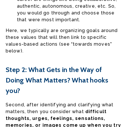
authentic, autonomous, creative, etc. So,
you would go through and choose those
that were most important.
Here, we typically are organizing goals around
these values that will then link to specific
values-based actions (see “towards moves”
below).
Step 2: What Gets in the Way of
Doing What Matters? What hooks
you?
Second, after identifying and clarifying what
matters, then you consider what
difficult
thoughts, urges, feelings, sensations,
memories, or images come up when you try