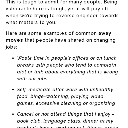
This is tough to admit for many people. Being
vulnerable here is tough, yet it will pay off
when we’re trying to reverse engineer towards
what matters to you.
Here are some examples of common
away
moves
that people have shared on changing
jobs:
Waste time in people’s offices or on lunch
breaks with people who tend to complain
alot or talk about everything that is wrong
with our jobs
Self-medicate after work with unhealthy
food, binge-watching, playing video
games, excessive cleaning or organizing
Cancel or not attend things that I enjoy –
book club, language class, dinner at my
brother’s house, working out, fitness group