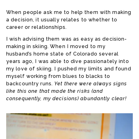
When people ask me to help them with making
a decision, it usually relates to whether to
career or relationships.
I wish advising them was as easy as decision-
making in skiing. When I moved to my
husband’s home state of Colorado several
years ago, I was able to dive passionately into
my love of skiing. I pushed my limits and found
myself working from blues to blacks to
backcountry runs.
Yet there were always signs
like this one that made the risks (and
consequently, my decisions) abundantly clear!