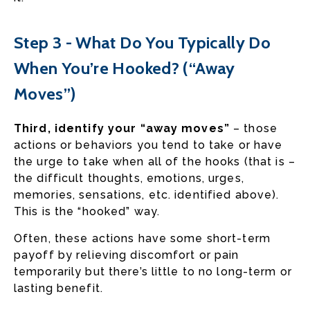
Step 3 - What Do You Typically Do
When You’re Hooked? (“Away
Moves”)
Third, identify your “away moves”
– those
actions or behaviors you tend to take or have
the urge to take when all of the hooks (that is –
the difficult thoughts, emotions, urges,
memories, sensations, etc. identified above).
This is the “hooked” way.
Often, these actions have some short-term
payoff by relieving discomfort or pain
temporarily but there’s little to no long-term or
lasting benefit.