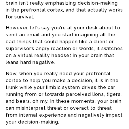
brain isn’t really emphasizing decision-making
in the prefrontal cortex, and that actually works
for survival.
However, let’s say you’re at your desk about to
send an email and you start imagining all the
bad things that could happen like a client or
supervisor’s angry reaction or words, it switches
on a virtual reality headset in your brain that
leans hard negative.
Now, when you really need your prefrontal
cortex to help you make a decision, it is in the
trunk while your limbic system drives the car
running from or towards perceived lions, tigers,
and bears, oh my. In these moments, your brain
can misinterpret threat or overact to threat
from internal experience and negatively impact
your decision-making.