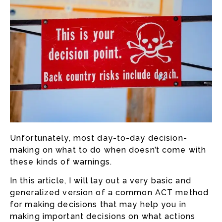
Unfortunately, most day-to-day decision-
making on what to do when doesn’t come with
these kinds of warnings.
In this article, I will lay out a very basic and
generalized version of a common ACT method
for making decisions that may help you in
making important decisions on what actions