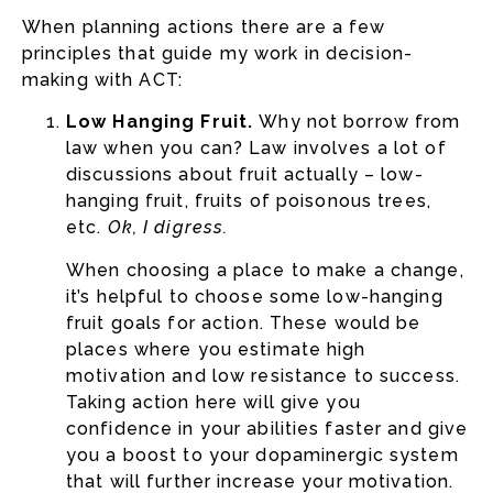
When planning actions there are a few
principles that guide my work in decision-
making with ACT:
Low Hanging Fruit.
Why not borrow from
law when you can? Law involves a lot of
discussions about fruit actually – low-
hanging fruit, fruits of poisonous trees,
etc.
Ok, I digress.
When choosing a place to make a change,
it’s helpful to choose some low-hanging
fruit goals for action. These would be
places where you estimate high
motivation and low resistance to success.
Taking action here will give you
confidence in your abilities faster and give
you a boost to your dopaminergic system
that will further increase your motivation.