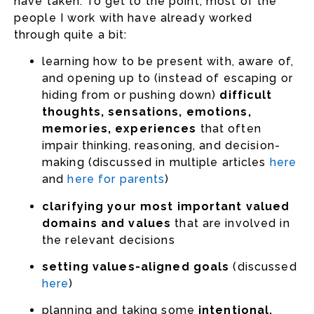
have taken. To get to the point, most of the
people I work with have already worked
through quite a bit:
learning how to be present with, aware of,
and opening up to (instead of escaping or
hiding from or pushing down)
difficult
thoughts, sensations, emotions,
memories, experiences
that often
impair thinking, reasoning, and decision-
making (discussed in multiple articles
here
and
here for parents
)
clarifying your most important valued
domains and values
that are involved in
the relevant decisions
setting values-aligned goals
(discussed
here
)
planning and taking some
intentional,