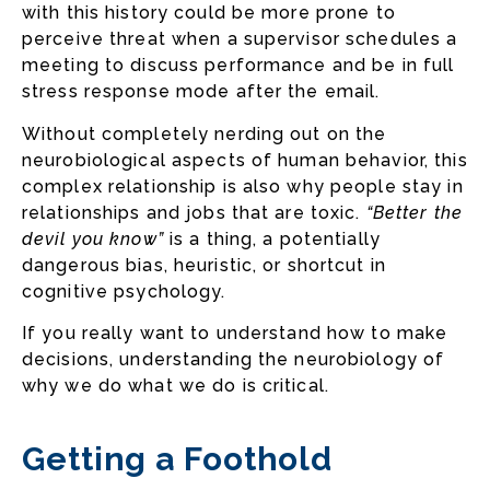
with this history could be more prone to
perceive threat when a supervisor schedules a
meeting to discuss performance and be in full
stress response mode after the email.
Without completely nerding out on the
neurobiological aspects of human behavior, this
complex relationship is also why people stay in
relationships and jobs that are toxic.
“Better the
devil you know”
is a thing, a potentially
dangerous bias, heuristic, or shortcut in
cognitive psychology.
If you really want to understand how to make
decisions, understanding the neurobiology of
why we do what we do is critical.
Getting a Foothold