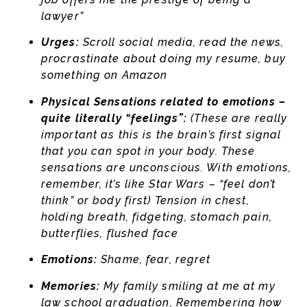
lawyer”
Urges:
Scroll social media, read the news,
procrastinate about doing my resume, buy
something on Amazon
Physical Sensations related to emotions –
quite literally “feelings”:
(These are really
important as this is the brain’s first signal
that you can spot in your body. These
sensations are unconscious. With emotions,
remember, it’s like Star Wars – “feel don’t
think” or body first) Tension in chest,
holding breath, fidgeting, stomach pain,
butterflies, flushed face
Emotions:
Shame, fear, regret
Memories:
My family smiling at me at my
law school graduation, Remembering how