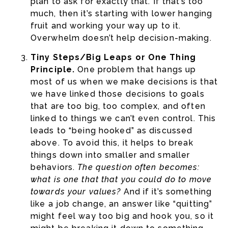
plan to ask for exactly that. If that’s too
much, then it’s starting with lower hanging
fruit and working your way up to it.
Overwhelm doesn’t help decision-making.
Tiny Steps/Big Leaps or One Thing
Principle.
One problem that hangs up
most of us when we make decisions is that
we have linked those decisions to goals
that are too big, too complex, and often
linked to things we can’t even control. This
leads to “being hooked” as discussed
above. To avoid this, it helps to break
things down into smaller and smaller
behaviors.
The question often becomes:
what is one that that you could do to move
towards your values?
And if it’s something
like a job change, an answer like “quitting”
might feel way too big and hook you, so it