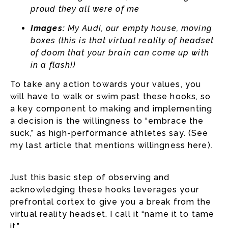
proud they all were of me
Images:
My Audi, our empty house, moving
boxes (this is that virtual reality of headset
of doom that your brain can come up with
in a flash!)
To take any action towards your values, you
will have to walk or swim past these hooks, so
a key component to making and implementing
a decision is the willingness to “embrace the
suck,” as high-performance athletes say. (See
my last article that mentions willingness here).
Just this basic step of observing and
acknowledging these hooks leverages your
prefrontal cortex to give you a break from the
virtual reality headset. I call it “name it to tame
it.”