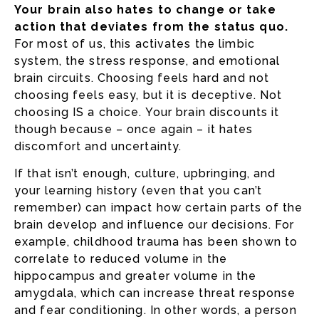
Your brain also hates to change or take
action that deviates from the status quo.
For most of us, this activates the limbic
system, the stress response, and emotional
brain circuits. Choosing feels hard and not
choosing feels easy, but it is deceptive. Not
choosing IS a choice. Your brain discounts it
though because – once again – it hates
discomfort and uncertainty.
If that isn’t enough, culture, upbringing, and
your learning history (even that you can’t
remember) can impact how certain parts of the
brain develop and influence our decisions. For
example, childhood trauma has been shown to
correlate to reduced volume in the
hippocampus and greater volume in the
amygdala, which can increase threat response
and fear conditioning. In other words, a person