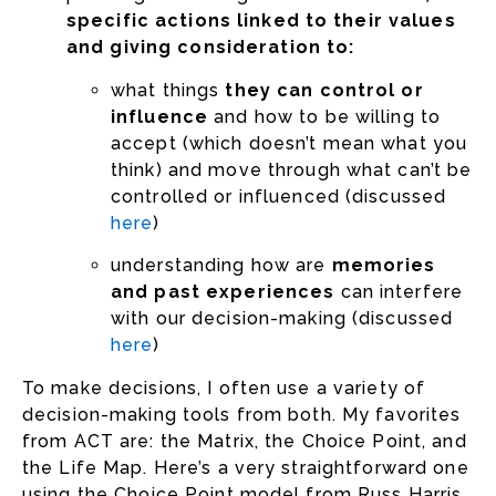
specific actions linked to their values
and giving consideration to:
what things
they can control or
influence
and how to be willing to
accept (which doesn’t mean what you
think) and move through what can’t be
controlled or influenced (discussed
here
)
understanding how are
memories
and past experiences
can interfere
with our decision-making (discussed
here
)
To make decisions, I often use a variety of
decision-making tools from both. My favorites
from ACT are: the Matrix, the Choice Point, and
the Life Map. Here’s a very straightforward one
using the Choice Point model from Russ Harris.