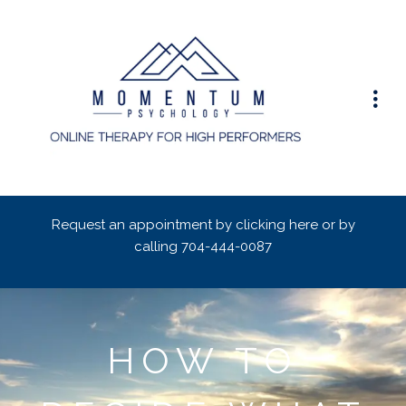
Request an appointment by clicking here or by
calling
704-444-0087
HOW TO