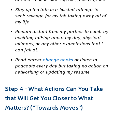
Stay up too late in a twisted attempt to
seek revenge for my job taking away all of
my life
Remain distant from my partner to numb by
avoiding talking about my day, physical
intimacy, or any other expectations that I
can fail at.
Read career
change books
or listen to
podcasts every day but taking no action on
networking or updating my resume.
Step 4 - What Actions Can You Take
that Will Get You Closer to What
Matters? (“Towards Moves”)