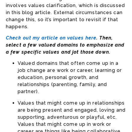
involves values clarification, which is discussed
in this blog article. External circumstances can
change this, so it’s important to revisit if that
happens.
Check out my article on values here
. Then,
select a few valued domains to emphasize and
a few specific values and jot those down.
Valued domains that often come up in a
job change are work or career, learning or
education, personal growth, and
relationships (parenting, family, and
partner).
Values that might come up in relationships
are being present and engaged, loving and
supporting, adventurous or playful, etc.
Values that might come up in work or
career are things like being collaborative,