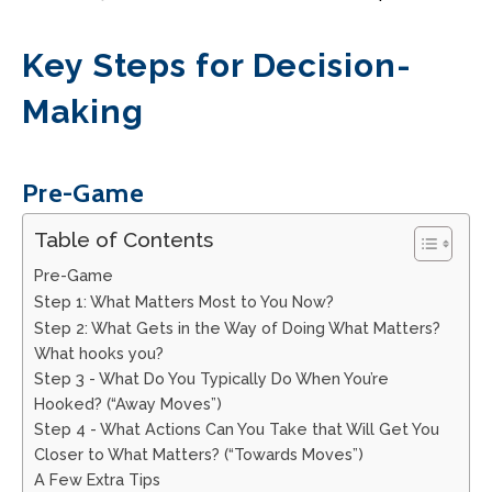
Key Steps for Decision-
Making
Pre-Game
Table of Contents
Pre-Game
Step 1: What Matters Most to You Now?
Step 2: What Gets in the Way of Doing What Matters?
What hooks you?
Step 3 - What Do You Typically Do When You’re
Hooked? (“Away Moves”)
Step 4 - What Actions Can You Take that Will Get You
Closer to What Matters? (“Towards Moves”)
A Few Extra Tips