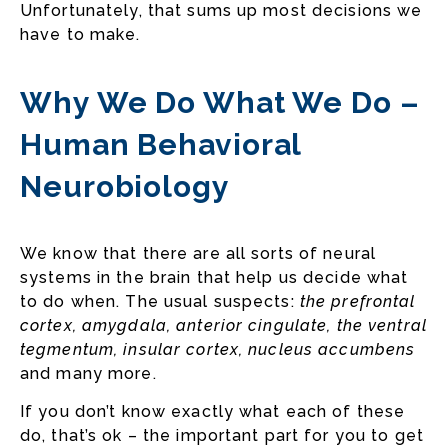
Unfortunately, that sums up most decisions we
have to make.
Why We Do What We Do –
Human Behavioral
Neurobiology
We know that there are all sorts of neural
systems in the brain that help us decide what
to do when. The usual suspects:
the prefrontal
cortex, amygdala, anterior cingulate, the ventral
tegmentum, insular cortex, nucleus accumbens
and many more.
If you don’t know exactly what each of these
do, that’s ok – the important part for you to get