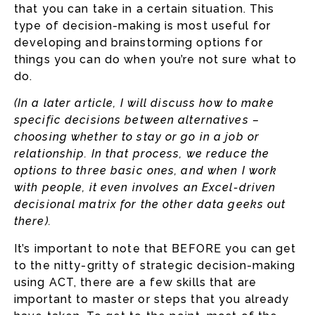
that you can take in a certain situation. This
type of decision-making is most useful for
developing and brainstorming options for
things you can do when you’re not sure what to
do.
(In a later article, I will discuss how to make
specific decisions between alternatives –
choosing whether to stay or go in a job or
relationship. In that process, we reduce the
options to three basic ones, and when I work
with people, it even involves an Excel-driven
decisional matrix for the other data geeks out
there).
It’s important to note that BEFORE you can get
to the nitty-gritty of strategic decision-making
using ACT, there are a few skills that are
important to master or steps that you already