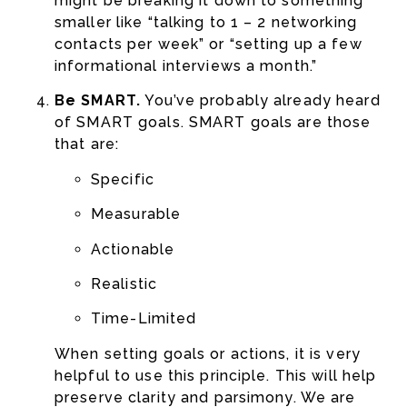
might be breaking it down to something
smaller like “talking to 1 – 2 networking
contacts per week” or “setting up a few
informational interviews a month.”
Be SMART.
You’ve probably already heard
of SMART goals. SMART goals are those
that are:
Specific
Measurable
Actionable
Realistic
Time-Limited
When setting goals or actions, it is very
helpful to use this principle. This will help
preserve clarity and parsimony. We are