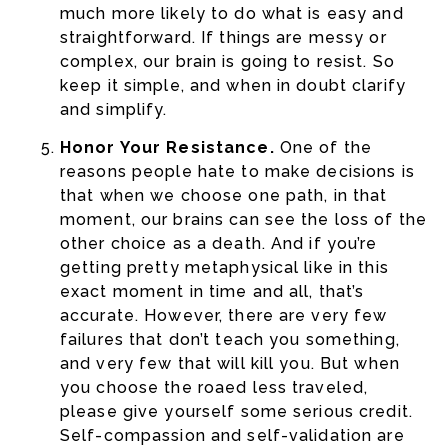
much more likely to do what is easy and
straightforward. If things are messy or
complex, our brain is going to resist. So
keep it simple, and when in doubt clarify
and simplify.
Honor Your Resistance.
One of the
reasons people hate to make decisions is
that when we choose one path, in that
moment, our brains can see the loss of the
other choice as a death. And if you’re
getting pretty metaphysical like in this
exact moment in time and all, that’s
accurate. However, there are very few
failures that don’t teach you something,
and very few that will kill you. But when
you choose the roaed less traveled,
please give yourself some serious credit.
Self-compassion and self-validation are