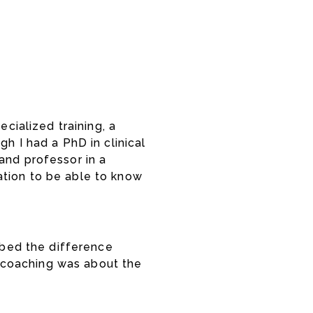
cialized training, a
h I had a PhD in clinical
and professor in a
ation to be able to know
ribed the difference
 coaching was about the