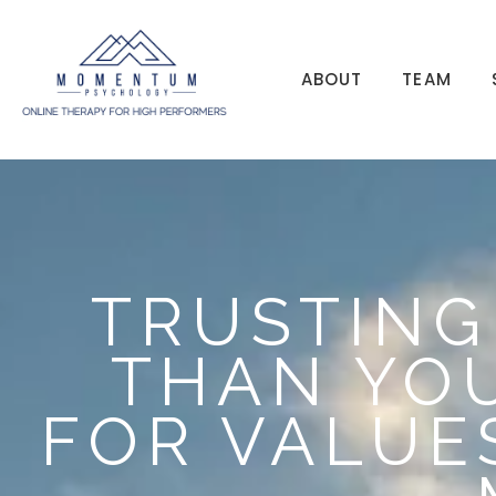
ABOUT
TEAM
TRUSTING
THAN YOU
FOR VALUE