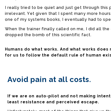
I really tried to be quiet and just get through thi
irrelevant. Yet given that I spent many more hour
one of my systems books, I eventually had to spe
When the trainer finally called on me, I did all th
dropped the bomb of this scientific fact.
Humans do what works. And what works does n
for us to follow the default rule of human exi
Avoid pain at all costs.
If we are on auto-pilot and not making intent
least resistance and perceived escape.