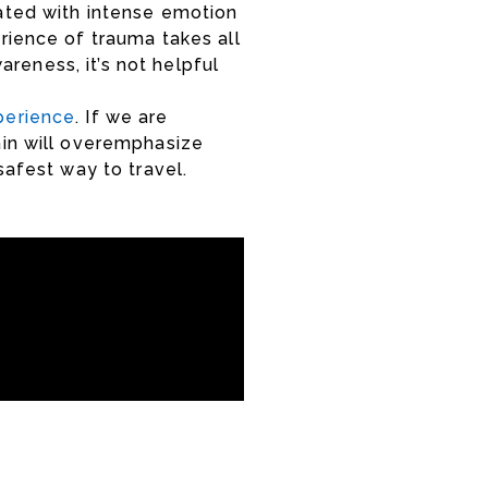
ated with intense emotion
rience of trauma takes all
areness, it’s not helpful
perience
. If we are
ain will overemphasize
 safest way to travel.