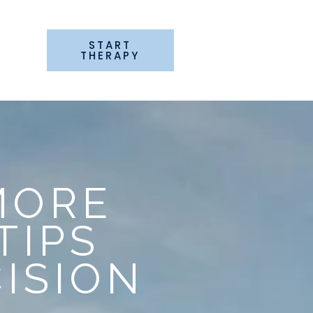
START
G
THERAPY
MORE
TIPS
ISION