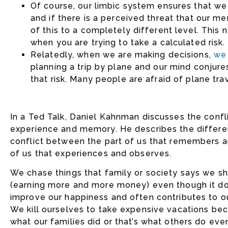
Of course, our limbic system ensures that we
and if there is a perceived threat that our 
of this to a completely different level. This n
when you are trying to take a calculated risk.
Relatedly, when we are making decisions,
we 
planning a trip by plane and our mind conjur
that risk. Many people are afraid of plane trave
In a Ted Talk, Daniel Kahnman discusses the conf
experience and memory. He describes the differe
conflict between the part of us that remembers a
of us that experiences and observes.
We chase things that family or society says we s
(earning more and more money) even though it d
improve our happiness and often contributes to ou
We kill ourselves to take expensive vacations bec
what our families did or that’s what others do ev