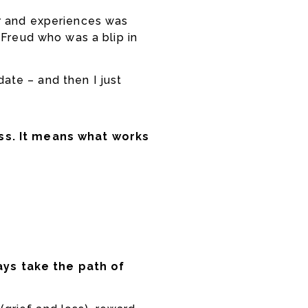
ior and experiences was
 Freud who was a blip in
date – and then I just
s. It means what works
ays take the path of