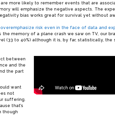
 are more likely to remember events that are associ
memory will emphasize the negative aspects. The expe
egativity bias works great for survival yet without aw
overemphasize risk even in the face of data and ex
es the memory of a plane crash we saw on TV, our br
l (33 to 40%) although it is, by far, statistically, the
lict between
nce and the
nd the part
hould want
oes not
r suffering.
ause that’s
en though