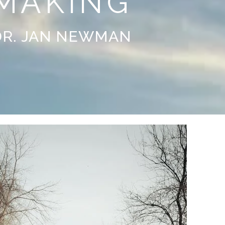
MAKING
DR. JAN NEWMAN