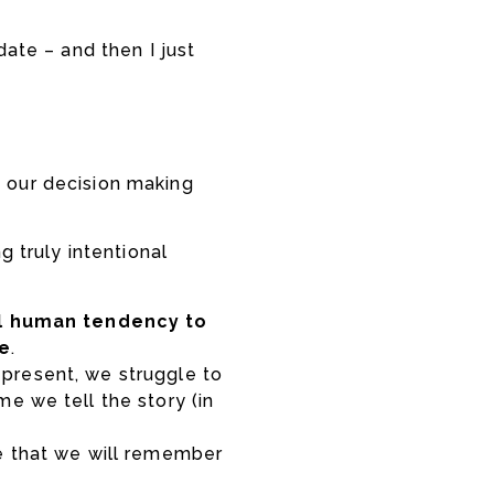
date – and then I just
e our decision making
g truly intentional
l human tendency to
re
.
ay present, we struggle to
e we tell the story (in
e that we will remember