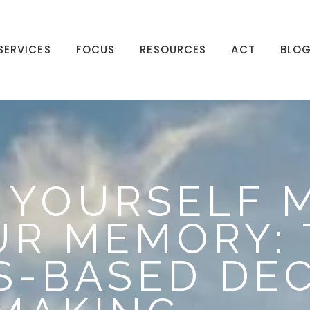
SERVICES
FOCUS
RESOURCES
ACT
BLO
 YOURSELF 
R MEMORY: 
S-BASED DEC