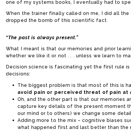
one of my systems books, I eventually had to spe
When the trainer finally called on me, I did all th
dropped the bomb of this scientific fact.
“The past is always present.”
What I meant is that our memories and prior learn
whether we like it or not . . . unless we learn to m
Decision science is fascinating yet the first rule i
decisions:
The biggest problem is that most of this is
avoid pain or perceived threat of pain at
Oh, and the other part is that our memories 
capture key details of the present moment th
our mind or to others) we change some detail
Adding more to the mix – cognitive biases s
what happened first and last better than the mi