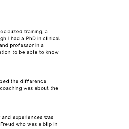
cialized training, a
h I had a PhD in clinical
and professor in a
ation to be able to know
ribed the difference
 coaching was about the
ior and experiences was
 Freud who was a blip in