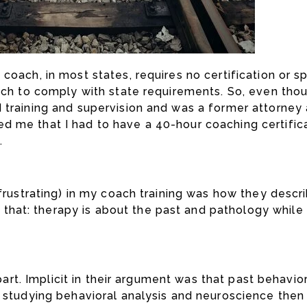
oach, in most states, requires no certification or spe
ach to comply with state requirements. So, even thoug
 training and supervision and was a former attorney 
d me that I had to have a 40-hour coaching certific
.
 frustrating) in my coach training was how they desc
hat: therapy is about the past and pathology while
s part. Implicit in their argument was that past behav
s studying behavioral analysis and neuroscience then