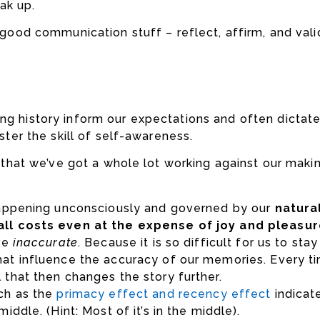
ak up.
e good communication stuff – reflect, affirm, and vali
ing history inform our expectations and often dictat
aster the skill of self-awareness.
s that we’ve got a whole lot working against our makin
 happening unconsciously and governed by our
natura
 all costs even at the expense of joy and pleasu
are
inaccurate
. Because it is so difficult for us to st
at influence the accuracy of our memories. Every tim
 that then changes the story further.
uch as the
primacy effect
and
recency effect
indicat
ddle. (Hint: Most of it’s in the middle).