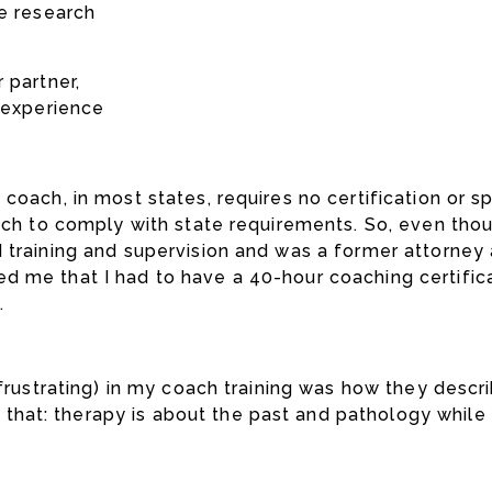
he research
 partner,
t experience
oach, in most states, requires no certification or spe
ach to comply with state requirements. So, even thoug
 training and supervision and was a former attorney 
d me that I had to have a 40-hour coaching certific
.
 frustrating) in my coach training was how they desc
hat: therapy is about the past and pathology while