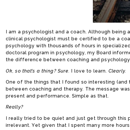
I am a psychologist and a coach. Although being a c
clinical psychologist must be certified to be a co
psychology with thousands of hours in specialized
doctoral program in psychology, my Board informe
the difference between coaching and psychology
Ok, so that’s a thing? Sure.
I love to learn.
Clearly.
One of the things that I found so interesting (and
between coaching and therapy. The message was t
present and performance. Simple as that.
Really?
I really tried to be quiet and just get through thi
irrelevant. Yet given that I spent many more hour