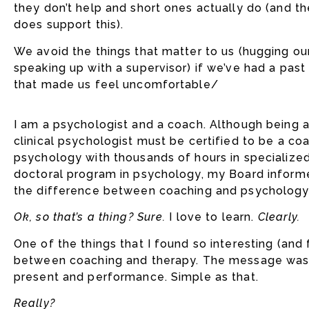
they don’t help and short ones actually do (and t
does support this).
We avoid the things that matter to us (hugging our
speaking up with a supervisor) if we’ve had a pas
that made us feel uncomfortable/
I am a psychologist and a coach. Although being a c
clinical psychologist must be certified to be a co
psychology with thousands of hours in specialized
doctoral program in psychology, my Board informe
the difference between coaching and psychology
Ok, so that’s a thing? Sure.
I love to learn.
Clearly.
One of the things that I found so interesting (and
between coaching and therapy. The message was t
present and performance. Simple as that.
Really?