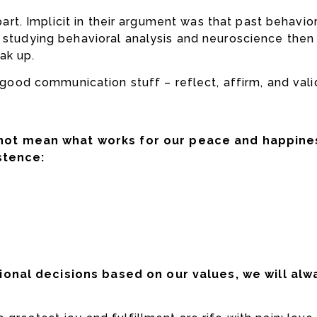
s part. Implicit in their argument was that past behav
s studying behavioral analysis and neuroscience then
ak up.
e good communication stuff – reflect, affirm, and vali
ot mean what works for our peace and happines
stence:
ional decisions based on our values, we will alw