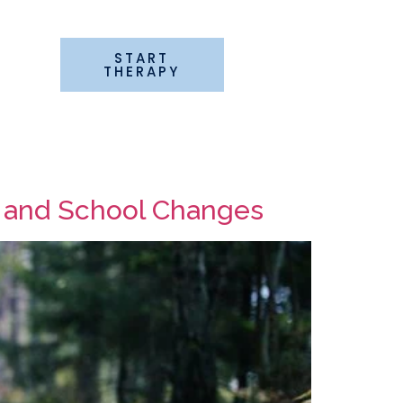
START
G
THERAPY
k and School Changes