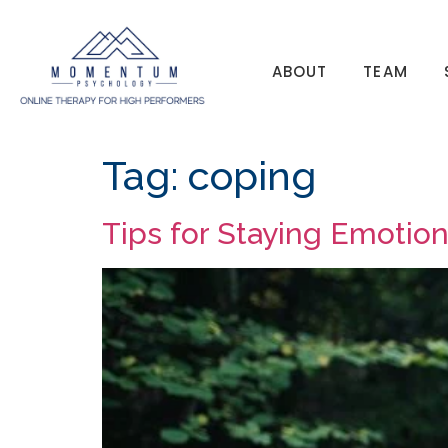
ABOUT
TEAM
Tag:
coping
Tips for Staying Emotio