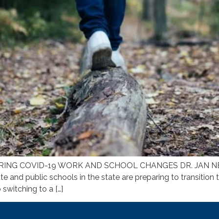
ING COVID-19 WORK AND SCHOOL CHANGES DR. JAN NEWM
te and public schools in the state are preparing to transition 
switching to a […]