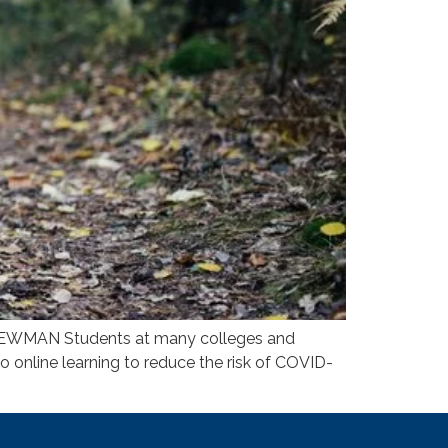
AN Students at many colleges and
to online learning to reduce the risk of COVID-