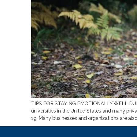
TIPS FOR STAYING EMOTIONALLY WELL DUR
universities in the United States and many priva
19. Many businesses and organizations are also 