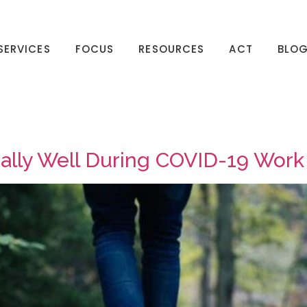
SERVICES
FOCUS
RESOURCES
ACT
BLO
nally Well During COVID-19 Wor