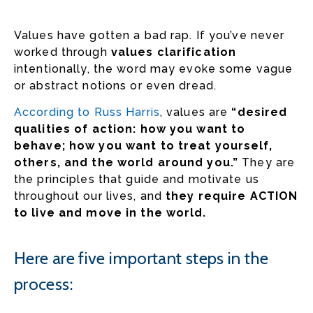
Values have gotten a bad rap. If you’ve never
worked through
values clarification
intentionally, the word may evoke some vague
or abstract notions or even dread.
According to Russ Harris
, values are
“desired
qualities of action: how you want to
behave; how you want to treat yourself,
others, and the world around you.”
They are
the principles that guide and motivate us
throughout our lives, and
they require ACTION
to live and move in the world.
Here are five important steps in the
process: