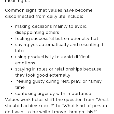
meaningful.
Common signs that values have become
disconnected from daily life include:
making decisions mainly to avoid
disappointing others
feeling successful but emotionally flat
saying yes automatically and resenting it
later
using productivity to avoid difficult
emotions
staying in roles or relationships because
they look good externally
feeling guilty during rest, play, or family
time
confusing urgency with importance
Values work helps shift the question from “What
should I achieve next?” to “What kind of person
do I want to be while I move through this?”