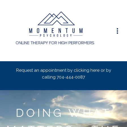
Request an appointment by clicking here or by
calling
704-444-0087
DOING WHAT