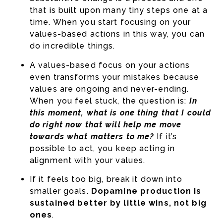
that is built upon many tiny steps one at a
time. When you start focusing on your
values-based actions in this way, you can
do incredible things.
A values-based focus on your actions
even transforms your mistakes because
values are ongoing and never-ending.
When you feel stuck, the question is:
In
this moment, what is one thing that I could
do right now that will help me move
towards what matters to me?
If it’s
possible to act, you keep acting in
alignment with your values.
If it feels too big, break it down into
smaller goals.
Dopamine production is
sustained better by little wins, not big
ones
.