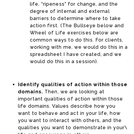
life, “ripeness” for change, and the
degree of internal and external
barriers to determine where to take
action first. (The Bullseye below and
Wheel of Life exercises below are
common ways to do this. For clients,
working with me, we would do this in a
spreadsheet I have created, and we
would do this in a session).
Identify qualities of action within those
domains.
Then, we are looking at
important qualities of action within those
life domains. Values describe how you
want to behave and act in your life, how
you want to interact with others, and the
qualities you want to demonstrate in your\