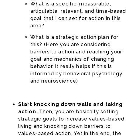
What is a specific, measurable,
articulable, relevant, and time-based
goal that I can set for action in this
area?
What is a strategic action plan for
this? (Here you are considering
barriers to action and reaching your
goal and mechanics of changing
behavior. It really helps if this is
informed by behavioral psychology
and neuroscience)
Start knocking down walls and taking
action.
Then, you are basically setting
strategic goals to increase values-based
living and knocking down barriers to
values-based action. Yet in the end, the