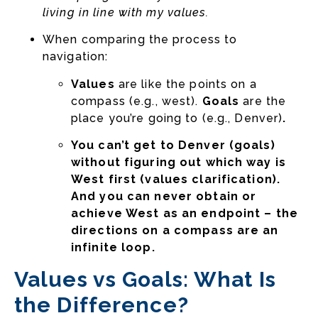
living in line with my values.
When comparing the process to
navigation:
Values
are like the points on a
compass (e.g., west).
Goals
are the
place you’re going to (e.g., Denver)
.
You can’t get to Denver (goals)
without figuring out which way is
West first (values clarification).
And you can never obtain or
achieve West as an endpoint – the
directions on a compass are an
infinite loop.
Values vs Goals: What Is
the Difference?