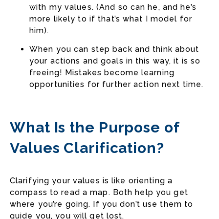
with my values. (And so can he, and he’s
more likely to if that’s what I model for
him).
When you can step back and think about
your actions and goals in this way, it is so
freeing! Mistakes become learning
opportunities for further action next time.
What Is the Purpose of
Values Clarification?
Clarifying your values is like orienting a
compass to read a map. Both help you get
where you’re going. If you don’t use them to
guide you, you will get lost.