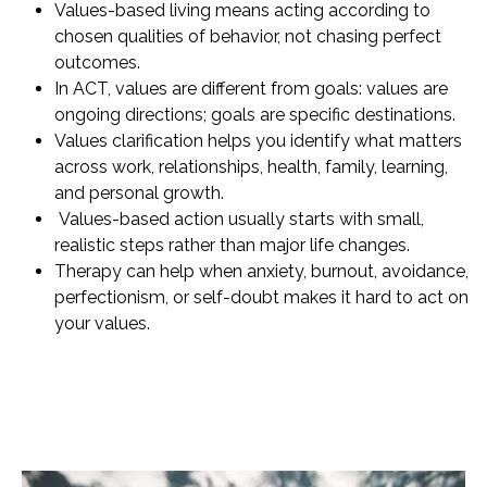
Values-based living means acting according to
chosen qualities of behavior, not chasing perfect
outcomes.
In ACT, values are different from goals: values are
ongoing directions; goals are specific destinations.
Values clarification helps you identify what matters
across work, relationships, health, family, learning,
and personal growth.
Values-based action usually starts with small,
realistic steps rather than major life changes.
Therapy can help when anxiety, burnout, avoidance,
perfectionism, or self-doubt makes it hard to act on
your values.