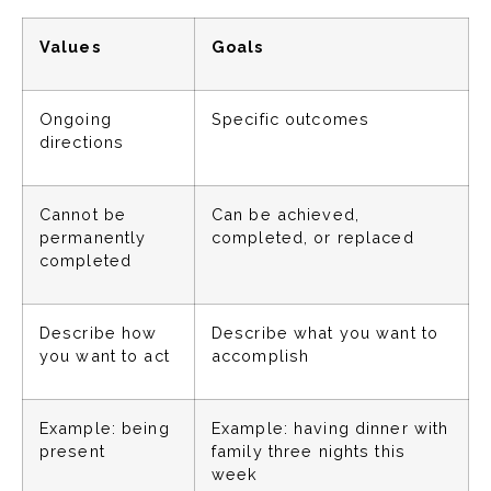
Values
Goals
Ongoing
Specific outcomes
directions
Cannot be
Can be achieved,
permanently
completed, or replaced
completed
Describe how
Describe what you want to
you want to act
accomplish
Example: being
Example: having dinner with
present
family three nights this
week