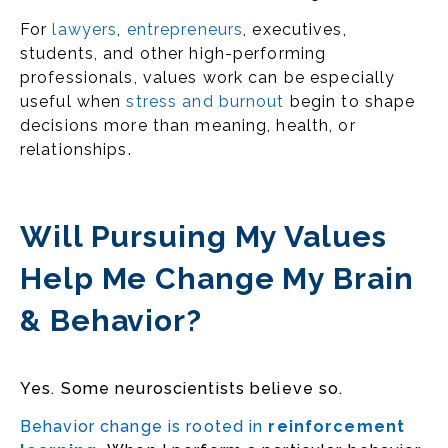
For
lawyers
,
entrepreneurs
, executives,
students, and other high-performing
professionals, values work can be especially
useful when
stress and burnout
begin to shape
decisions more than meaning, health, or
relationships.
Will Pursuing My Values
Help Me Change My Brain
& Behavior?
Yes. Some neuroscientists believe so.
Behavior change is rooted in
reinforcement