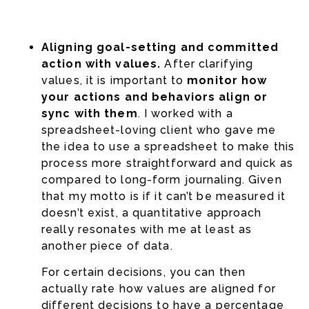
Aligning goal-setting and committed
action with values.
After clarifying
values, it is important to
monitor how
your actions and behaviors align or
sync with them
. I worked with a
spreadsheet-loving client who gave me
the idea to use a spreadsheet to make this
process more straightforward and quick as
compared to long-form journaling. Given
that my motto is if it can’t be measured it
doesn’t exist, a quantitative approach
really resonates with me at least as
another piece of data.
For certain decisions, you can then
actually rate how values are aligned for
different decisions to have a percentage