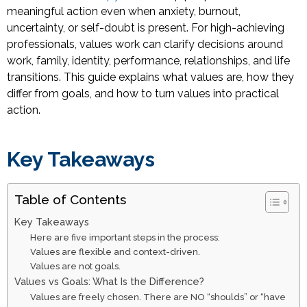
meaningful action even when anxiety, burnout,
uncertainty, or self-doubt is present. For high-achieving
professionals, values work can clarify decisions around
work, family, identity, performance, relationships, and life
transitions. This guide explains what values are, how they
differ from goals, and how to turn values into practical
action.
Key Takeaways
Table of Contents
Key Takeaways
Here are five important steps in the process:
Values are flexible and context-driven.
Values are not goals.
Values vs Goals: What Is the Difference?
Values are freely chosen. There are NO “shoulds” or “have