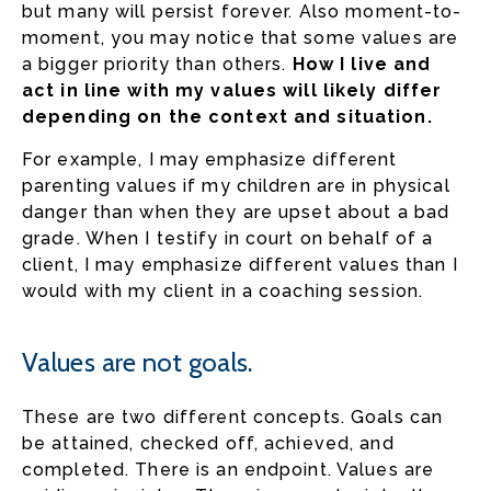
but many will persist forever. Also moment-to-
moment, you may notice that some values are
a bigger priority than others.
How I live and
act in line with my values will likely differ
depending on the context and situation.
For example, I may emphasize different
parenting values if my children are in physical
danger than when they are upset about a bad
grade. When I testify in court on behalf of a
client, I may emphasize different values than I
would with my client in a coaching session.
Values are not goals.
These are two different concepts. Goals can
be attained, checked off, achieved, and
completed. There is an endpoint. Values are