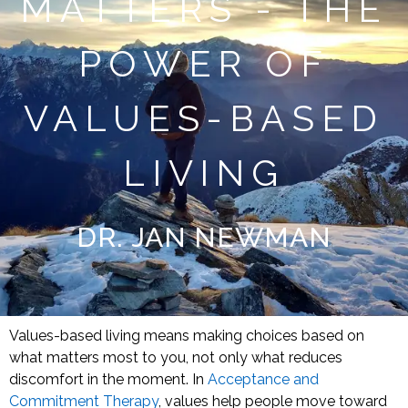
MATTERS - THE
POWER OF
VALUES-BASED
LIVING
DR. JAN NEWMAN
Values-based living means making choices based on
what matters most to you, not only what reduces
discomfort in the moment. In
Acceptance and
Commitment Therapy
, values help people move toward