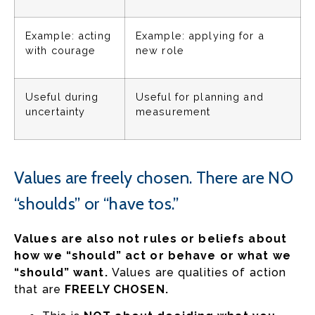
Example: acting
Example: applying for a
with courage
new role
Useful during
Useful for planning and
uncertainty
measurement
Values are freely chosen. There are NO
“shoulds” or “have tos.”
Values are also not rules or beliefs about
how we “should” act or behave or what we
“should” want.
Values are qualities of action
that are
FREELY CHOSEN.