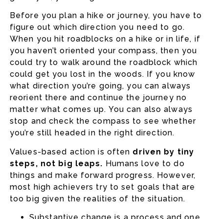
Before you plan a hike or journey, you have to
figure out which direction you need to go.
When you hit roadblocks on a hike or in life, if
you haven’t oriented your compass, then you
could try to walk around the roadblock which
could get you lost in the woods. If you know
what direction you’re going, you can always
reorient there and continue the journey no
matter what comes up. You can also always
stop and check the compass to see whether
you’re still headed in the right direction.
Values-based action is often
driven by tiny
steps, not big leaps.
Humans love to do
things and make forward progress. However,
most high achievers try to set goals that are
too big given the realities of the situation.
Substantive change is a process and one