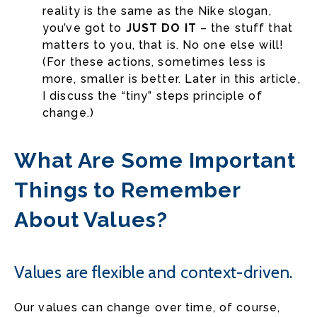
reality is the same as the Nike slogan,
you’ve got to
JUST DO IT
– the stuff that
matters to you, that is. No one else will!
(For these actions, sometimes less is
more, smaller is better. Later in this article,
I discuss the “tiny” steps principle of
change.)
What Are Some Important
Things to Remember
About Values?
Values are flexible and context-driven.
Our values can change over time, of course,