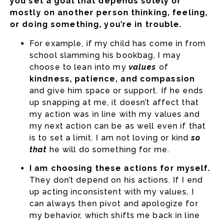
you set a goal that depends solely or
mostly on another person thinking, feeling,
or doing something, you’re in trouble.
For example, if my child has come in from
school slamming his bookbag, I may
choose to lean into my
values
of
kindness, patience, and compassion
and give him space or support. If he ends
up snapping at me, it doesn’t affect that
my action was in line with my values and
my next action can be as well even if that
is to set a limit. I am not loving or kind
so
that
he will do something for me.
I am choosing these actions for myself.
They don’t depend on his actions. If I end
up acting inconsistent with my values, I
can always then pivot and apologize for
my behavior, which shifts me back in line