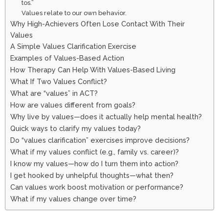
tos.”
Values relate to our own behavior.
Why High-Achievers Often Lose Contact With Their
Values
A Simple Values Clarification Exercise
Examples of Values-Based Action
How Therapy Can Help With Values-Based Living
What If Two Values Conflict?
What are “values” in ACT?
How are values different from goals?
Why live by values—does it actually help mental health?
Quick ways to clarify my values today?
Do “values clarification” exercises improve decisions?
What if my values conflict (e.g., family vs. career)?
I know my values—how do I turn them into action?
I get hooked by unhelpful thoughts—what then?
Can values work boost motivation or performance?
What if my values change over time?