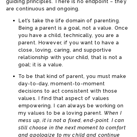
guiding principles. There is no endpoint – they
are continuous and ongoing.
Let’s take the life domain of parenting.
Being a parent is a goal, not a value. Once
you have a child, technically, you are a
parent. However, if you want to have a
close, loving, caring, and supportive
relationship with your child, that is not a
goal; it is a value.
To be that kind of parent, you must make
day-to-day, moment-to-moment
decisions to act consistent with those
values. I find that aspect of values
empowering. I can always be working on
my values to be a loving parent.
When I
mess up, it is not a fixed, end-point. I can
still choose in the next moment to comfort
and apologize to my child and continue