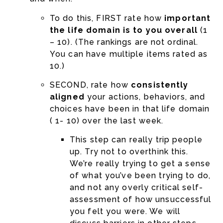
To do this, FIRST rate how
important
the life domain is to you overall
(1
– 10). (The rankings are not ordinal.
You can have multiple items rated as
10.)
SECOND, rate how
consistently
aligned
your actions, behaviors, and
choices have been in that life domain
( 1- 10) over the last week.
This step can really trip people
up. Try not to overthink this.
We’re really trying to get a sense
of what you’ve been trying to do,
and not any overly critical self-
assessment of how unsuccessful
you felt you were. We will