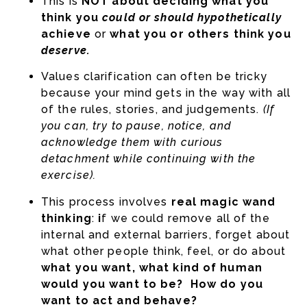
This is
NOT about deciding what you
think you
could or should hypothetically
achieve
or
what you or others think you
deserve.
Values clarification can often be tricky
because your mind gets in the way with all
of the rules, stories, and judgements.
(If
you can, try to pause, notice, and
acknowledge them with curious
detachment while continuing with the
exercise).
This process involves
real magic wand
thinking
:
i
f we could remove all of the
internal and external barriers, forget about
what other people think, feel, or do about
what you want, what kind of human
would you want to be? How do you
want to act and behave?