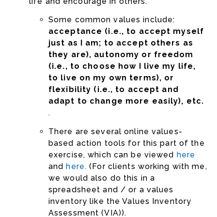
life and encourage in others.
Some common values include:
acceptance (i.e., to accept myself
just as I am; to accept others as
they are), autonomy or freedom
(i.e., to choose how I live my life,
to live on my own terms), or
flexibility (i.e., to accept and
adapt to change more easily), etc.
.
There are several online values-
based action tools for this part of the
exercise, which can be viewed
here
and
here.
(For clients working with me,
we would also do this in a
spreadsheet and / or a values
inventory like the Values Inventory
Assessment (VIA)).