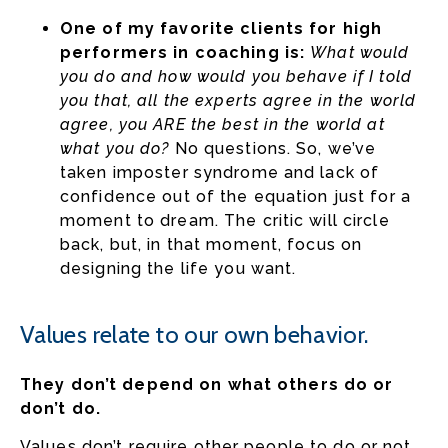
One of my favorite clients for high
performers in coaching is:
What would
you do and how would you behave if I told
you that, all the experts agree in the world
agree, you ARE the best in the world at
what you do?
No questions. So, we’ve
taken imposter syndrome and lack of
confidence out of the equation just for a
moment to dream. The critic will circle
back, but, in that moment, focus on
designing the life you want.
Values relate to our own behavior.
They don’t depend on what others do or
don’t do.
Values don’t require other people to do or not