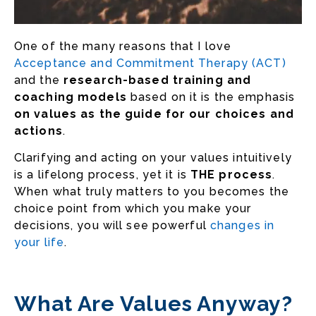
One of the many reasons that I love
Acceptance and Commitment Therapy (ACT)
and the
research-based training and
coaching models
based on it is the emphasis
on values as the guide for our choices and
actions
.
Clarifying and acting on your values intuitively
is a lifelong process, yet it is
THE process
.
When what truly matters to you becomes the
choice point from which you make your
decisions, you will see powerful
changes in
your life
.
What Are Values Anyway?