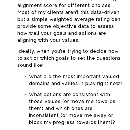
alignment score for different choices.
Most of my clients aren’t this data-driven,
but a simple weighted average rating can
provide some objective data to assess
how well your goals and actions are
aligning with your values.
Ideally, when you’re trying to decide how
to act or which goals to set the questions
sound like:
What are the most important valued
domains and values in play right now?
What actions are consistent with
those values (or move me towards
them) and which ones are
inconsistent (or move me away or
block my progress towards them)?