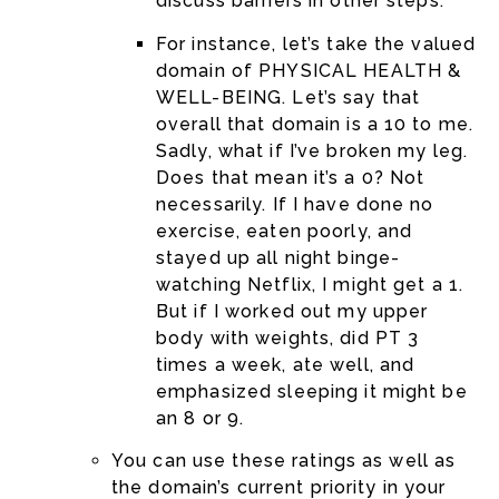
discuss barriers in other steps.
For instance, let’s take the valued
domain of PHYSICAL HEALTH &
WELL-BEING. Let’s say that
overall that domain is a 10 to me.
Sadly, what if I’ve broken my leg.
Does that mean it’s a 0? Not
necessarily. If I have done no
exercise, eaten poorly, and
stayed up all night binge-
watching Netflix, I might get a 1.
But if I worked out my upper
body with weights, did PT 3
times a week, ate well, and
emphasized sleeping it might be
an 8 or 9.
You can use these ratings as well as
the domain’s current priority in your