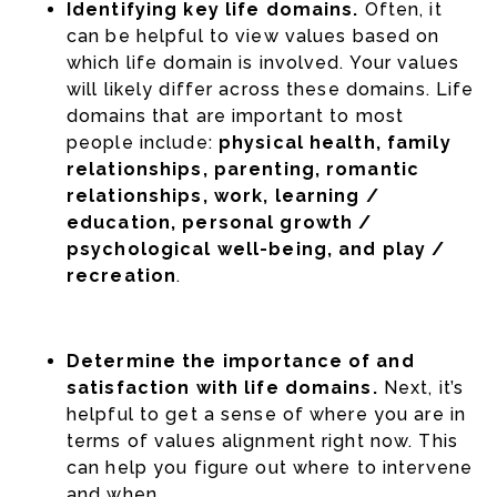
Identifying key life domains.
Often, it
can be helpful to view values based on
which life domain is involved. Your values
will likely differ across these domains. Life
domains that are important to most
people include:
physical health, family
relationships, parenting, romantic
relationships, work, learning /
education, personal growth /
psychological well-being, and play /
recreation
.
Determine the importance of and
satisfaction with life domains.
Next, it’s
helpful to get a sense of where you are in
terms of values alignment right now. This
can help you figure out where to intervene
and when.