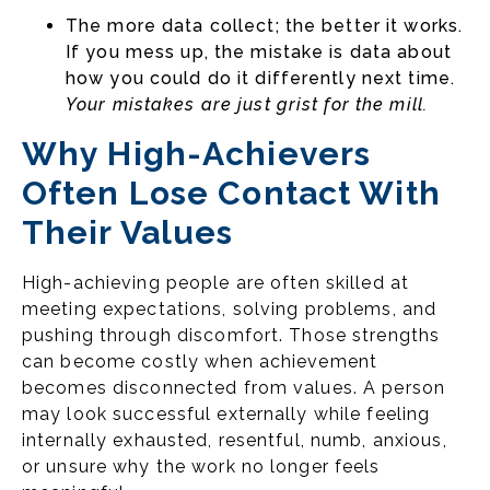
The more data collect; the better it works.
If you mess up, the mistake is data about
how you could do it differently next time.
Your mistakes are just grist for the mill.
Why High-Achievers
Often Lose Contact With
Their Values
High-achieving people are often skilled at
meeting expectations, solving problems, and
pushing through discomfort. Those strengths
can become costly when achievement
becomes disconnected from values. A person
may look successful externally while feeling
internally exhausted, resentful, numb, anxious,
or unsure why the work no longer feels