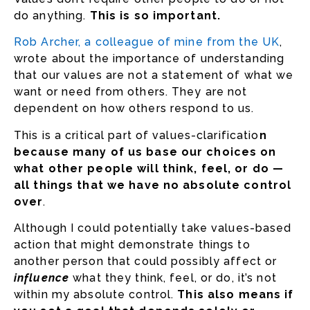
do anything.
This is so important.
Rob Archer, a colleague of mine from the UK
,
wrote about the importance of understanding
that our values are not a statement of what we
want or need from others. They are not
dependent on how others respond to us.
This is a critical part of values-clarificatio
n
because many of us base our choices on
what other people will think, feel, or do —
all things that we have no absolute control
over
.
Although I could potentially take values-based
action that might demonstrate things to
another person that could possibly affect or
influence
what they think, feel, or do, it’s not
within my absolute control.
This also means if